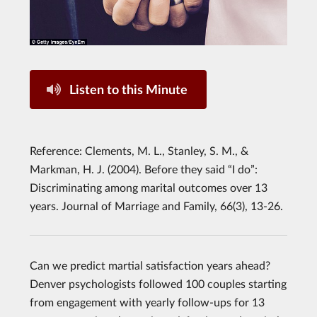
Listen to this Minute
Reference: Clements, M. L., Stanley, S. M., &
Markman, H. J. (2004). Before they said “I do”:
Discriminating among marital outcomes over 13
years. Journal of Marriage and Family, 66(3), 13-26.
Can we predict martial satisfaction years ahead?
Denver psychologists followed 100 couples starting
from engagement with yearly follow-ups for 13