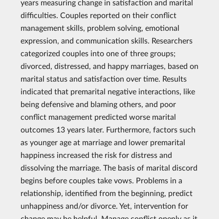
years measuring change in satisfaction and marital
difficulties. Couples reported on their conflict
management skills, problem solving, emotional
expression, and communication skills. Researchers
categorized couples into one of three groups;
divorced, distressed, and happy marriages, based on
marital status and satisfaction over time. Results
indicated that premarital negative interactions, like
being defensive and blaming others, and poor
conflict management predicted worse marital
outcomes 13 years later. Furthermore, factors such
as younger age at marriage and lower premarital
happiness increased the risk for distress and
dissolving the marriage. The basis of marital discord
begins before couples take vows. Problems in a
relationship, identified from the beginning, predict
unhappiness and/or divorce. Yet, intervention for
change may be helpful. Manage conflict openly as it