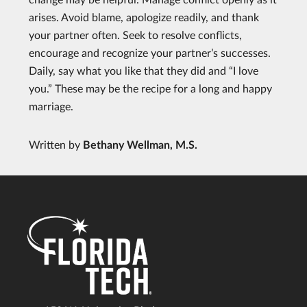
arises. Avoid blame, apologize readily, and thank
your partner often. Seek to resolve conflicts,
encourage and recognize your partner’s successes.
Daily, say what you like that they did and “I love
you.” These may be the recipe for a long and happy
marriage.
Written by
Bethany Wellman, M.S.