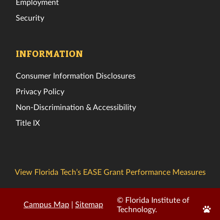
Employment
Security
INFORMATION
Consumer Information Disclosures
Privacy Policy
Non-Discrimination & Accessibility
Title IX
View Florida Tech’s EASE Grant Performance Measures
© Florida Institute of
Campus Map
|
Sitemap
Edit
Technology.
Page