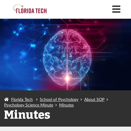
M
Florida Tech
School of Psychology
About SOP
Psychology Science Minute
Minutes
Minutes