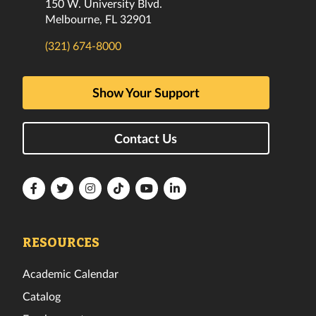
150 W. University Blvd.
Melbourne, FL 32901
(321) 674-8000
Show Your Support
Contact Us
Florida
Florida
Florida
Florida
Florida
Florida
Tech
Tech
Tech
Tech
Tech
Tech
Facebook
Twitter
Instagram
TikTok
YouTube
LinkedIn
RESOURCES
Academic Calendar
Catalog