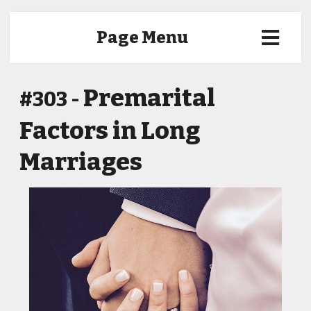
Page Menu
Premarital
#303 -
Factors in Long
Marriages