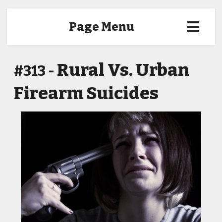
Page Menu
Rural Vs. Urban
#313 -
Firearm Suicides