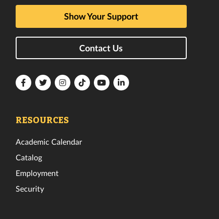
Show Your Support
Contact Us
Florida
Florida
Florida
Florida
Florida
Florida
Tech
Tech
Tech
Tech
Tech
Tech
Facebook
Twitter
Instagram
TikTok
YouTube
LinkedIn
RESOURCES
Academic Calendar
Catalog
Employment
Security