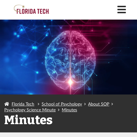
M
Florida Tech
School of Psychology
About SOP
Psychology Science Minute
Minutes
Minutes