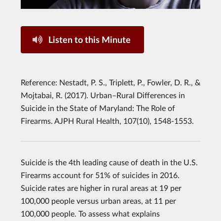
Listen to this Minute
Reference: Nestadt, P. S., Triplett, P., Fowler, D. R., &
Mojtabai, R. (2017). Urban–Rural Differences in
Suicide in the State of Maryland: The Role of
Firearms. AJPH Rural Health, 107(10), 1548-1553.
Suicide is the 4th leading cause of death in the U.S.
Firearms account for 51% of suicides in 2016.
Suicide rates are higher in rural areas at 19 per
100,000 people versus urban areas, at 11 per
100,000 people. To assess what explains