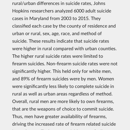
rural/urban differences in suicide rates, Johns
Hopkins researchers analyzed 6000 adult suicide
cases in Maryland from 2003 to 2015. They
classified each case by the county of residence and
urban or rural, sex, age, race, and method of
suicide. These results indicate that suicide rates
were higher in rural compared with urban counties.
The higher rural suicide rates were limited to
firearm suicides. Non-firearm suicide rates were not
significantly higher. This held only for white men,
and 89% of firearm suicides were by men. Women
were significantly less likely to complete suicide in
rural as well as urban areas regardless of method.
Overall, rural men are more likely to own firearms,
that are the weapons of choice to commit suicide.
Thus, men have greater availability of firearms,
driving the increased rate of firearm related suicide