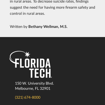
in rural areas. To decrease suicide rates, findings
suggest the need for having more firearm safety and
control in rural areas.
Written by
Bethany Wellman, M.S.
150 W. University Blvd.
Melbourne, FL 32901
(321) 674-8000