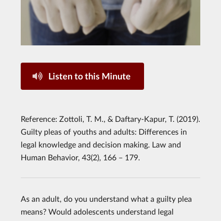
Listen to this Minute
Reference: Zottoli, T. M., & Daftary-Kapur, T. (2019).
Guilty pleas of youths and adults: Differences in
legal knowledge and decision making. Law and
Human Behavior, 43(2), 166 – 179.
As an adult, do you understand what a guilty plea
means? Would adolescents understand legal