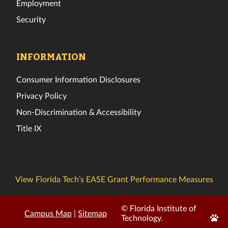
Employment
Security
INFORMATION
Consumer Information Disclosures
Privacy Policy
Non-Discrimination & Accessibility
Title IX
View Florida Tech’s EASE Grant Performance Measures
© Florida Institute of
Campus Map
|
Sitemap
Edit
Technology.
Page