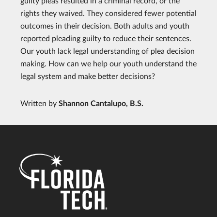
guilty pleas resulted in a criminal record, or the
rights they waived. They considered fewer potential
outcomes in their decision. Both adults and youth
reported pleading guilty to reduce their sentences.
Our youth lack legal understanding of plea decision
making. How can we help our youth understand the
legal system and make better decisions?
Written by
Shannon Cantalupo, B.S.