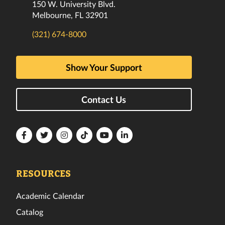
150 W. University Blvd.
Melbourne, FL 32901
(321) 674-8000
Show Your Support
Contact Us
Florida
Florida
Florida
Florida
Florida
Florida
Tech
Tech
Tech
Tech
Tech
Tech
Facebook
Twitter
Instagram
TikTok
YouTube
LinkedIn
RESOURCES
Academic Calendar
Catalog