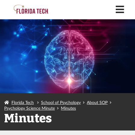
M
Florida Tech
School of Psychology
About SOP
Psychology Science Minute
Minutes
Minutes