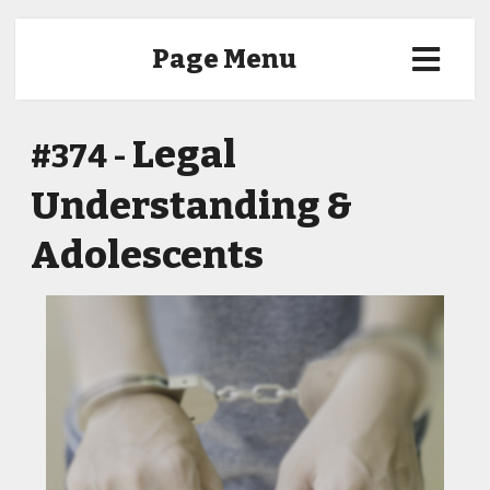
Page Menu
Legal
#374 -
Understanding &
Adolescents