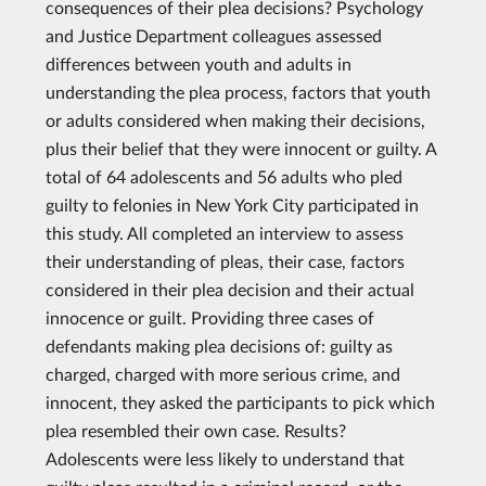
consequences of their plea decisions? Psychology
and Justice Department colleagues assessed
differences between youth and adults in
understanding the plea process, factors that youth
or adults considered when making their decisions,
plus their belief that they were innocent or guilty. A
total of 64 adolescents and 56 adults who pled
guilty to felonies in New York City participated in
this study. All completed an interview to assess
their understanding of pleas, their case, factors
considered in their plea decision and their actual
innocence or guilt. Providing three cases of
defendants making plea decisions of: guilty as
charged, charged with more serious crime, and
innocent, they asked the participants to pick which
plea resembled their own case. Results?
Adolescents were less likely to understand that