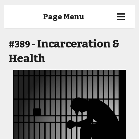
Page Menu
Incarceration &
#389 -
Health