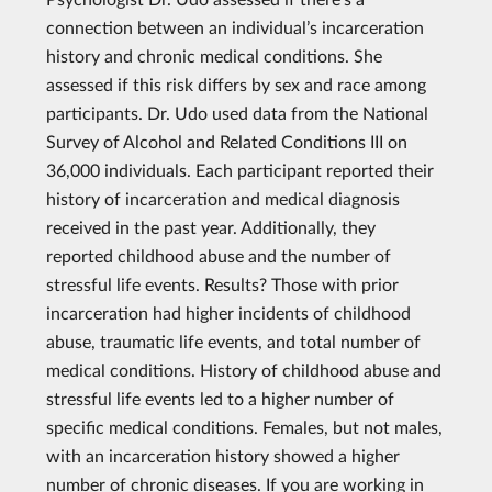
connection between an individual’s incarceration
history and chronic medical conditions. She
assessed if this risk differs by sex and race among
participants. Dr. Udo used data from the National
Survey of Alcohol and Related Conditions III on
36,000 individuals. Each participant reported their
history of incarceration and medical diagnosis
received in the past year. Additionally, they
reported childhood abuse and the number of
stressful life events. Results? Those with prior
incarceration had higher incidents of childhood
abuse, traumatic life events, and total number of
medical conditions. History of childhood abuse and
stressful life events led to a higher number of
specific medical conditions. Females, but not males,
with an incarceration history showed a higher
number of chronic diseases. If you are working in