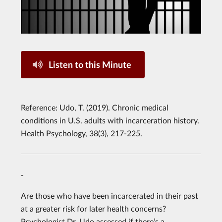
Listen to this Minute
Reference: Udo, T. (2019). Chronic medical
conditions in U.S. adults with incarceration history.
Health Psychology, 38(3), 217-225.
-
Are those who have been incarcerated in their past
at a greater risk for later health concerns?
Psychologist Dr. Udo assessed if there’s a