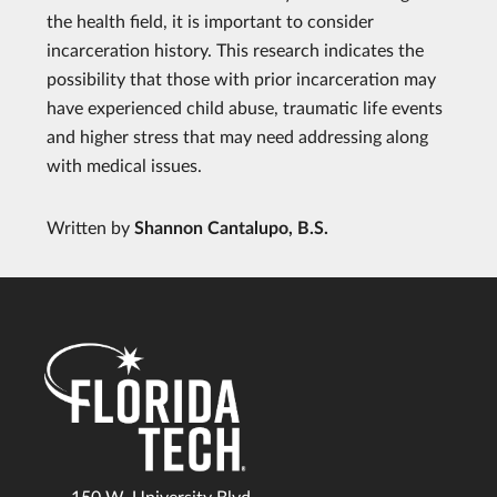
the health field, it is important to consider
incarceration history. This research indicates the
possibility that those with prior incarceration may
have experienced child abuse, traumatic life events
and higher stress that may need addressing along
with medical issues.
Written by
Shannon Cantalupo, B.S.
150 W. University Blvd.