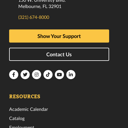
Melbourne, FL 32901
(321) 674-8000
Show Your Support
Contact Us
Florida
Florida
Florida
Florida
Florida
Florida
Tech
Tech
Tech
Tech
Tech
Tech
Facebook
Twitter
Instagram
TikTok
YouTube
LinkedIn
RESOURCES
Academic Calendar
Catalog
Employment