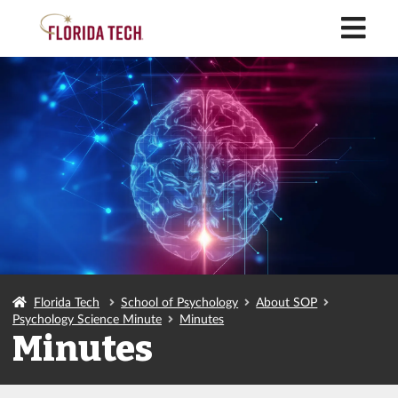
M
Florida Tech
School of Psychology
About SOP
Psychology Science Minute
Minutes
Minutes