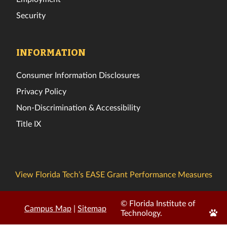
Security
INFORMATION
Consumer Information Disclosures
Privacy Policy
Non-Discrimination & Accessibility
Title IX
View Florida Tech’s EASE Grant Performance Measures
© Florida Institute of
Campus Map
|
Sitemap
Edit
Technology.
Page