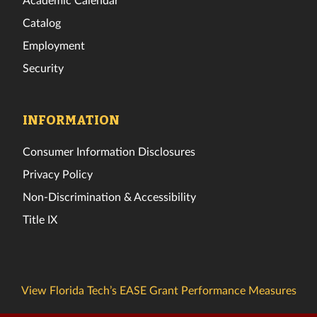
Catalog
Employment
Security
INFORMATION
Consumer Information Disclosures
Privacy Policy
Non-Discrimination & Accessibility
Title IX
View Florida Tech’s EASE Grant Performance Measures