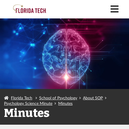
M
Florida Tech
School of Psychology
About SOP
Psychology Science Minute
Minutes
Minutes