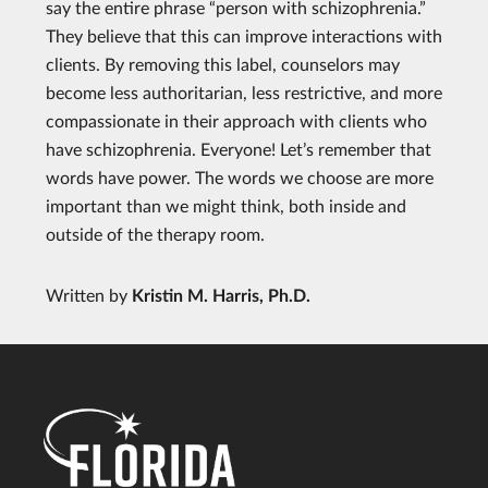
say the entire phrase “person with schizophrenia.”
They believe that this can improve interactions with
clients. By removing this label, counselors may
become less authoritarian, less restrictive, and more
compassionate in their approach with clients who
have schizophrenia. Everyone! Let’s remember that
words have power. The words we choose are more
important than we might think, both inside and
outside of the therapy room.
Written by
Kristin M. Harris, Ph.D.