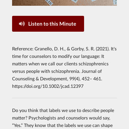
Listen to this Minute
Reference: Granello, D. H., & Gorby, S. R. (2021). It's
time for counselors to modify our language: It
matters when we call our clients schizophrenics
versus people with schizophrenia. Journal of
Counseling & Development, 99(4), 452– 461.
https://doi.org/10.1002/jcad.12397
Do you think that labels we use to describe people
matter? Psychologists and counselors would say,
“Yes.” They know that the labels we use can shape