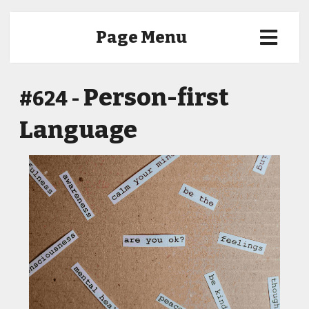
Page Menu
Person-first
#624 -
Language