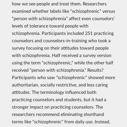
how we see people and treat them. Researchers
examined whether labels like “schizophrenic” versus
“person with schizophrenia” affect even counselors’
levels of tolerance toward people with
schizophrenia. Participants included 251 practicing
counselors and counselors-in-training who took a
survey focusing on their attitudes toward people
with schizophrenia. Half received a survey version
using the term "schizophrenic," while the other half
received "person with schizophrenia." Results?
Participants who saw "schizophrenic" showed more
authoritarian, socially restrictive, and less caring
attitudes. The terminology influenced both
practicing counselors and students, but it had a
stronger impact on practicing counselors. The
researchers recommend eliminating shorthand
terms like "schizophrenic" from daily use. Instead,