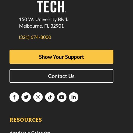
150 W. University Blvd.
Melbourne, FL 32901
(321) 674-8000
Show Your Support
Contact Us
Florida
Florida
Florida
Florida
Florida
Florida
Tech
Tech
Tech
Tech
Tech
Tech
Facebook
Twitter
Instagram
TikTok
YouTube
LinkedIn
RESOURCES
Academic Calendar