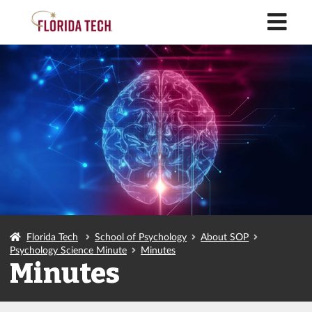
M
Florida Tech
School of Psychology
About SOP
Psychology Science Minute
Minutes
Minutes