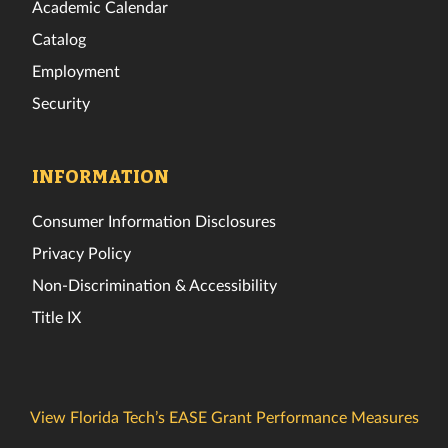
Academic Calendar
Catalog
Employment
Security
INFORMATION
Consumer Information Disclosures
Privacy Policy
Non-Discrimination & Accessibility
Title IX
View Florida Tech’s EASE Grant Performance Measures