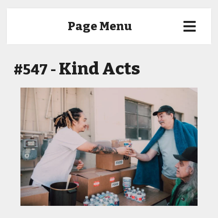
Page Menu
Kind Acts
#547 -