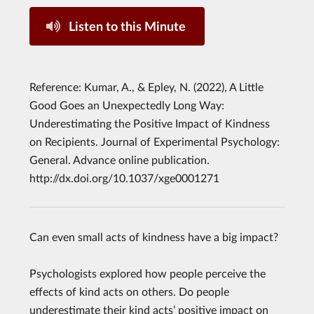
Listen to this Minute
Reference: Kumar, A., & Epley, N. (2022), A Little
Good Goes an Unexpectedly Long Way:
Underestimating the Positive Impact of Kindness
on Recipients. Journal of Experimental Psychology:
General. Advance online publication.
http://dx.doi.org/10.1037/xge0001271
Can even small acts of kindness have a big impact?
Psychologists explored how people perceive the
effects of kind acts on others. Do people
underestimate their kind acts’ positive impact on