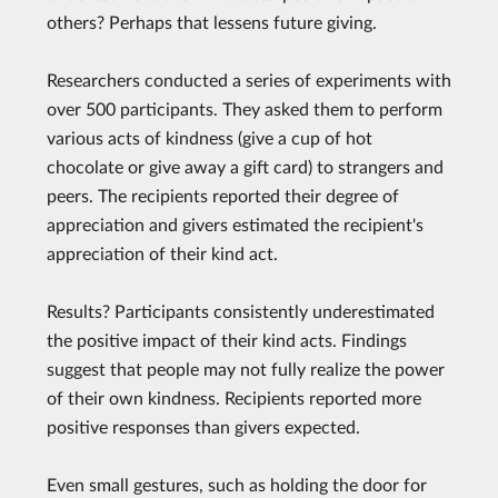
others? Perhaps that lessens future giving.
Researchers conducted a series of experiments with
over 500 participants. They asked them to perform
various acts of kindness (give a cup of hot
chocolate or give away a gift card) to strangers and
peers. The recipients reported their degree of
appreciation and givers estimated the recipient's
appreciation of their kind act.
Results? Participants consistently underestimated
the positive impact of their kind acts. Findings
suggest that people may not fully realize the power
of their own kindness. Recipients reported more
positive responses than givers expected.
Even small gestures, such as holding the door for