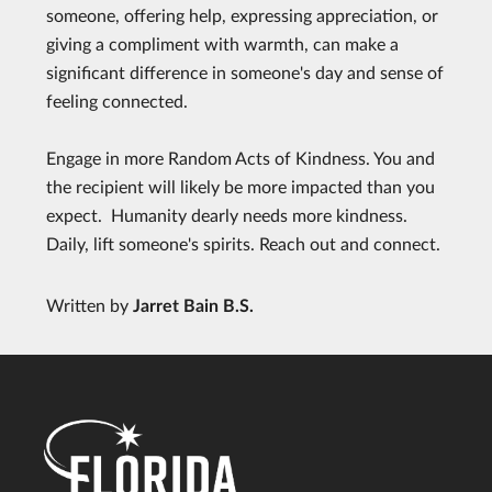
someone, offering help, expressing appreciation, or
giving a compliment with warmth, can make a
significant difference in someone's day and sense of
feeling connected.
Engage in more Random Acts of Kindness. You and
the recipient will likely be more impacted than you
expect. Humanity dearly needs more kindness.
Daily, lift someone's spirits. Reach out and connect.
Written by
Jarret Bain B.S.