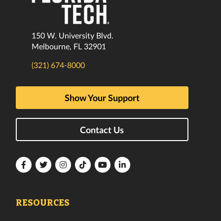
150 W. University Blvd.
Melbourne, FL 32901
(321) 674-8000
Show Your Support
Contact Us
Florida
Florida
Florida
Florida
Florida
Florida
Tech
Tech
Tech
Tech
Tech
Tech
Facebook
Twitter
Instagram
TikTok
YouTube
LinkedIn
RESOURCES