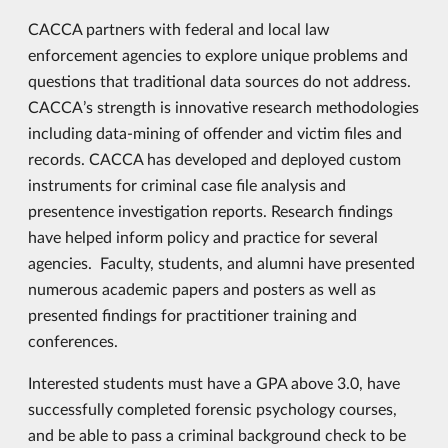
CACCA partners with federal and local law
enforcement agencies to explore unique problems and
questions that traditional data sources do not address.
CACCA’s strength is innovative research methodologies
including data-mining of offender and victim files and
records. CACCA has developed and deployed custom
instruments for criminal case file analysis and
presentence investigation reports. Research findings
have helped inform policy and practice for several
agencies. Faculty, students, and alumni have presented
numerous academic papers and posters as well as
presented findings for practitioner training and
conferences.
Interested students must have a GPA above 3.0, have
successfully completed forensic psychology courses,
and be able to pass a criminal background check to be