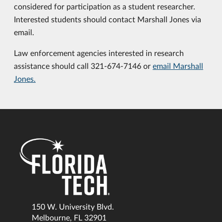
considered for participation as a student researcher.
Interested students should contact Marshall Jones via
email.
Law enforcement agencies interested in research
assistance should call 321-674-7146 or
email Marshall
Jones.
150 W. University Blvd.
Melbourne, FL 32901