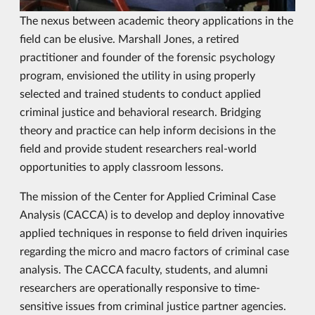
The nexus between academic theory applications in the
field can be elusive. Marshall Jones, a retired
practitioner and founder of the forensic psychology
program, envisioned the utility in using properly
selected and trained students to conduct applied
criminal justice and behavioral research. Bridging
theory and practice can help inform decisions in the
field and provide student researchers real-world
opportunities to apply classroom lessons.
The mission of the Center for Applied Criminal Case
Analysis (CACCA) is to develop and deploy innovative
applied techniques in response to field driven inquiries
regarding the micro and macro factors of criminal case
analysis. The CACCA faculty, students, and alumni
researchers are operationally responsive to time-
sensitive issues from criminal justice partner agencies.