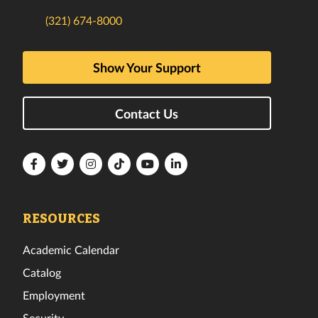
(321) 674-8000
Show Your Support
Contact Us
Florida
Florida
Florida
Florida
Florida
Florida
Tech
Tech
Tech
Tech
Tech
Tech
Facebook
Twitter
Instagram
TikTok
YouTube
LinkedIn
RESOURCES
Academic Calendar
Catalog
Employment
Security