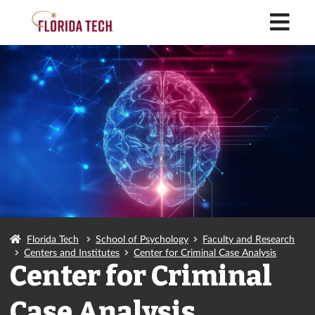
M
Florida Tech
School of Psychology
Faculty and Research
Centers and Institutes
Center for Criminal Case Analysis
Center for Criminal
Case Analysis