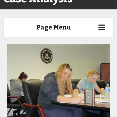
Page Menu