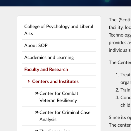
The (Scott
College of Psychology and Liberal
facility, l
Arts
Technology
provides a
About SOP
individual
Academics and Learning
The Center
Faculty and Research
Treat
Centers and Institutes
orga
Train
Center for Combat
Condu
Veteran Resiliency
child
Center for Criminal Case
Since its o
Analysis
The center