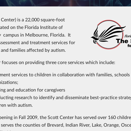
 Center) is a 22,000 square-foot
ocated on the Florida Institute of
 campus in Melbourne, Florida. It
ssessment and treatment services for
s and families affected by autism.
 focuses on providing three core services which include:
ment services to children in collaboration with families, schools
nizations;
ing and education for caregivers
cting research to identify and disseminate best-practice strate
ren with autism.
pening in Fall 2009, the Scott Center has served over 160 childre
 serves the counties of Brevard, Indian River, Lake, Orange, Osc