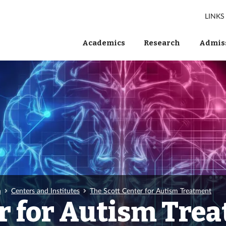
LINKS
Academics
Research
Admiss
h
Centers and Institutes
The Scott Center for Autism Treatment
er for Autism Tre