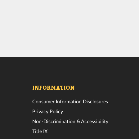
INFORMATION
Consumer Information Disclosures
Privacy Policy
Non-Discrimination & Accessibility
Title IX