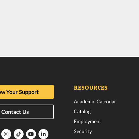
RESOURCES
w Your Support
Academic Calendar
Catalog
Contact Us
Employment
Security
lorida
Florida
Florida
Florida
Florida