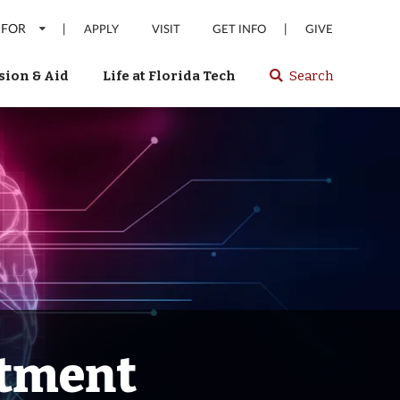
 FOR
|
|
APPLY
VISIT
GET INFO
GIVE
ion & Aid
Life at Florida Tech
Search
Select
spacebar
or
enter
to
search
Florida
Tech
website
atment