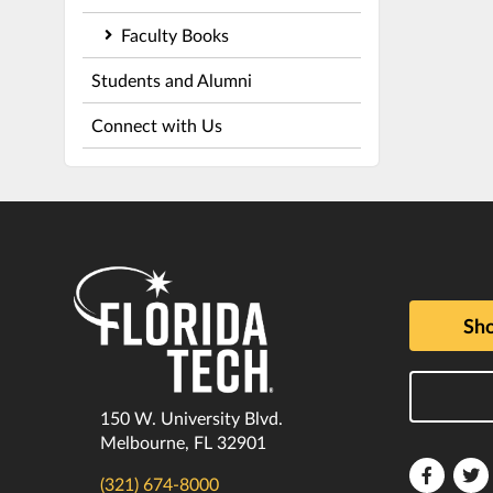
Faculty Books
Students and Alumni
Connect with Us
Sho
150 W. University Blvd.
Melbourne, FL 32901
Florida
F
(321) 674-8000