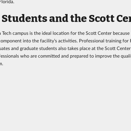
 Florida.
Students and the Scott Ce
a Tech campus is the ideal location for the Scott Center because 
mponent into the facility’s activities. Professional training for 
ates and graduate students also takes place at the Scott Center
fessionals who are committed and prepared to improve the quality
sm.