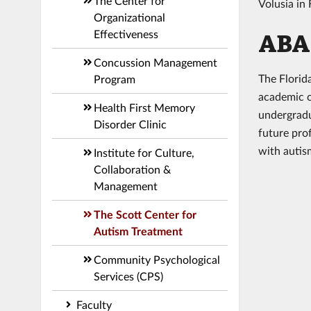
The Center for
Volusia in
Organizational
Effectiveness
ABA 
Concussion Management
The Florid
Program
academic co
Health First Memory
undergradu
Disorder Clinic
future pro
with auti
Institute for Culture,
Collaboration &
Management
The Scott Center for
Autism Treatment
Community Psychological
Services (CPS)
Faculty