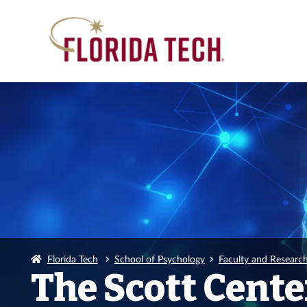
Florida Tech
School of Psychology
Faculty and Researc
The Scott Cent