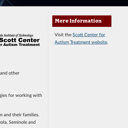
More Information
Visit the
Scott Center for
Autism Treatment website
.
 and other
gies for working with
n and their families.
eola, Seminole and