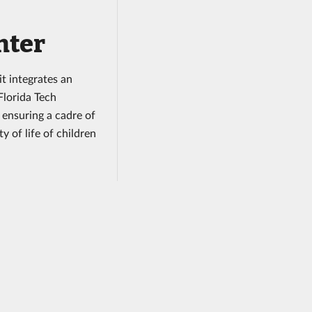
nter
it integrates an
Florida Tech
 ensuring a cadre of
 of life of children