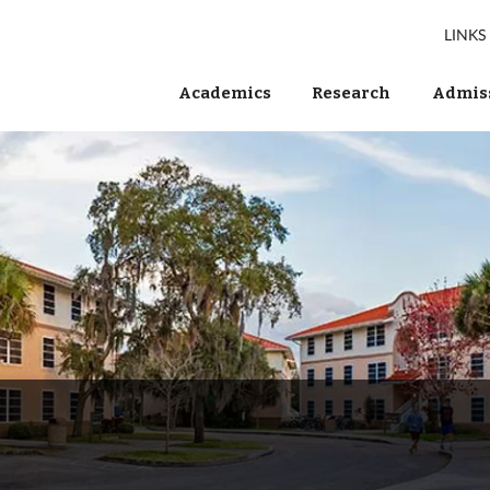
LINKS
Academics
Research
Admiss