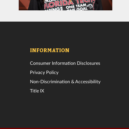
INFORMATION
Consumer Information Disclosures
Privacy Policy
Non-Discrimination & Accessibility
Title IX