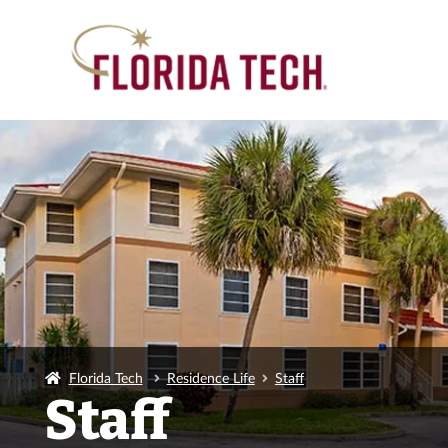
Florida Tech
Residence Life
Staff
Staff