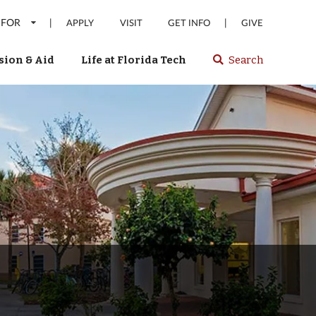
 FOR
|
|
APPLY
VISIT
GET INFO
GIVE
ion & Aid
Life at Florida Tech
Search
Select
spacebar
or
enter
to
search
Florida
Tech
website