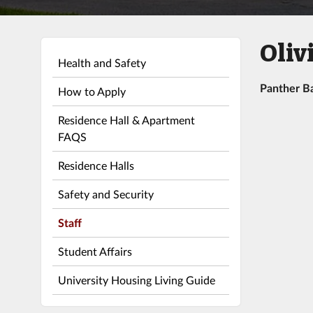
Oliv
Health and Safety
Panther B
How to Apply
Residence Hall & Apartment
FAQS
Residence Halls
Safety and Security
Staff
Student Affairs
University Housing Living Guide