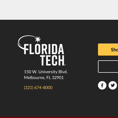
Sho
150 W. University Blvd.
Melbourne, FL 32901
Florida
F
(321) 674-8000
Tech
T
Faceboo
T