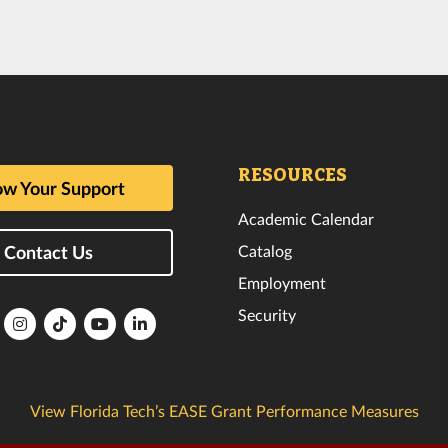
RESOURCES
w Your Support
Academic Calendar
Catalog
Contact Us
Employment
Security
lorida
Florida
Florida
Florida
Florida
ech
Tech
Tech
Tech
Tech
k
witter
Instagram
TikTok
YouTube
LinkedIn
View Florida Tech’s EASE Grant Performance Measures