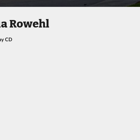
ia Rowehl
ay CD