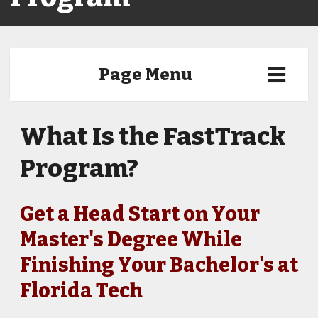
Page Menu
What Is the FastTrack
Program?
Get a Head Start on Your
Master's Degree While
Finishing Your Bachelor's at
Florida Tech