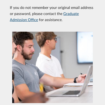
If you do not remember your original email address
or password, please contact the
Graduate
Admission Office
for assistance.