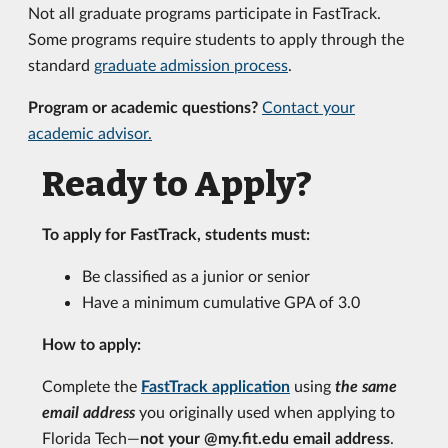
Not all graduate programs participate in FastTrack.
Some programs require students to apply through the
standard
graduate admission process
.
Program or academic questions?
Contact your
academic advisor.
Ready to Apply?
To apply for FastTrack, students must:
Be classified as a junior or senior
Have a minimum cumulative GPA of 3.0
How to apply:
Complete the
FastTrack application
using
the same
email address
you originally used when applying to
Florida Tech—
not your @my.fit.edu email address
.