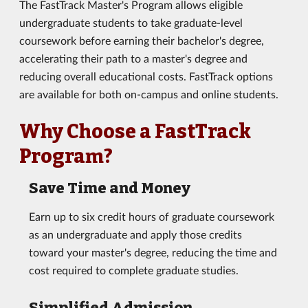
The FastTrack Master's Program allows eligible
undergraduate students to take graduate-level
coursework before earning their bachelor's degree,
accelerating their path to a master's degree and
reducing overall educational costs. FastTrack options
are available for both on-campus and online students.
Why Choose a FastTrack
Program?
Save Time and Money
Earn up to six credit hours of graduate coursework
as an undergraduate and apply those credits
toward your master's degree, reducing the time and
cost required to complete graduate studies.
Simplified Admission