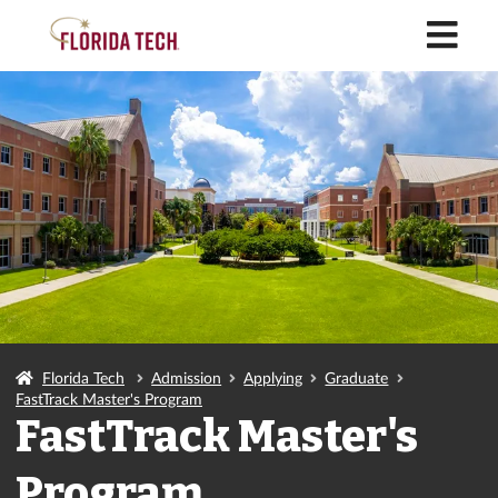
M
Florida Tech
Admission
Applying
Graduate
FastTrack Master's Program
FastTrack Master's
Program