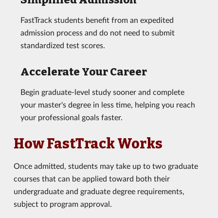
FastTrack students benefit from an expedited
admission process and do not need to submit
standardized test scores.
Accelerate Your Career
Begin graduate-level study sooner and complete
your master's degree in less time, helping you reach
your professional goals faster.
How FastTrack Works
Once admitted, students may take up to two graduate
courses that can be applied toward both their
undergraduate and graduate degree requirements,
subject to program approval.