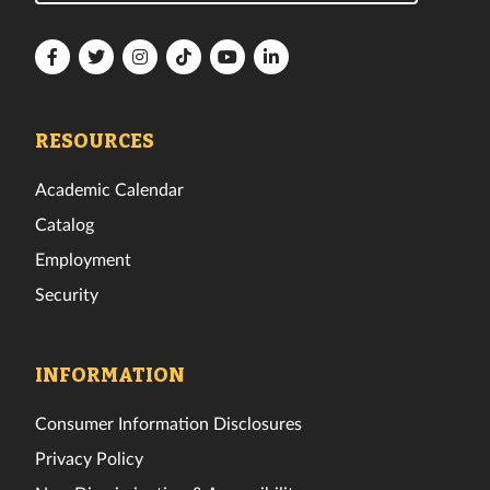
Florida
Florida
Florida
Florida
Florida
Florida
Tech
Tech
Tech
Tech
Tech
Tech
Facebook
Twitter
Instagram
TikTok
YouTube
LinkedIn
RESOURCES
Academic Calendar
Catalog
Employment
Security
INFORMATION
Consumer Information Disclosures
Privacy Policy