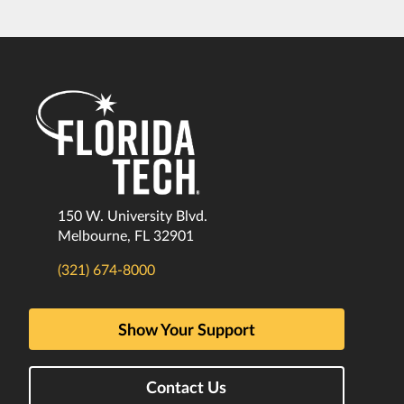
150 W. University Blvd.
Melbourne, FL 32901
(321) 674-8000
Show Your Support
Contact Us