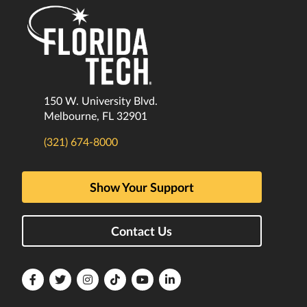
150 W. University Blvd.
Melbourne, FL 32901
(321) 674-8000
Show Your Support
Contact Us
Florida
Florida
Florida
Florida
Florida
Florida
Tech
Tech
Tech
Tech
Tech
Tech