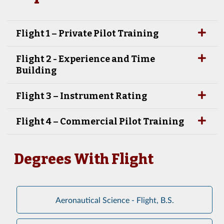
Flight 1 – Private Pilot Training
Flight 2 - Experience and Time
Building
Flight 3 – Instrument Rating
Flight 4 – Commercial Pilot Training
Degrees With Flight
Aeronautical Science - Flight, B.S.