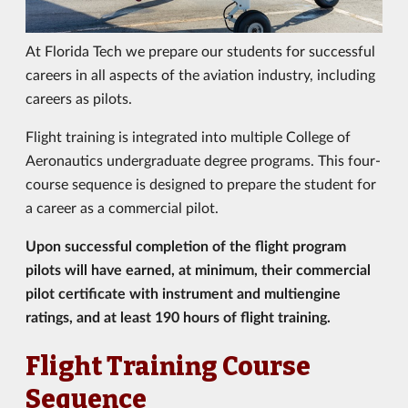
At Florida Tech we prepare our students for successful
careers in all aspects of the aviation industry, including
careers as pilots.
Flight training is integrated into multiple College of
Aeronautics undergraduate degree programs. This four-
course sequence is designed to prepare the student for
a career as a commercial pilot.
Upon successful completion of the flight program
pilots will have earned, at minimum, their commercial
pilot certificate with instrument and multiengine
ratings, and at least 190 hours of flight training.
Flight Training Course
Sequence