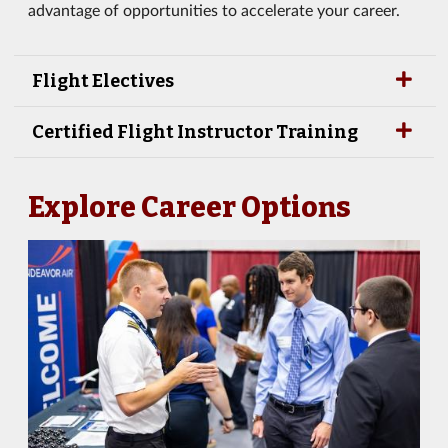
advantage of opportunities to accelerate your career.
Flight Electives
Certified Flight Instructor Training
Explore Career Options