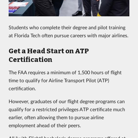
Students who complete their degree and pilot training
at Florida Tech often pursue careers with major airlines.
Get a Head Start on ATP
Certification
The FAA requires a minimum of 1,500 hours of flight
time to qualify for Airline Transport Pilot (ATP)
certification.
However, graduates of our flight degree programs can
qualify for a restricted privileges ATP certificate much
earlier, often allowing them to pursue airline
employment ahead of their peers.