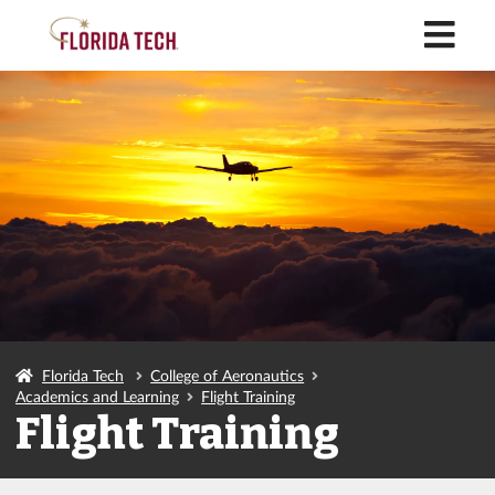
M
Florida Tech
College of Aeronautics
Academics and Learning
Flight Training
Flight Training