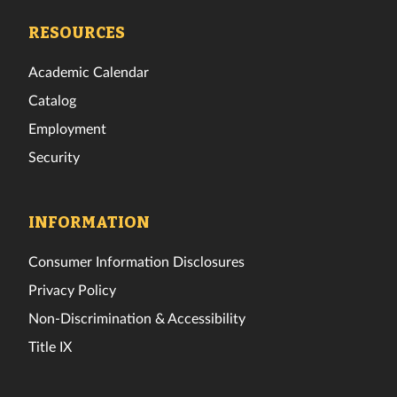
Facebook
Twitter
Instagram
TikTok
YouTube
LinkedIn
RESOURCES
Academic Calendar
Catalog
Employment
Security
INFORMATION
Consumer Information Disclosures
Privacy Policy
Non-Discrimination & Accessibility
Title IX