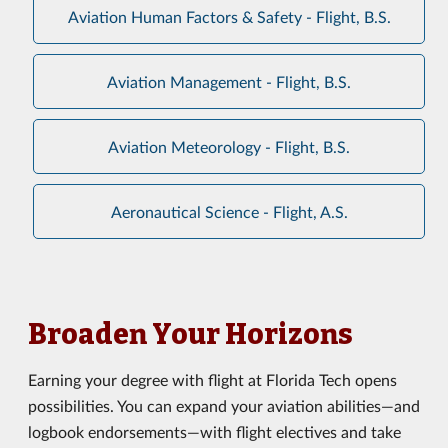
Aviation Human Factors & Safety - Flight, B.S.
Aviation Management - Flight, B.S.
Aviation Meteorology - Flight, B.S.
Aeronautical Science - Flight, A.S.
Broaden Your Horizons
Earning your degree with flight at Florida Tech opens
possibilities. You can expand your aviation abilities—and
logbook endorsements—with flight electives and take