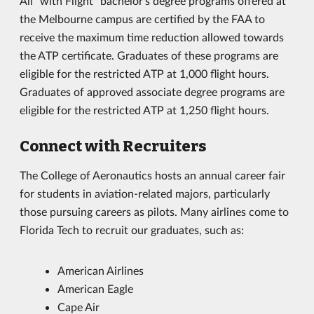
All "with Flight" bachelor's degree programs offered at
the Melbourne campus are certified by the FAA to
receive the maximum time reduction allowed towards
the ATP certificate. Graduates of these programs are
eligible for the restricted ATP at 1,000 flight hours.
Graduates of approved associate degree programs are
eligible for the restricted ATP at 1,250 flight hours.
Connect with Recruiters
The College of Aeronautics hosts an annual career fair
for students in aviation-related majors, particularly
those pursuing careers as pilots. Many airlines come to
Florida Tech to recruit our graduates, such as:
American Airlines
American Eagle
Cape Air