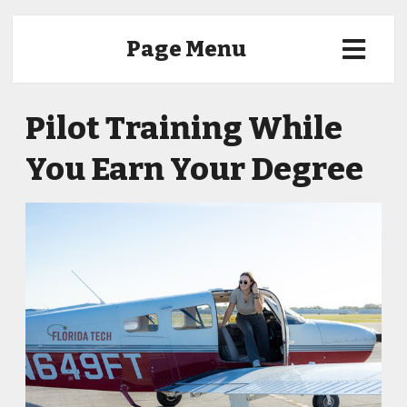
Page Menu
Pilot Training While
You Earn Your Degree