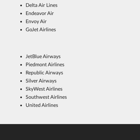
Delta Air Lines
Endeavor Air
Envoy Air
GoJet Airlines
JetBlue Airways
Piedmont Airlines
Republic Airways
Silver Airways
SkyWest Airlines
Southwest Airlines
United Airlines