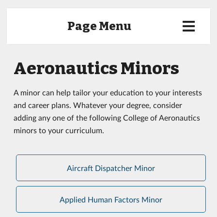
Page Menu
Aeronautics Minors
A minor can help tailor your education to your interests
and career plans. Whatever your degree, consider
adding any one of the following College of Aeronautics
minors to your curriculum.
Aircraft Dispatcher Minor
Applied Human Factors Minor