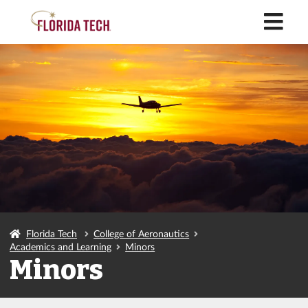
M
Florida Tech
College of Aeronautics
Academics and Learning
Minors
Minors