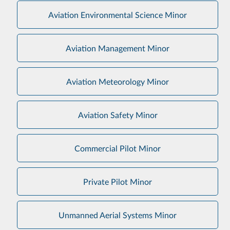
Aviation Environmental Science Minor
Aviation Management Minor
Aviation Meteorology Minor
Aviation Safety Minor
Commercial Pilot Minor
Private Pilot Minor
Unmanned Aerial Systems Minor