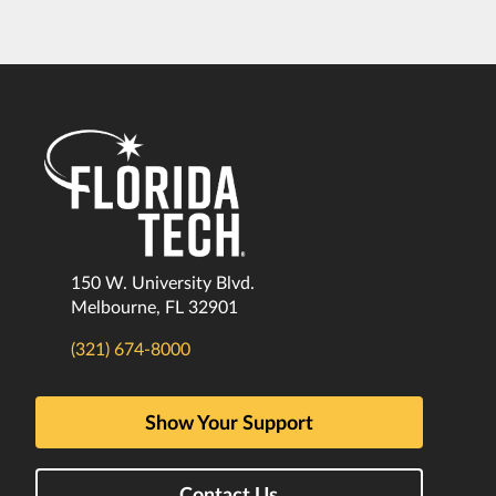
150 W. University Blvd.
Melbourne, FL 32901
(321) 674-8000
Show Your Support
Contact Us