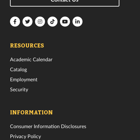
Florida
Florida
Florida
Florida
Florida
Florida
Tech
Tech
Tech
Tech
Tech
Tech
Facebook
Twitter
Instagram
TikTok
YouTube
LinkedIn
RESOURCES
Academic Calendar
Catalog
Employment
Security
INFORMATION
Consumer Information Disclosures
Privacy Policy