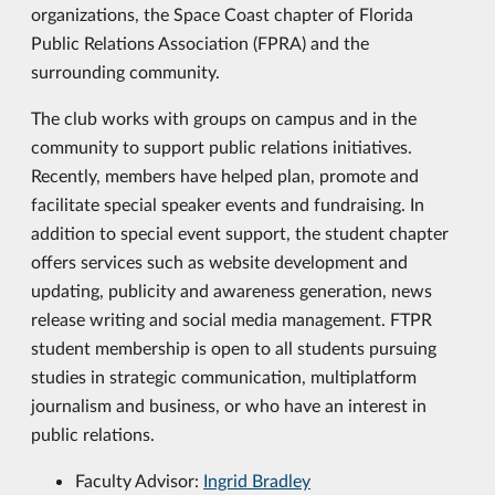
organizations, the Space Coast chapter of Florida
Public Relations Association (FPRA) and the
surrounding community.
The club works with groups on campus and in the
community to support public relations initiatives.
Recently, members have helped plan, promote and
facilitate special speaker events and fundraising. In
addition to special event support, the student chapter
offers services such as website development and
updating, publicity and awareness generation, news
release writing and social media management. FTPR
student membership is open to all students pursuing
studies in strategic communication, multiplatform
journalism and business, or who have an interest in
public relations.
Faculty Advisor:
Ingrid Bradley