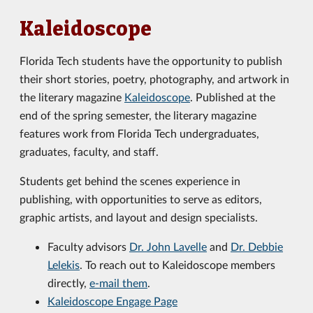
Kaleidoscope
Florida Tech students have the opportunity to publish
their short stories, poetry, photography, and artwork in
the literary magazine
Kaleidoscope
. Published at the
end of the spring semester, the literary magazine
features work from Florida Tech undergraduates,
graduates, faculty, and staff.
Students get behind the scenes experience in
publishing, with opportunities to serve as editors,
graphic artists, and layout and design specialists.
Faculty advisors
Dr. John Lavelle
and
Dr. Debbie
Lelekis
. To reach out to Kaleidoscope members
directly,
e-mail them
.
Kaleidoscope Engage Page