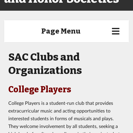
Page Menu
SAC Clubs and
Organizations
College Players
College Players is a student-run club that provides
extracurricular music and acting opportunities to
interested students in forms of musicals and plays.
They welcome involvement by all students, seeking a