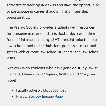
activities to develop law skills and have the opportunity
to participate in career shadowing and internship
opportunities.
The Prelaw Society provides students with resources
for pursuing master's and juris doctor degrees in their
fields of interest including LSAT prep, introductions to
law schools and their admissions processes, meet-and-
greets with current law school students, and law school
visits.
Network with students who have gone on study law at
Harvard, University of Virginia, William and Mary, and
more!
Faculty advisor:
Dr. Jacob Ivey
Prelaw Society Engage Page