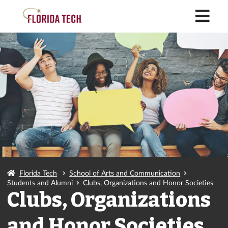
M
Florida Tech
School of Arts and Communication
Students and Alumni
Clubs, Organizations and Honor Societies
Clubs, Organizations
and Honor Societies