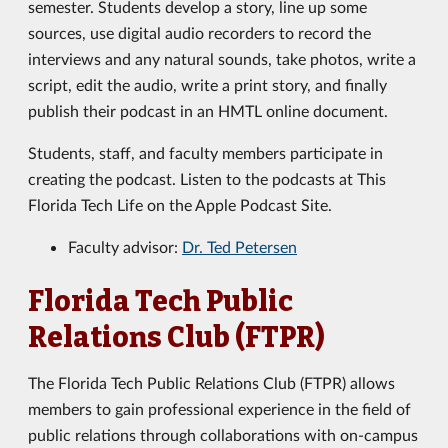
semester. Students develop a story, line up some
sources, use digital audio recorders to record the
interviews and any natural sounds, take photos, write a
script, edit the audio, write a print story, and finally
publish their podcast in an HMTL online document.
Students, staff, and faculty members participate in
creating the podcast. Listen to the podcasts at This
Florida Tech Life on the Apple Podcast Site.
Faculty advisor:
Dr. Ted Petersen
Florida Tech Public
Relations Club (FTPR)
The Florida Tech Public Relations Club (FTPR) allows
members to gain professional experience in the field of
public relations through collaborations with on-campus