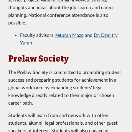
thoughts and ideas about the job search and career
planning. National conference attendance is also
possible.
Faculty advisors
Keturah Mazo
and
Dr. Dzmitry
Yuran
Prelaw Society
The Prelaw Society is committed to promoting student
success and preparing students for achievement in a
global workforce by expanding students' legal
knowledge directly related to their major or chosen
career path.
Students will learn from and network with other
students, alumni, legal professionals, and other guest
speakers of interest. Students will also engage in