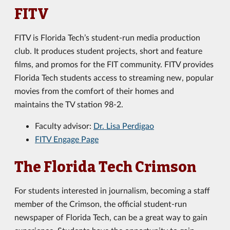
FITV
FITV is Florida Tech’s student-run media production
club. It produces student projects, short and feature
films, and promos for the FIT community. FITV provides
Florida Tech students access to streaming new, popular
movies from the comfort of their homes and
maintains the TV station 98-2.
Faculty advisor:
Dr. Lisa Perdigao
FITV Engage Page
The Florida Tech Crimson
For students interested in journalism, becoming a staff
member of the Crimson, the official student-run
newspaper of Florida Tech, can be a great way to gain