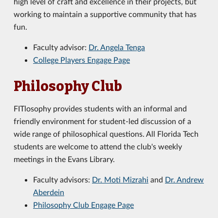
high level of craft and excellence in their projects, but
working to maintain a supportive community that has
fun.
Faculty advisor:
Dr. Angela Tenga
College Players Engage Page
Philosophy Club
FITlosophy provides students with an informal and
friendly environment for student-led discussion of a
wide range of philosophical questions. All Florida Tech
students are welcome to attend the club's weekly
meetings in the Evans Library.
Faculty advisors:
Dr. Moti Mizrahi
and
Dr. Andrew
Aberdein
Philosophy Club Engage Page