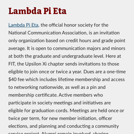
Lambda Pi Eta
Lambda Pi Eta
, the official honor society for the
National Communication Association, is an invitation
only organization based on credit hours and grade point
average. It is open to communication majors and minors
at both the graduate and undergraduate level. Here at
FIT, the Upsilon Xi chapter sends invitations to those
eligible to join once or twice a year. Dues are a one-time
$40 fee which includes lifetime membership and access
to networking nationwide, as well as a pin and
membership certificate. Active members who
participate in society meetings and initiatives are
eligible for graduation cords. Meetings are held once or
twice per term, for new member initiation, officer
elections, and planning and conducting a community
service project. Alumni remain involved, sharing