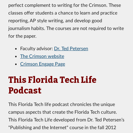
perfect complement to writing for the Crimson. These
classes offer students a chance to learn and practice
reporting, AP style writing, and develop good
journalism habits. The courses are not required to write
for the paper.
Faculty advisor:
Dr. Ted Petersen
The Crimson website
Crimson Engage Page
This Florida Tech Life
Podcast
This Florida Tech life podcast chronicles the unique
campus aspects that create the Florida Tech culture.
This Florida Tech Life developed from Dr. Ted Petersen’s
"Publishing and the Internet" course in the fall 2012