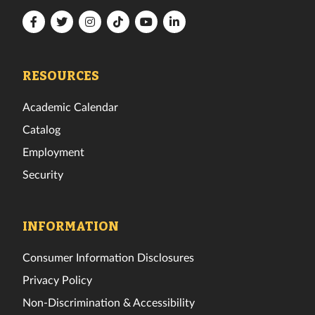
Florida
Florida
Florida
Florida
Florida
Florida
Tech
Tech
Tech
Tech
Tech
Tech
Facebook
Twitter
Instagram
TikTok
YouTube
LinkedIn
RESOURCES
Academic Calendar
Catalog
Employment
Security
INFORMATION
Consumer Information Disclosures
Privacy Policy
Non-Discrimination & Accessibility