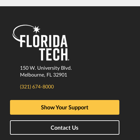
150 W. University Blvd.
Melbourne, FL 32901
(321) 674-8000
Show Your Support
Contact Us