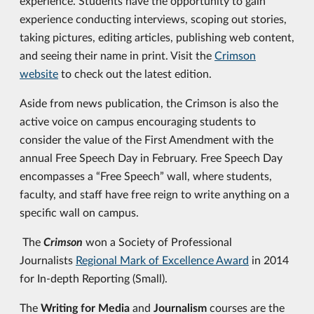
experience. Students have the opportunity to gain
experience conducting interviews, scoping out stories,
taking pictures, editing articles, publishing web content,
and seeing their name in print. Visit the
Crimson
website
to check out the latest edition.
Aside from news publication, the Crimson is also the
active voice on campus encouraging students to
consider the value of the First Amendment with the
annual Free Speech Day in February. Free Speech Day
encompasses a “Free Speech” wall, where students,
faculty, and staff have free reign to write anything on a
specific wall on campus.
The
Crimson
won a Society of Professional
Journalists
Regional Mark of Excellence Award
in 2014
for In-depth Reporting (Small).
The
Writing for Media
and
Journalism
courses are the