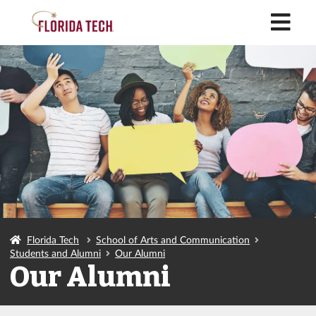
M
Florida Tech
School of Arts and Communication
Students and Alumni
Our Alumni
Our Alumni