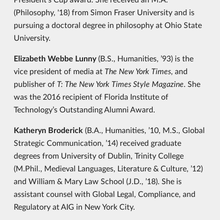
(Philosophy, '18) from Simon Fraser University and is
pursuing a doctoral degree in philosophy at Ohio State
University.
Elizabeth Webbe Lunny
(B.S., Humanities, ’93) is the
vice president of media at
The New York Times
, and
publisher of
T: The New York Times Style Magazine
. She
was the 2016 recipient of Florida Institute of
Technology’s Outstanding Alumni Award.
Katheryn Broderick
(B.A., Humanities, ’10, M.S., Global
Strategic Communication, ’14) received graduate
degrees from University of Dublin, Trinity College
(M.Phil., Medieval Languages, Literature & Culture, ’12)
and William & Mary Law School (J.D., ’18). She is
assistant counsel with Global Legal, Compliance, and
Regulatory at AIG in New York City.