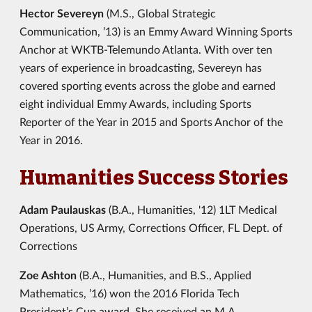
Hector Severeyn
(M.S., Global Strategic
Communication, ’13) is an Emmy Award Winning Sports
Anchor at WKTB-Telemundo Atlanta. With over ten
years of experience in broadcasting, Severeyn has
covered sporting events across the globe and earned
eight individual Emmy Awards, including Sports
Reporter of the Year in 2015 and Sports Anchor of the
Year in 2016.
Humanities Success Stories
Adam Paulauskas
(B.A., Humanities, '12) 1LT Medical
Operations, US Army, Corrections Officer, FL Dept. of
Corrections
Zoe Ashton
(B.A., Humanities, and B.S., Applied
Mathematics, ’16) won the 2016 Florida Tech
President’s Cup award. She received an M.A.