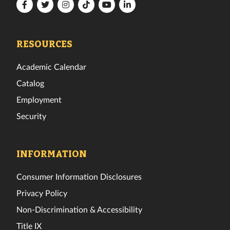
Florida
Florida
Florida
Florida
Florida
Florida
Tech
Tech
Tech
Tech
Tech
Tech
Facebook
Twitter
Instagram
TikTok
YouTube
LinkedIn
RESOURCES
Academic Calendar
Catalog
Employment
Security
INFORMATION
Consumer Information Disclosures
Privacy Policy
Non-Discrimination & Accessibility
Title IX