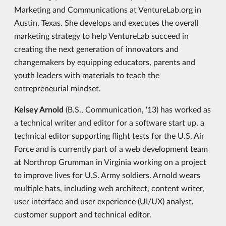
Marketing and Communications at VentureLab.org in
Austin, Texas. She develops and executes the overall
marketing strategy to help VentureLab succeed in
creating the next generation of innovators and
changemakers by equipping educators, parents and
youth leaders with materials to teach the
entrepreneurial mindset.
Kelsey Arnold
(B.S., Communication, ‘13) has worked as
a technical writer and editor for a software start up, a
technical editor supporting flight tests for the U.S. Air
Force and is currently part of a web development team
at Northrop Grumman in Virginia working on a project
to improve lives for U.S. Army soldiers. Arnold wears
multiple hats, including web architect, content writer,
user interface and user experience (UI/UX) analyst,
customer support and technical editor.