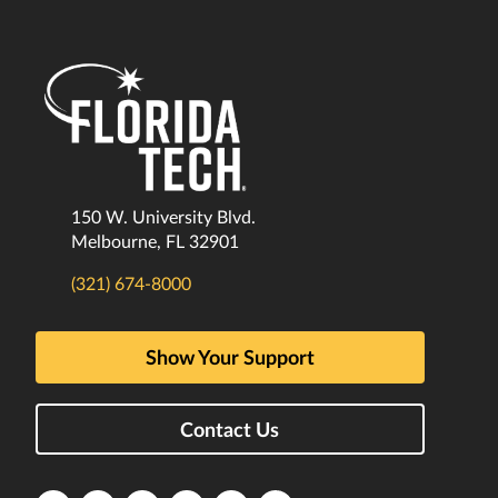
150 W. University Blvd.
Melbourne, FL 32901
(321) 674-8000
Show Your Support
Contact Us