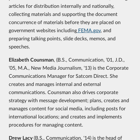
articles for distribution internally and nationally,
collecting materials and supporting the document
concurrence of materials before they are placed on
government websites including
FEMA.gov
, and
preparing talking points, slide decks, memos, and
speeches.
Elizabeth Counsman
, (B.S., Communication, ‘01, J.D.,
‘05, M.A., New Media Journalism, ‘13) is the Corporate
Communications Manager for Satcom Direct. She
creates and manages internal and external
communications. Counsman also drives corporate
strategy with message development; plans, creates and
manages content for social media, including posts for
international locations; and creates and implements
procedures for managing content.
Drew Lacy
(B.S., Communication, ‘14) is the head of