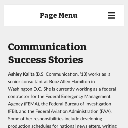
Page Menu
Communication
Success Stories
Ashley Kalita
(B.S, Communication, ‘13) works as a
senior consultant at Booz Allen Hamilton in
Washington D.C. She is currently working as a federal
contractor for the Federal Emergency Management
Agency (FEMA), the Federal Bureau of Investigation
(FBI), and the Federal Aviation Administration (FAA).
Some of her responsibilities include developing
production schedules for national newsletters, writing