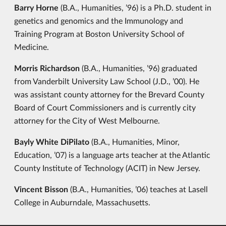
Barry Horne
(B.A., Humanities, ’96) is a Ph.D. student in
genetics and genomics and the Immunology and
Training Program at Boston University School of
Medicine.
Morris Richardson
(B.A., Humanities, ’96) graduated
from Vanderbilt University Law School (J.D., ’00). He
was assistant county attorney for the Brevard County
Board of Court Commissioners and is currently city
attorney for the City of West Melbourne.
Bayly White DiPilato
(B.A., Humanities, Minor,
Education, ’07) is a language arts teacher at the Atlantic
County Institute of Technology (ACIT) in New Jersey.
Vincent Bisson
(B.A., Humanities, ’06) teaches at Lasell
College in Auburndale, Massachusetts.