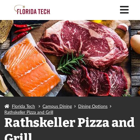
M
Florida Tech
Campus Dining
Dining Options
Rathskeller Pizza and Grill
Rathskeller Pizza and
Grill