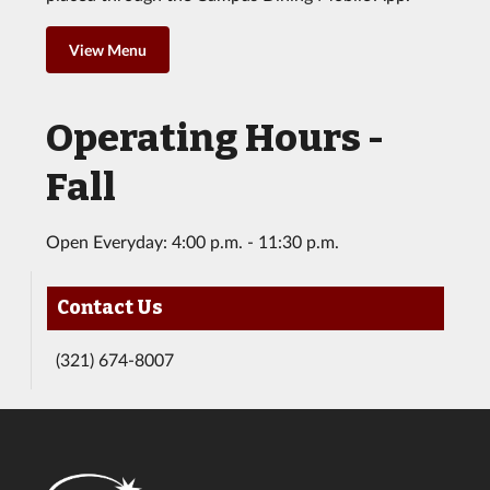
View Menu
Operating Hours -
Fall
Open Everyday: 4:00 p.m. - 11:30 p.m.
Contact Us
(321) 674-8007