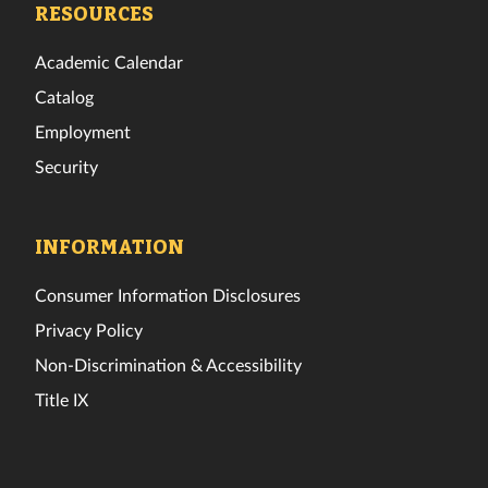
RESOURCES
Academic Calendar
Catalog
Employment
Security
INFORMATION
Consumer Information Disclosures
Privacy Policy
Non-Discrimination & Accessibility
Title IX