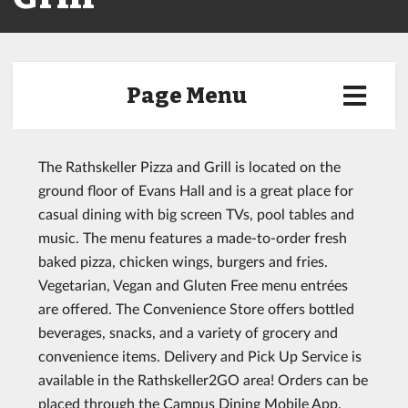
Page Menu
The Rathskeller Pizza and Grill is located on the
ground floor of Evans Hall and is a great place for
casual dining with big screen TVs, pool tables and
music. The menu features a made-to-order fresh
baked pizza, chicken wings, burgers and fries.
Vegetarian, Vegan and Gluten Free menu entrées
are offered. The Convenience Store offers bottled
beverages, snacks, and a variety of grocery and
convenience items. Delivery and Pick Up Service is
available in the Rathskeller2GO area! Orders can be
placed through the Campus Dining Mobile App.