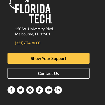
150 W. University Blvd.
Melbourne, FL 32901
(321) 674-8000
Show Your Support
Contact Us
Florida
Florida
Florida
Florida
Florida
Florida
Tech
Tech
Tech
Tech
Tech
Tech
Facebook
Twitter
Instagram
TikTok
YouTube
LinkedIn