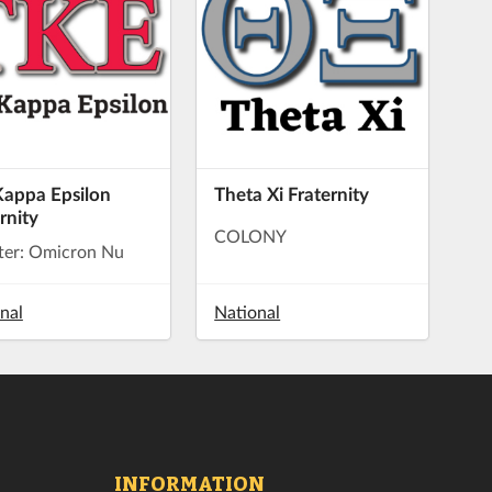
Kappa Epsilon
Theta Xi Fraternity
rnity
COLONY
ter: Omicron Nu
nal
National
INFORMATION