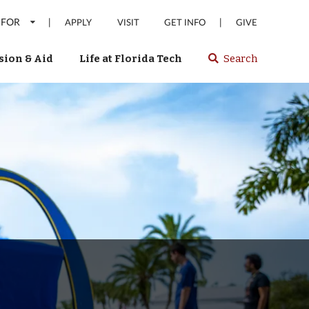
 FOR
|
|
APPLY
VISIT
GET INFO
GIVE
ion & Aid
Life at Florida Tech
Search
Select
spacebar
or
enter
to
search
Florida
Tech
website