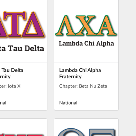
 Tau Delta
Lambda Chi Alpha
rnity
Fraternity
er: Iota Xi
Chapter: Beta Nu Zeta
nal
National