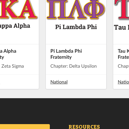
a Alpha
Pi Lambda Phi
Tau 
ty
Fraternity
Frate
: Zeta Sigma
Chapter: Delta Upsilon
Chap
l
National
Natio
RESOURCES