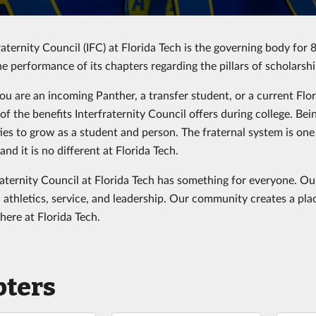
aternity Council (IFC) at Florida Tech is the governing body for 8
he performance of its chapters regarding the pillars of scholarsh
u are an incoming Panther, a transfer student, or a current Fl
of the benefits Interfraternity Council offers during college. B
ies to grow as a student and person. The fraternal system is one
 and it is no different at Florida Tech.
raternity Council at Florida Tech has something for everyone. Our
 athletics, service, and leadership. Our community creates a plac
 here at Florida Tech.
pters