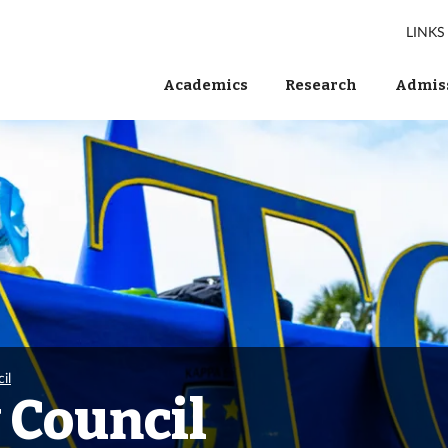
LINKS
Academics
Research
Admiss
il
 Council