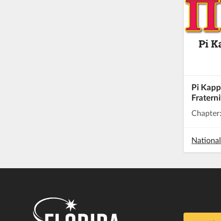
Pi Kapp
Fraterni
Chapter
Nationa