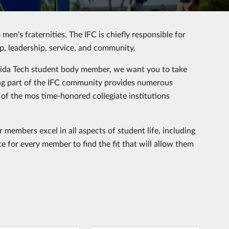
 men's fraternities. The IFC is chiefly responsible for
ip, leadership, service, and community.
orida Tech student body member, we want you to take
eing part of the IFC community provides numerous
 of the mos time-honored collegiate institutions
 members excel in all aspects of student life, including
e for every member to find the fit that will allow them