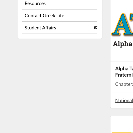
Resources
Contact Greek Life
Student Affairs
Alpha 
Fraterni
Chapter
Nationa