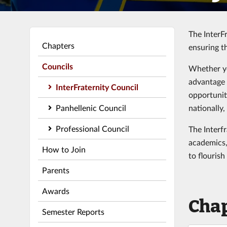
The InterFr
Chapters
ensuring t
Councils
Whether yo
advantage 
InterFraternity Council
opportunit
Panhellenic Council
nationally,
Professional Council
The Interf
academics,
How to Join
to flourish
Parents
Awards
Cha
Semester Reports