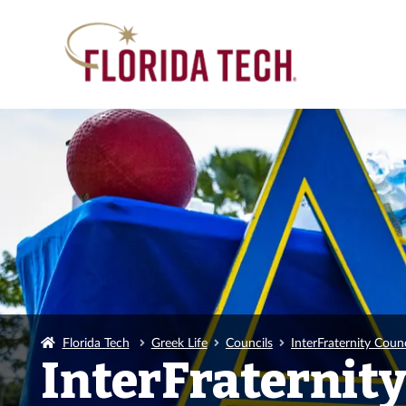
Florida Tech
Greek Life
Councils
InterFraternity Counc
InterFraternity