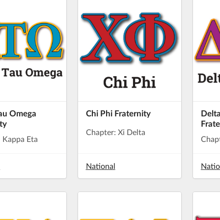
Tau Omega
Chi Phi Fraternity
Delta
ty
Frate
Chapter: Xi Delta
: Kappa Eta
Chapt
l
National
Natio