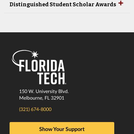
Distinguished Student Scholar Awards
150 W. University Blvd.
Melbourne, FL 32901
(321) 674-8000
Show Your Support