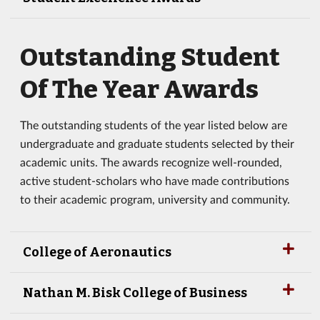
Outstanding Student
Of The Year Awards
The outstanding students of the year listed below are
undergraduate and graduate students selected by their
academic units. The awards recognize well-rounded,
active student-scholars who have made contributions
to their academic program, university and community.
College of Aeronautics
Nathan M. Bisk College of Business