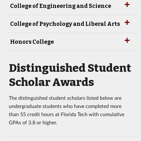
College of Engineering and Science
College of Psychology and Liberal Arts
Honors College
Distinguished Student
Scholar Awards
The distinguished student scholars listed below are
undergraduate students who have completed more
than 55 credit hours at Florida Tech with cumulative
GPAs of 3.8 or higher.