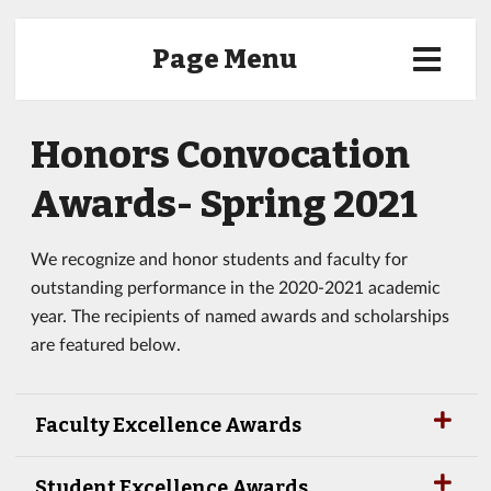
Page Menu
Honors Convocation
Awards- Spring 2021
We recognize and honor students and faculty for
outstanding performance in the 2020-2021 academic
year. The recipients of named awards and scholarships
are featured below.
Faculty Excellence Awards
Student Excellence Awards