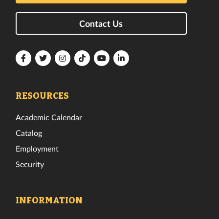
Contact Us
Florida
Florida
Florida
Florida
Florida
Florida
Tech
Tech
Tech
Tech
Tech
Tech
Facebook
Twitter
Instagram
TikTok
YouTube
LinkedIn
RESOURCES
Academic Calendar
Catalog
Employment
Security
INFORMATION