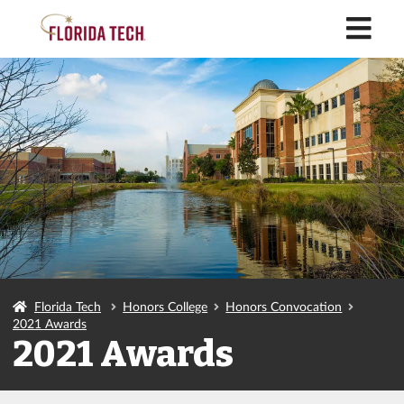
M
Florida Tech
Honors College
Honors Convocation
2021 Awards
2021 Awards