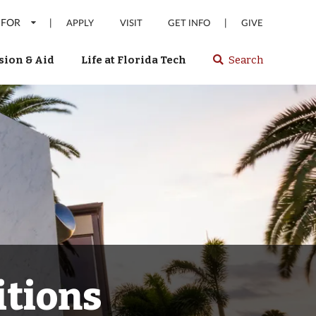
 FOR
|
|
APPLY
VISIT
GET INFO
GIVE
ion & Aid
Life at Florida Tech
Search
Select
spacebar
or
enter
to
search
Florida
Tech
website
itions