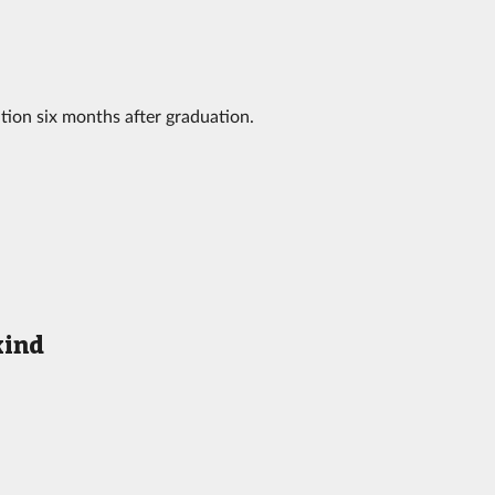
tion six months after graduation.
kind