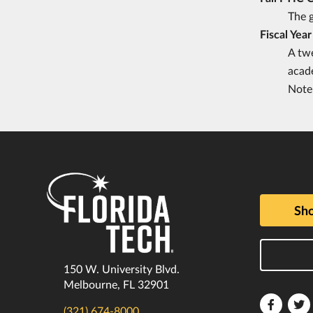
The g
Fiscal Year
A twe
acad
Note 
Sho
150 W. University Blvd.
Melbourne, FL 32901
Florida
F
(321) 674-8000