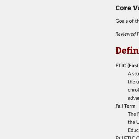
Core V
Goals of t
Reviewed F
Defin
FTIC (Firs
A stu
the u
enrol
advan
Fall Term
The F
the U
Educa
Fall FTIC 