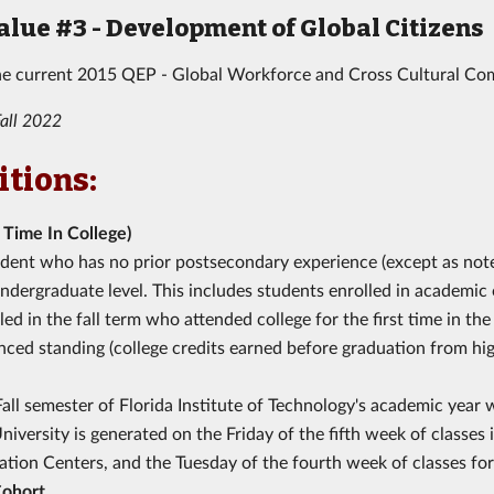
alue #3 - Development of Global Citizens
he current 2015 QEP - Global Workforce and Cross Cultural C
all 2022
itions:
t Time In College)
dent who has no prior postsecondary experience (except as noted 
ndergraduate level. This includes students enrolled in academic 
led in the fall term who attended college for the first time in 
ced standing (college credits earned before graduation from hi
all semester of Florida Institute of Technology's academic year w
niversity is generated on the Friday of the fifth week of classe
tion Centers, and the Tuesday of the fourth week of classes for
Cohort