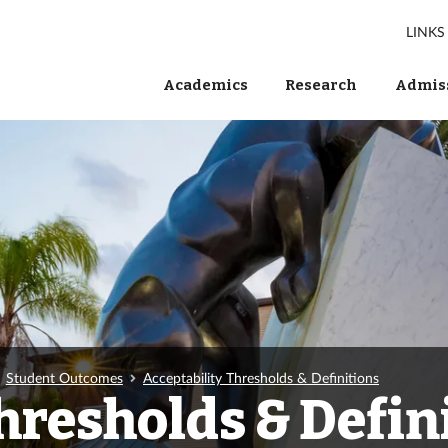
LINKS
Academics
Research
Admiss
Student Outcomes
Acceptability Thresholds & Definitions
hresholds & Defin