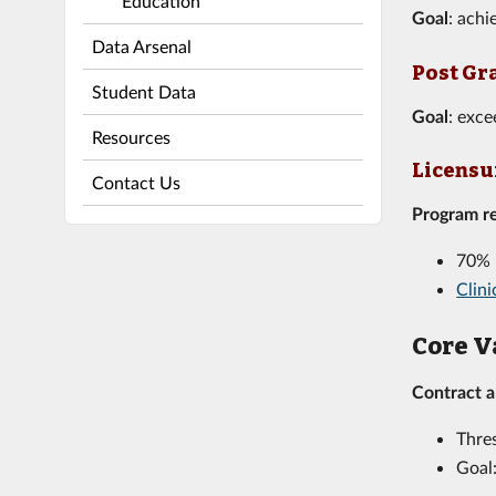
Education
Goal
: ach
Data Arsenal
Post Gr
Student Data
Goal
: exce
Resources
Licensur
Contact Us
Program r
70% 
Clin
Core V
Contract 
Thre
Goal