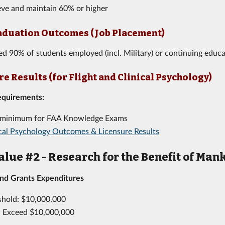
ieve and maintain 60% or higher
aduation Outcomes (Job Placement)
ed 90% of students employed (incl. Military) or continuing educa
e Results (for Flight and Clinical Psychology)
equirements:
minimum for FAA Knowledge Exams
ical Psychology Outcomes & Licensure Results
alue #2 - Research for the Benefit of Man
and Grants Expenditures
shold: $10,000,000
: Exceed $10,000,000