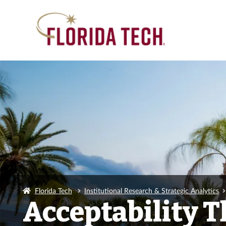
Florida Tech
Institutional Research & Strategic Analytics
Acceptability T