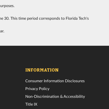
purposes.
e 30. This time period corresponds to Florida Tech's
ar.
INFORMATION
Consumer Information Disclosures
Privacy Policy
Non-Discrimination & Accessibility
Title IX