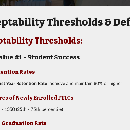
ptability Thresholds & Def
tability Thresholds:
alue #1 - Student Success
tention Rates
irst Year Retention Rate
: achieve and maintain 80% or higher
res of Newly Enrolled FTICs
 - 1350 (25th - 75th percentile)
r Graduation Rate