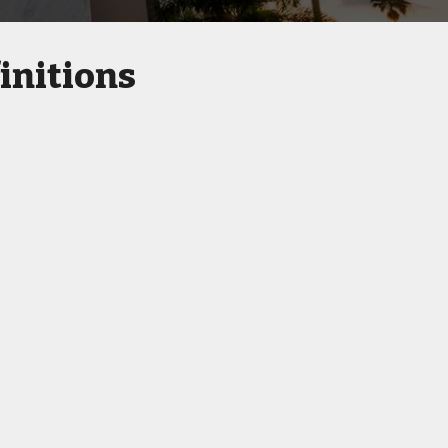
initions