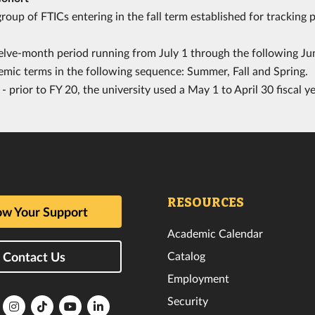
roup of FTICs entering in the fall term established for tracking 
lve-month period running from July 1 through the following Jun
emic terms in the following sequence: Summer, Fall and Spring.
- prior to FY 20, the university used a May 1 to April 30 fiscal ye
RESOURCES
w Your Support
Academic Calendar
Catalog
Contact Us
Employment
Security
lorida
Florida
Florida
Florida
Florida