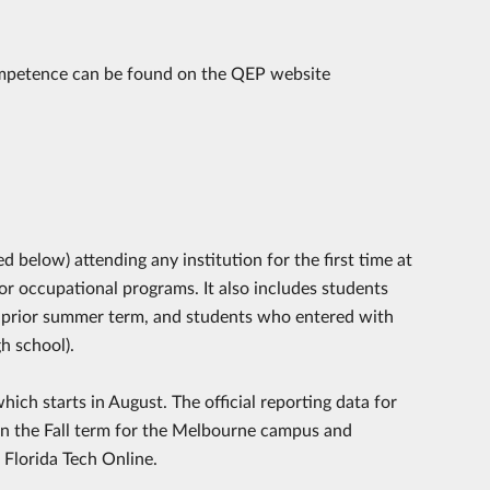
ompetence can be found on the QEP website
below) attending any institution for the first time at
or occupational programs. It also includes students
the prior summer term, and students who entered with
gh school).
hich starts in August. The official reporting data for
s in the Fall term for the Melbourne campus and
 Florida Tech Online.