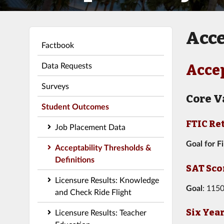
Acce
Factbook
Data Requests
Accep
Surveys
Core V
Student Outcomes
FTIC Re
Job Placement Data
Goal for F
Acceptability Thresholds &
Definitions
SAT Sco
Licensure Results: Knowledge
Goal
: 1150
and Check Ride Flight
Six Yea
Licensure Results: Teacher