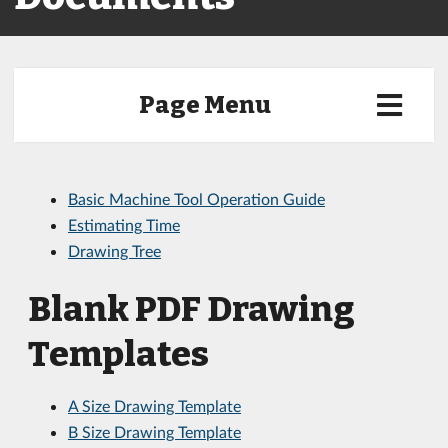
Page Menu
Basic Machine Tool Operation Guide
Estimating Time
Drawing Tree
Blank PDF Drawing
Templates
A Size Drawing Template
B Size Drawing Template