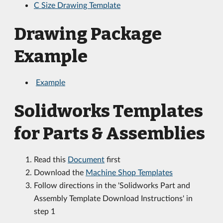
C Size Drawing Template
Drawing Package
Example
Example
Solidworks Templates
for Parts & Assemblies
Read this
Document
first
Download the
Machine Shop Templates
Follow directions in the 'Solidworks Part and
Assembly Template Download Instructions' in
step 1