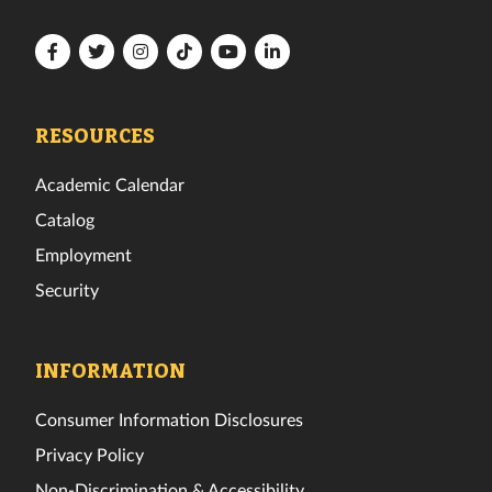
Florida
Florida
Florida
Florida
Florida
Florida
Tech
Tech
Tech
Tech
Tech
Tech
Facebook
Twitter
Instagram
TikTok
YouTube
LinkedIn
RESOURCES
Academic Calendar
Catalog
Employment
Security
INFORMATION
Consumer Information Disclosures
Privacy Policy
Non-Discrimination & Accessibility