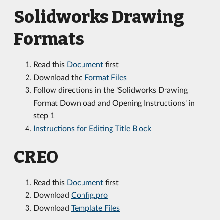
Solidworks Drawing
Formats
Read this
Document
first
Download the
Format Files
Follow directions in the 'Solidworks Drawing
Format Download and Opening Instructions' in
step 1
Instructions for Editing Title Block
CREO
Read this
Document
first
Download
Config.pro
Download
Template Files