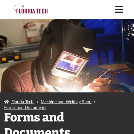
M
Florida Tech
Machine and Welding Shop
Forms and Documents
Forms and
Documents