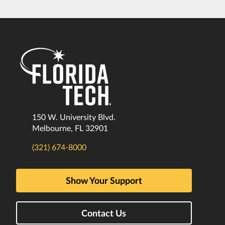
150 W. University Blvd.
Melbourne, FL 32901
(321) 674-8000
Show Your Support
Contact Us