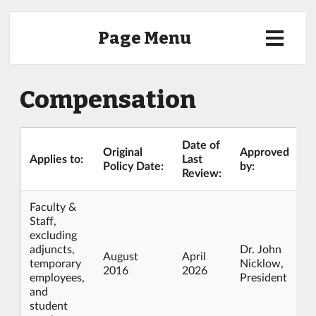
Page Menu
Compensation
Date of
Original
Approved
Applies to:
Last
Policy Date:
by:
Review:
Faculty &
Staff,
excluding
adjuncts,
Dr. John
August
April
temporary
Nicklow,
2016
2026
employees,
President
and
student