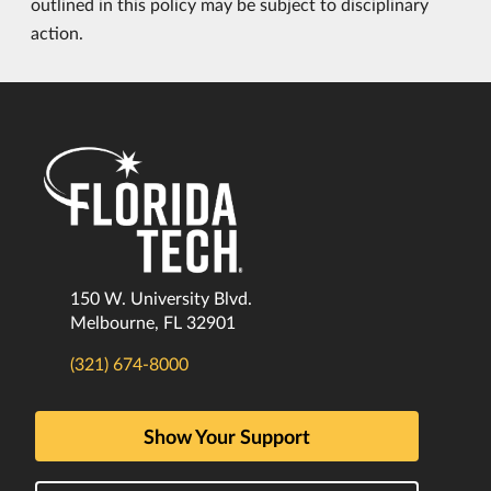
outlined in this policy may be subject to disciplinary
action.
150 W. University Blvd.
Melbourne, FL 32901
(321) 674-8000
Show Your Support