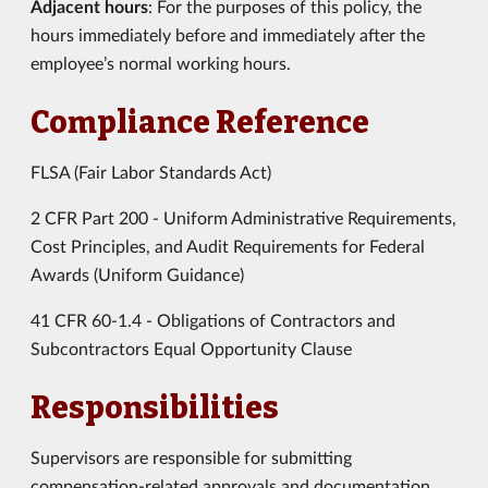
Adjacent hours
: For the purposes of this policy, the
hours immediately before and immediately after the
employee’s normal working hours.
Compliance Reference
FLSA (Fair Labor Standards Act)
2 CFR Part 200 - Uniform Administrative Requirements,
Cost Principles, and Audit Requirements for Federal
Awards (Uniform Guidance)
41 CFR 60-1.4 - Obligations of Contractors and
Subcontractors Equal Opportunity Clause
Responsibilities
Supervisors are responsible for submitting
compensation-related approvals and documentation