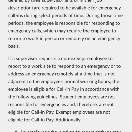
description) are required to be available for emergency
call-ins during select periods of time. During those time
periods, the employee is responsible for responding to
emergency calls, which may require the employee to
return to work in person or remotely on an emergency
basis.
If a supervisor requests a non-exempt employee to
report to a work site to respond to an emergency or to
address an emergency remotely at a time that is not
adjacent to the employee’s normal working hours, the
employee is eligible for Call-in Pay in accordance with
the following guidelines. Student employees are not
responsible for emergencies and, therefore, are not
eligible for Call-in Pay. Exempt employees are not
eligible for Call-in Pay. Additionally:
An employee who is asked to report early or stay