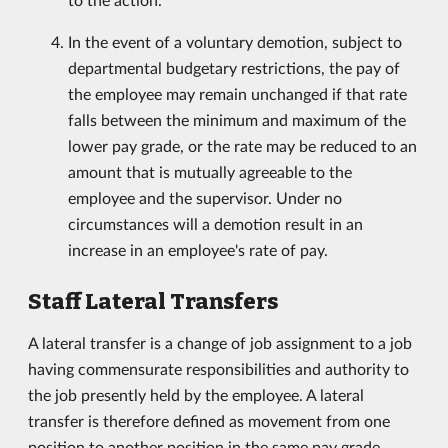
In the event of a voluntary demotion, subject to
departmental budgetary restrictions, the pay of
the employee may remain unchanged if that rate
falls between the minimum and maximum of the
lower pay grade, or the rate may be reduced to an
amount that is mutually agreeable to the
employee and the supervisor. Under no
circumstances will a demotion result in an
increase in an employee's rate of pay.
Staff Lateral Transfers
A lateral transfer is a change of job assignment to a job
having commensurate responsibilities and authority to
the job presently held by the employee. A lateral
transfer is therefore defined as movement from one
position to another position in the same pay grade.