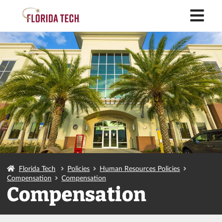
M
Florida Tech
Policies
Human Resources Policies
Compensation
Compensation
Compensation