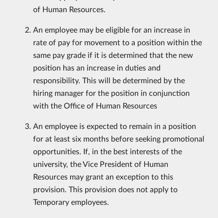
of Human Resources.
An employee may be eligible for an increase in
rate of pay for movement to a position within the
same pay grade if it is determined that the new
position has an increase in duties and
responsibility. This will be determined by the
hiring manager for the position in conjunction
with the Office of Human Resources
An employee is expected to remain in a position
for at least six months before seeking promotional
opportunities. If, in the best interests of the
university, the Vice President of Human
Resources may grant an exception to this
provision. This provision does not apply to
Temporary employees.