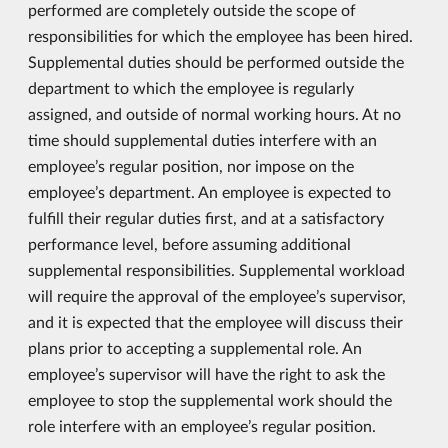
performed are completely outside the scope of
responsibilities for which the employee has been hired.
Supplemental duties should be performed outside the
department to which the employee is regularly
assigned, and outside of normal working hours. At no
time should supplemental duties interfere with an
employee’s regular position, nor impose on the
employee’s department. An employee is expected to
fulfill their regular duties first, and at a satisfactory
performance level, before assuming additional
supplemental responsibilities. Supplemental workload
will require the approval of the employee’s supervisor,
and it is expected that the employee will discuss their
plans prior to accepting a supplemental role. An
employee’s supervisor will have the right to ask the
employee to stop the supplemental work should the
role interfere with an employee’s regular position.