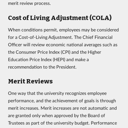
merit review process.
Cost of Living Adjustment (COLA)
When conditions permit, employees may be considered
for a Cost-of-Living Adjustment. The Chief Financial
Officer will review economic national averages such as
the Consumer Price Index (CPI) and the Higher
Education Price Index (HEPI) and make a
recommendation to the President.
Merit Reviews
One way that the university recognizes employee
performance, and the achievement of goals is through
merit increases. Merit increases are not automatic and
are granted only when approved by the Board of
Trustees as part of the university budget. Performance