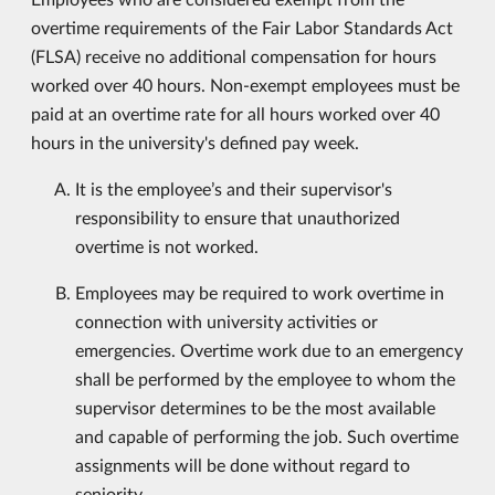
overtime requirements of the Fair Labor Standards Act
(FLSA) receive no additional compensation for hours
worked over 40 hours. Non-exempt employees must be
paid at an overtime rate for all hours worked over 40
hours in the university's defined pay week.
It is the employee’s and their supervisor's
responsibility to ensure that unauthorized
overtime is not worked.
Employees may be required to work overtime in
connection with university activities or
emergencies. Overtime work due to an emergency
shall be performed by the employee to whom the
supervisor determines to be the most available
and capable of performing the job. Such overtime
assignments will be done without regard to
seniority.