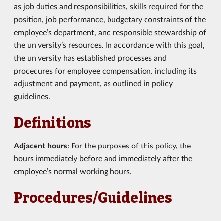
as job duties and responsibilities, skills required for the
position, job performance, budgetary constraints of the
employee’s department, and responsible stewardship of
the university’s resources. In accordance with this goal,
the university has established processes and
procedures for employee compensation, including its
adjustment and payment, as outlined in policy
guidelines.
Definitions
Adjacent hours
: For the purposes of this policy, the
hours immediately before and immediately after the
employee’s normal working hours.
Procedures/Guidelines