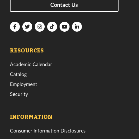
Contact Us
Florida
Florida
Florida
Florida
Florida
Florida
Tech
Tech
Tech
Tech
Tech
Tech
Facebook
Twitter
Instagram
TikTok
YouTube
LinkedIn
RESOURCES
Academic Calendar
Catalog
Employment
Security
INFORMATION
Consumer Information Disclosures