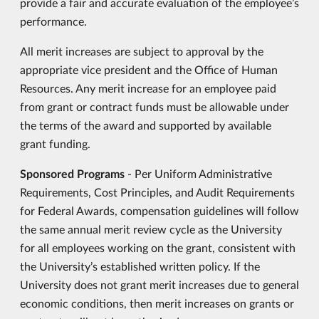
provide a fair and accurate evaluation of the employee’s
performance.
All merit increases are subject to approval by the
appropriate vice president and the Office of Human
Resources. Any merit increase for an employee paid
from grant or contract funds must be allowable under
the terms of the award and supported by available
grant funding.
Sponsored Programs
- Per Uniform Administrative
Requirements, Cost Principles, and Audit Requirements
for Federal Awards, compensation guidelines will follow
the same annual merit review cycle as the University
for all employees working on the grant, consistent with
the University’s established written policy. If the
University does not grant merit increases due to general
economic conditions, then merit increases on grants or