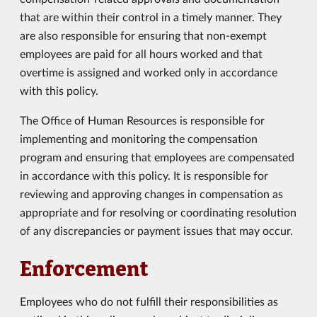
that are within their control in a timely manner. They
are also responsible for ensuring that non-exempt
employees are paid for all hours worked and that
overtime is assigned and worked only in accordance
with this policy.
The Office of Human Resources is responsible for
implementing and monitoring the compensation
program and ensuring that employees are compensated
in accordance with this policy. It is responsible for
reviewing and approving changes in compensation as
appropriate and for resolving or coordinating resolution
of any discrepancies or payment issues that may occur.
Enforcement
Employees who do not fulfill their responsibilities as