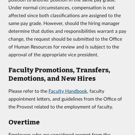
Under normal circumstances, compensation is not
affected since both classifications are assigned to the
same pay grade. However, should the hiring manager
determine that duties and responsibilities warrant a pay
change, the request should be submitted to the Office
of Human Resources for review and is subject to the
approval of the appropriate vice president.
Faculty Promotions, Transfers,
Demotions, and New Hires
Please refer to the
Faculty Handbook
, faculty
appointment letters, and guidelines from the Office of
the Provost related to the employment of faculty.
Overtime
Employees who are considered exempt from the