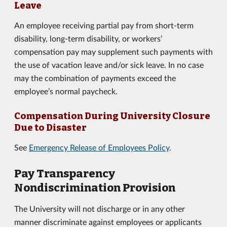
Leave
An employee receiving partial pay from short-term
disability, long-term disability, or workers’
compensation pay may supplement such payments with
the use of vacation leave and/or sick leave. In no case
may the combination of payments exceed the
employee’s normal paycheck.
Compensation During University Closure
Due to Disaster
See
Emergency Release of Employees Policy
.
Pay Transparency
Nondiscrimination Provision
The University will not discharge or in any other
manner discriminate against employees or applicants