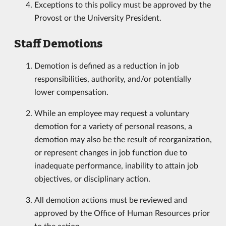
Exceptions to this policy must be approved by the
Provost or the University President.
Staff Demotions
Demotion is defined as a reduction in job
responsibilities, authority, and/or potentially
lower compensation.
While an employee may request a voluntary
demotion for a variety of personal reasons, a
demotion may also be the result of reorganization,
or represent changes in job function due to
inadequate performance, inability to attain job
objectives, or disciplinary action.
All demotion actions must be reviewed and
approved by the Office of Human Resources prior
to the action.