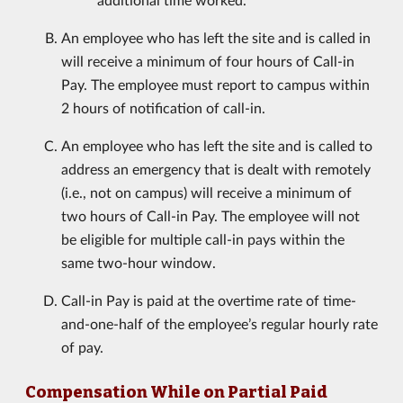
An employee who has left the site and is called in
will receive a minimum of four hours of Call-in
Pay. The employee must report to campus within
2 hours of notification of call-in.
An employee who has left the site and is called to
address an emergency that is dealt with remotely
(i.e., not on campus) will receive a minimum of
two hours of Call-in Pay. The employee will not
be eligible for multiple call-in pays within the
same two-hour window.
Call-in Pay is paid at the overtime rate of time-
and-one-half of the employee’s regular hourly rate
of pay.
Compensation While on Partial Paid