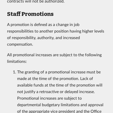
contracts will not be authorized.
Staff Promotions
A promotion is defined as a change in job
responsibilities to another position having higher levels
of responsibility, authority, and increased
compensation.
All promotional increases are subject to the following
limitations:
The granting of a promotional increase must be
made at the time of the promotion. Lack of
available funds at the time of the promotion will
not justify a retroactive or delayed increase.
Promotional increases are subject to
departmental budgetary limitations and approval
of the appropriate vice president and the Office