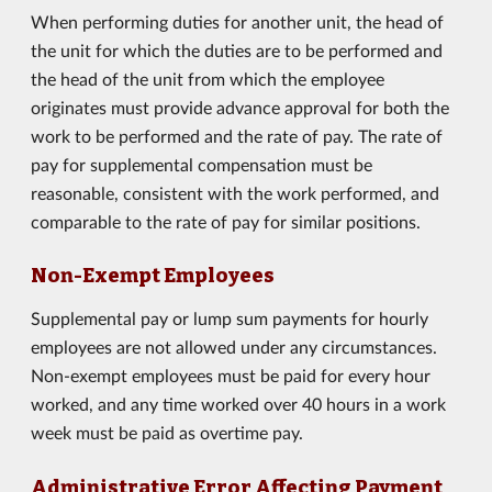
When performing duties for another unit, the head of
the unit for which the duties are to be performed and
the head of the unit from which the employee
originates must provide advance approval for both the
work to be performed and the rate of pay. The rate of
pay for supplemental compensation must be
reasonable, consistent with the work performed, and
comparable to the rate of pay for similar positions.
Non-Exempt Employees
Supplemental pay or lump sum payments for hourly
employees are not allowed under any circumstances.
Non-exempt employees must be paid for every hour
worked, and any time worked over 40 hours in a work
week must be paid as overtime pay.
Administrative Error Affecting Payment