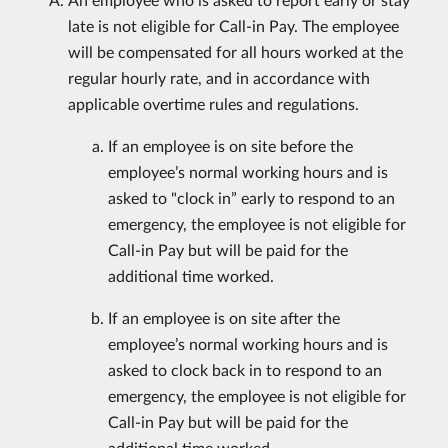
late is not eligible for Call-in Pay. The employee
will be compensated for all hours worked at the
regular hourly rate, and in accordance with
applicable overtime rules and regulations.
If an employee is on site before the
employee’s normal working hours and is
asked to "clock in” early to respond to an
emergency, the employee is not eligible for
Call-in Pay but will be paid for the
additional time worked.
If an employee is on site after the
employee’s normal working hours and is
asked to clock back in to respond to an
emergency, the employee is not eligible for
Call-in Pay but will be paid for the
additional time worked.