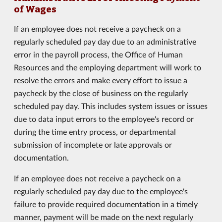
of Wages
If an employee does not receive a paycheck on a
regularly scheduled pay day due to an administrative
error in the payroll process, the Office of Human
Resources and the employing department will work to
resolve the errors and make every effort to issue a
paycheck by the close of business on the regularly
scheduled pay day. This includes system issues or issues
due to data input errors to the employee's record or
during the time entry process, or departmental
submission of incomplete or late approvals or
documentation.
If an employee does not receive a paycheck on a
regularly scheduled pay day due to the employee's
failure to provide required documentation in a timely
manner, payment will be made on the next regularly