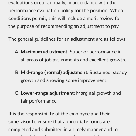
evaluations occur annually, in accordance with the
performance evaluation policy for the position. When
conditions permit, this will include a merit review for
the purpose of recommending an adjustment to pay.
The general guidelines for an adjustment are as follows:
Maximum adjustment
: Superior performance in
all areas of job assignments and excellent growth.
Mid-range (normal) adjustment
: Sustained, steady
growth and showing some improvement.
Lower-range adjustment
: Marginal growth and
fair performance.
It is the responsibility of the employee and their
supervisor to ensure that appropriate forms are
completed and submitted in a timely manner and to