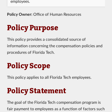
employees.
Policy Owner:
Office of Human Resources
Policy Purpose
This policy provides a consolidated source of
information concerning the compensation policies and
procedures of Florida Tech.
Policy Scope
This policy applies to all Florida Tech employees.
Policy Statement
The goal of the Florida Tech compensation program is
fair payment to employees as a function of factors such