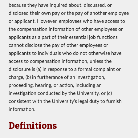
because they have inquired about, discussed, or
disclosed their own pay or the pay of another employee
or applicant. However, employees who have access to
the compensation information of other employees or
applicants as a part of their essential job functions
cannot disclose the pay of other employees or
applicants to individuals who do not otherwise have
access to compensation information, unless the
disclosure is (a) in response to a formal complaint or
charge, (b) in furtherance of an investigation,
proceeding, hearing, or action, including an
investigation conducted by the University, or (c)
consistent with the University’s legal duty to furnish
information.
Definitions