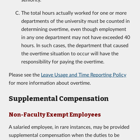
The total hours actually worked for one or more
departments of the university must be counted in
determining overtime, even though employment
in any one department may not have exceeded 40
hours. In such cases, the department that caused
the overtime situation to occur will have the
responsibility for paying the overtime.
Please see the
Leave Usage and Time Reporting Policy
for more information about overtime.
Supplemental Compensation
Non-Faculty Exempt Employees
A salaried employee, in rare instances, may be provided
supplemental compensation when the duties to be