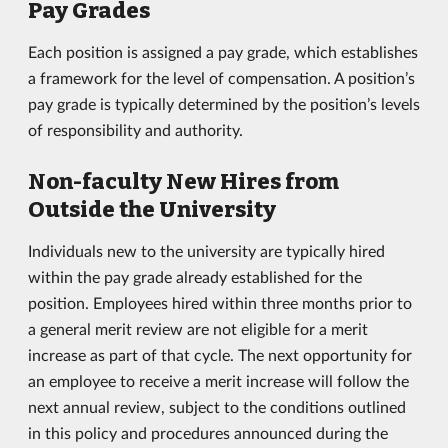
Pay Grades
Each position is assigned a pay grade, which establishes
a framework for the level of compensation. A position’s
pay grade is typically determined by the position’s levels
of responsibility and authority.
Non-faculty New Hires from
Outside the University
Individuals new to the university are typically hired
within the pay grade already established for the
position. Employees hired within three months prior to
a general merit review are not eligible for a merit
increase as part of that cycle. The next opportunity for
an employee to receive a merit increase will follow the
next annual review, subject to the conditions outlined
in this policy and procedures announced during the