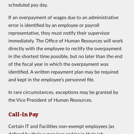
scheduled pay day.
If an overpayment of wages due to an administrative
error is identified by an employee or payroll
representative, they must notify their supervisor
immediately. The Office of Human Resources will work
directly with the employee to rectify the overpayment
in the shortest time possible, but no later than the end
of the fiscal year in which the overpayment was
identified. A written repayment plan may be required
and kept in the employee’s personnel file.
In rare circumstances, exceptions may be granted by
the Vice President of Human Resources.
Call-In Pay
Certain IT and Facilities non-exempt employees (as
defined by their supervisor and/or in their job