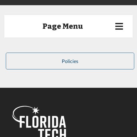
Page Menu
Policies