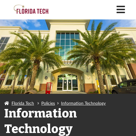
M
Florida Tech
Policies
Information Technology
Information
Technology