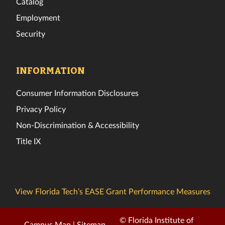
Catalog
Employment
Security
INFORMATION
Consumer Information Disclosures
Privacy Policy
Non-Discrimination & Accessibility
Title IX
View Florida Tech’s EASE Grant Performance Measures
© Florida Institute of
Campus Map
|
Sitemap