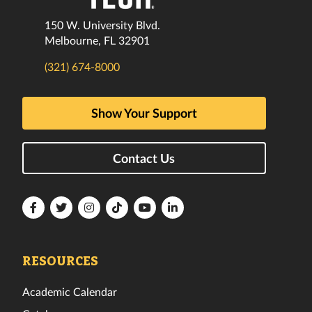
150 W. University Blvd.
Melbourne, FL 32901
(321) 674-8000
Show Your Support
Contact Us
Florida
Florida
Florida
Florida
Florida
Florida
Tech
Tech
Tech
Tech
Tech
Tech
Facebook
Twitter
Instagram
TikTok
YouTube
LinkedIn
RESOURCES
Academic Calendar