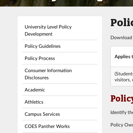
Poli
University Level Policy
Development
Download
Policy Guidelines
Applies t
Policy Process
Consumer Information
(Student
Disclosures
visitors, 
Academic
Polic
Athletics
Identify th
Campus Services
Policy Owne
COES Panther Works