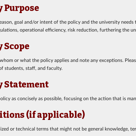
y Purpose
reason, goal and/or intent of the policy and the university needs
ulations, operational efficiency, risk reduction, furthering the un
y Scope
 whom or what the policy applies and note any exceptions. Please
f students, staff, and faculty.
y Statement
olicy as concisely as possible, focusing on the action that is ma
itions (if applicable)
alized or technical terms that might not be general knowledge, te