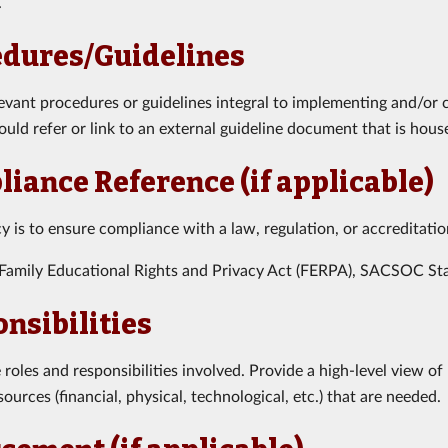
.
edures/Guidelines
levant procedures or guidelines integral to implementing and/or 
hould refer or link to an external guideline document that is hous
iance Reference (if applicable)
icy is to ensure compliance with a law, regulation, or accreditati
Family Educational Rights and Privacy Act (FERPA), SACSOC Sta
nsibilities
roles and responsibilities involved. Provide a high-level view 
ources (financial, physical, technological, etc.) that are needed.