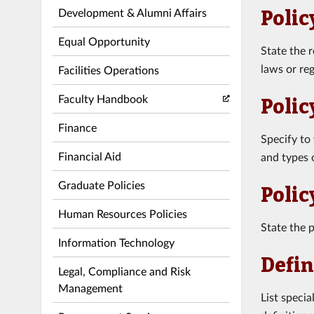
Development & Alumni Affairs
Polic
Equal Opportunity
State the 
laws or reg
Facilities Operations
Faculty Handbook
Polic
Finance
Specify to
Financial Aid
and types o
Graduate Policies
Polic
Human Resources Policies
State the p
Information Technology
Defin
Legal, Compliance and Risk
Management
List speci