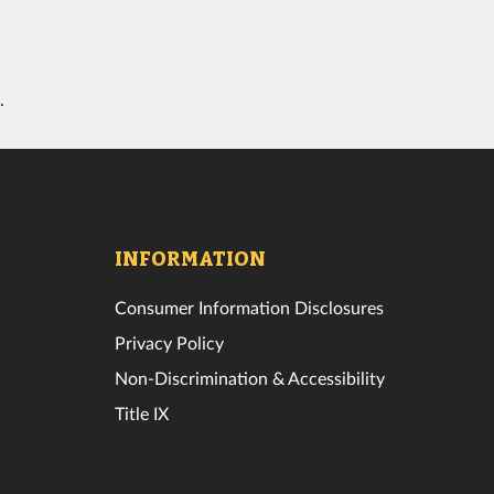
.
INFORMATION
Consumer Information Disclosures
Privacy Policy
Non-Discrimination & Accessibility
Title IX