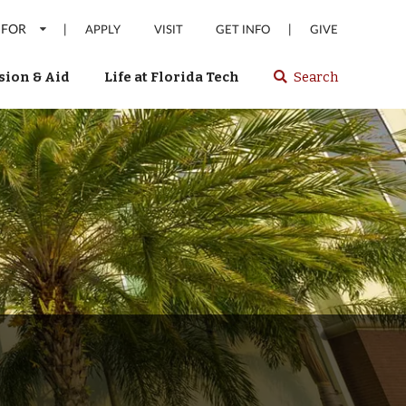
 FOR
|
|
APPLY
VISIT
GET INFO
GIVE
ion & Aid
Life at Florida Tech
Search
Select
spacebar
or
enter
to
search
Florida
Tech
website