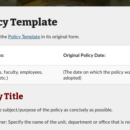
cy Template
 the
Policy Template
in its original form.
o:
Original Policy Date:
s, faculty, employees,
(The date on which the policy was
etc.)
adopted)
y Title
e subject/purpose of the policy as concisely as possible.
r: Specify the name of the unit, department or office that is res