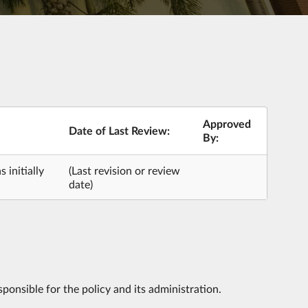
Approved
Date of Last Review:
By:
 initially
(Last revision or review
date)
ponsible for the policy and its administration.