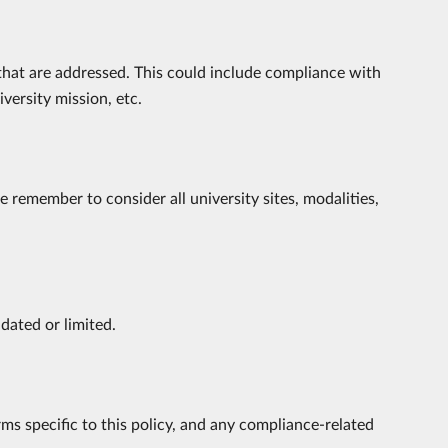
 that are addressed. This could include compliance with
iversity mission, etc.
 remember to consider all university sites, modalities,
ndated or limited.
rms specific to this policy, and any compliance-related