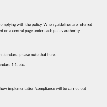
complying with the policy. When guidelines are referred
ed on a central page under each policy authority.
on standard, please note that here.
ndard 1.1, etc.
of how implementation/compliance will be carried out