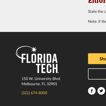
Enfor
State the 
Note: if th
Sho
150 W. University Blvd.
Melbourne, FL 32901
Florida
F
(321) 674-8000
Tech
T
Faceboo
T