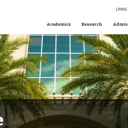
LINKS
Academics
Research
Admiss
e