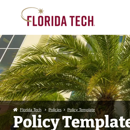
Florida Tech
Policies
Policy Template
Policy Templat