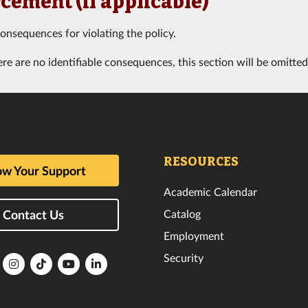
cement (if applicable)
consequences for violating the policy.
ere are no identifiable consequences, this section will be omitted
RESOURCES
w Your Support
Academic Calendar
Catalog
Contact Us
Employment
Security
lorida
Florida
Florida
Florida
Florida
ech
Tech
Tech
Tech
Tech
k
witter
Instagram
TikTok
YouTube
LinkedIn