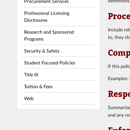
definitions
Procurement Services
Professional Licensing
Proc
Disclosures
Include re
Research and Sponsored
to, they s
Programs
Security & Safety
Compl
Student Focused Policies
If this pol
Title IX
Examples: 
Tuition & Fees
Respo
Web
Summarize 
and any res