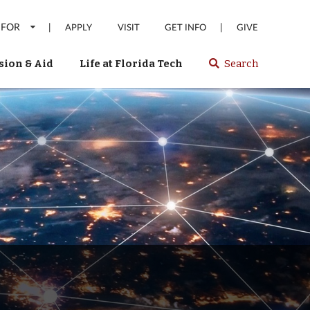
 FOR
|
|
APPLY
VISIT
GET INFO
GIVE
ion & Aid
Life at Florida Tech
Search
Select
spacebar
or
enter
to
search
Florida
Tech
website