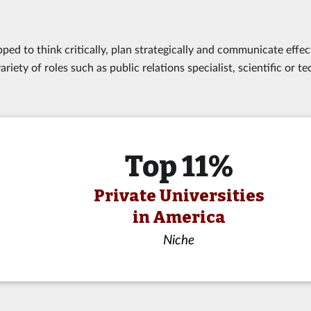
ed to think critically, plan strategically and communicate effect
riety of roles such as public relations specialist, scientific or te
Top 11%
Private Universities
in America
Niche