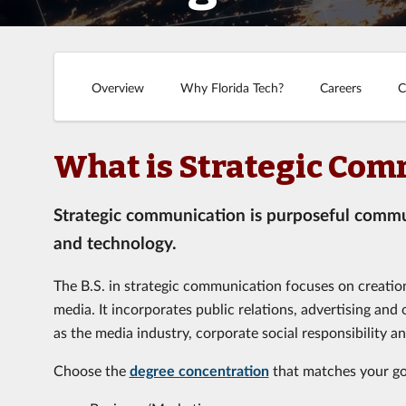
Overview
Why Florida Tech?
Careers
C
What is Strategic Com
Strategic communication is purposeful communi
and technology.
The B.S. in strategic communication focuses on creati
media. It incorporates public relations, advertising and
as the media industry, corporate social responsibility a
Choose the
degree concentration
that matches your go