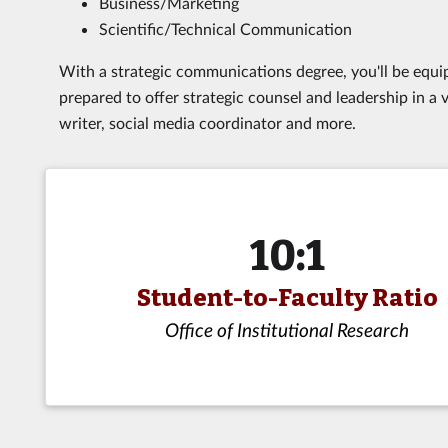
Business/Marketing
Scientific/Technical Communication
With a strategic communications degree, you'll be equipp
prepared to offer strategic counsel and leadership in a va
writer, social media coordinator and more.
10:1
Student-to-Faculty Ratio
Office of Institutional Research