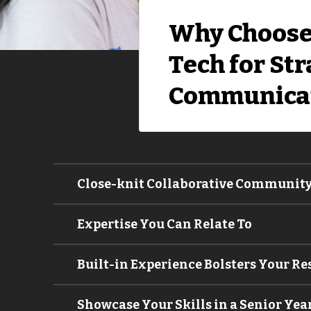
Why Choose
Tech for Str
Communica
Close-knit Collaborative Communit
Expertise You Can Relate To
Built-in Experience Bolsters Your R
Showcase Your Skills in a Senior Yea