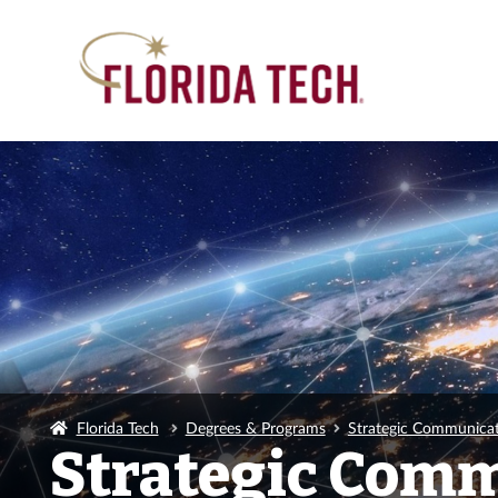
Florida Tech
Degrees & Programs
Strategic Communicat
Strategic Comm