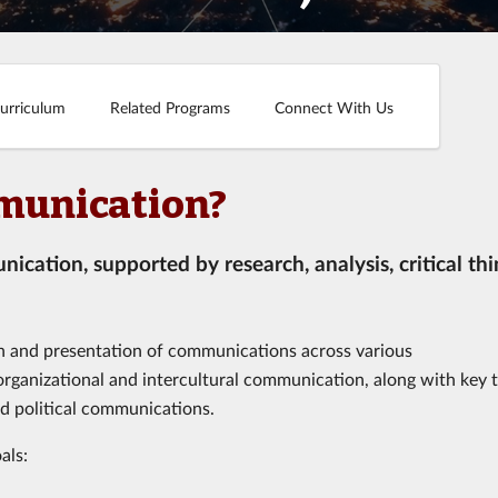
urriculum
Related Programs
Connect With Us
munication?
cation, supported by research, analysis, critical thi
on and presentation of communications across various
 organizational and intercultural communication, along with key 
nd political communications.
als: