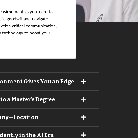
t environment as you learn to
blic goodwill and navigate
develop critical communication,
se technology to boost your
ronment Gives You an Edge
to a Master’s Degree
unny—Location
ntly in the AI Era