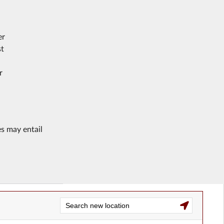
er
st
r
es may entail