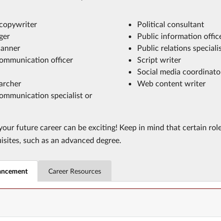
 copywriter
Political consultant
ger
Public information offic
lanner
Public relations speciali
ommunication officer
Script writer
Social media coordinato
archer
Web content writer
ommunication specialist or
our future career can be exciting! Keep in mind that certain rol
uisites, such as an advanced degree.
ancement
Career Resources