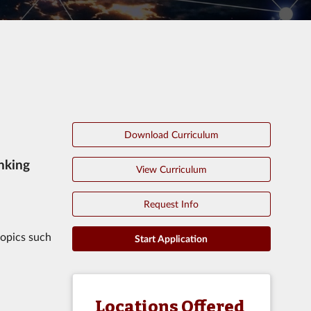
Download Curriculum
nking
View Curriculum
Request Info
topics such
Start Application
Locations Offered