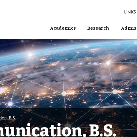
LINKS
Academics
Research
Admiss
ion, B.S.
unication, B.S.