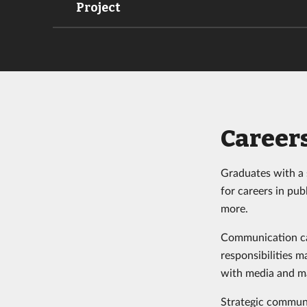
Project
Career
Graduates with a 
for careers in pub
more.
Communication car
responsibilities 
with media and ma
Strategic communi