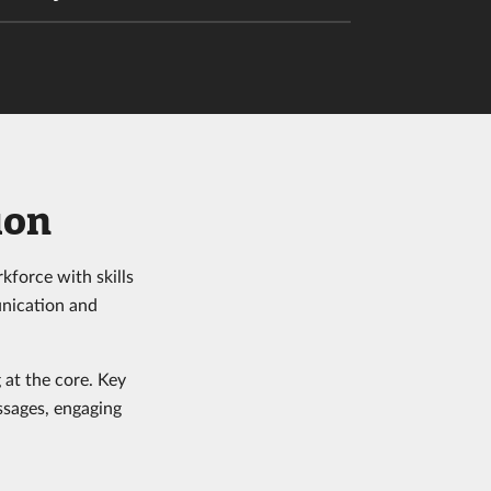
ion
kforce with skills
unication and
 at the core. Key
ssages, engaging