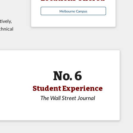
Melbourne Campus
ively,
chnical
No. 6
Student Experience
The Wall Street Journal