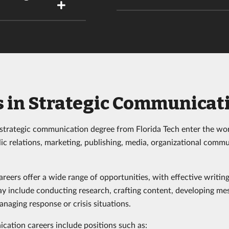
s in Strategic Communicat
strategic communication degree from Florida Tech enter the wor
lic relations, marketing, publishing, media, organizational comm
eers offer a wide range of opportunities, with effective writing
may include conducting research, crafting content, developing me
naging response or crisis situations.
cation careers include positions such as: