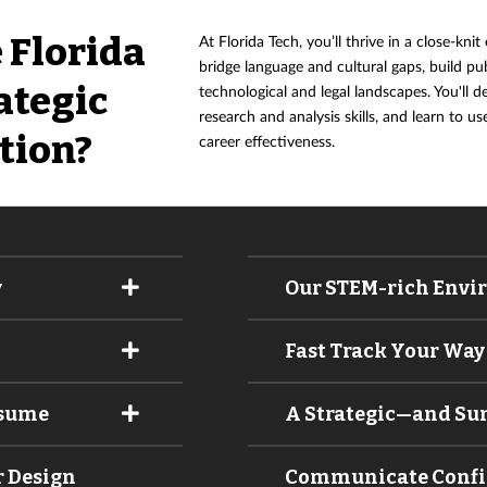
 Florida
At Florida Tech, you’ll thrive in a close-kni
bridge language and cultural gaps, build pu
ategic
technological and legal landscapes. You'll 
research and analysis skills, and learn to u
tion?
career effectiveness.
y
Our STEM-rich Envi
Fast Track Your Way 
esume
A Strategic—and S
r Design
Communicate Confide