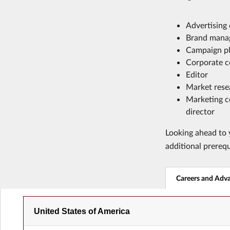
Advertising
Brand mana
Campaign p
Corporate c
Editor
Market rese
Marketing c
director
Looking ahead to y
additional prereq
Careers and Adv