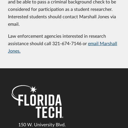
and be able to pass a criminal background check to be
considered for participation as a student researcher.
Interested students should contact Marshall Jones via
email.
Law enforcement agencies interested in research
assistance should call 321-674-7146 or
email Marshall
Jones.
150 W. University Blvd.