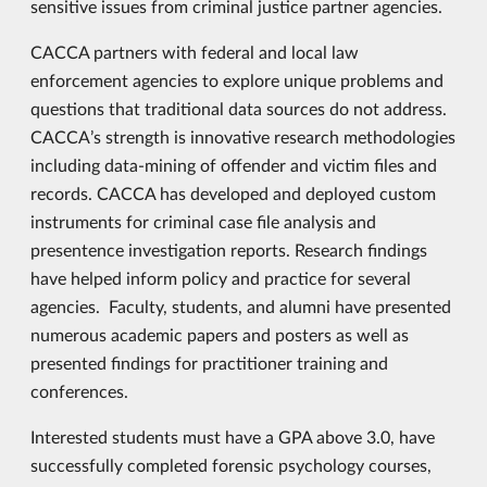
sensitive issues from criminal justice partner agencies.
CACCA partners with federal and local law
enforcement agencies to explore unique problems and
questions that traditional data sources do not address.
CACCA’s strength is innovative research methodologies
including data-mining of offender and victim files and
records. CACCA has developed and deployed custom
instruments for criminal case file analysis and
presentence investigation reports. Research findings
have helped inform policy and practice for several
agencies. Faculty, students, and alumni have presented
numerous academic papers and posters as well as
presented findings for practitioner training and
conferences.
Interested students must have a GPA above 3.0, have
successfully completed forensic psychology courses,