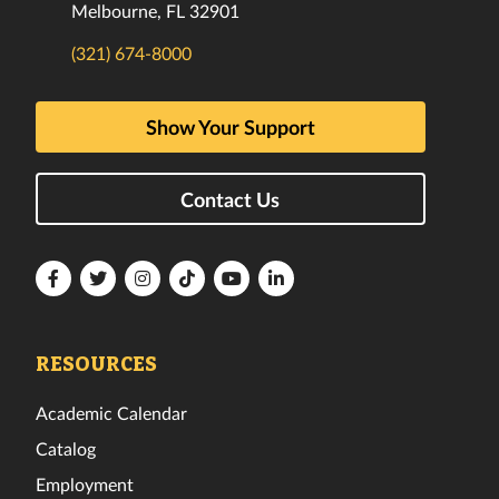
Melbourne, FL 32901
(321) 674-8000
Show Your Support
Contact Us
Florida
Florida
Florida
Florida
Florida
Florida
Tech
Tech
Tech
Tech
Tech
Tech
Facebook
Twitter
Instagram
TikTok
YouTube
LinkedIn
RESOURCES
Academic Calendar
Catalog
Employment