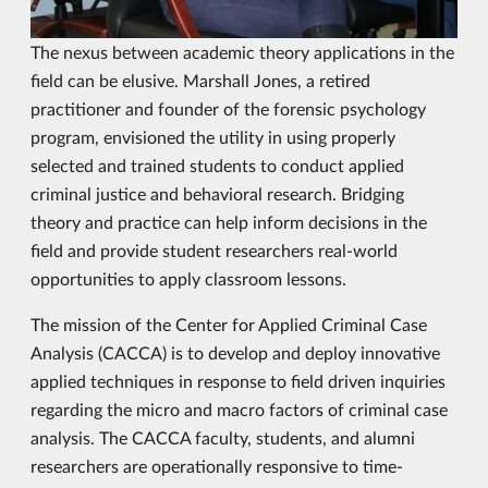
The nexus between academic theory applications in the
field can be elusive. Marshall Jones, a retired
practitioner and founder of the forensic psychology
program, envisioned the utility in using properly
selected and trained students to conduct applied
criminal justice and behavioral research. Bridging
theory and practice can help inform decisions in the
field and provide student researchers real-world
opportunities to apply classroom lessons.
The mission of the Center for Applied Criminal Case
Analysis (CACCA) is to develop and deploy innovative
applied techniques in response to field driven inquiries
regarding the micro and macro factors of criminal case
analysis. The CACCA faculty, students, and alumni
researchers are operationally responsive to time-