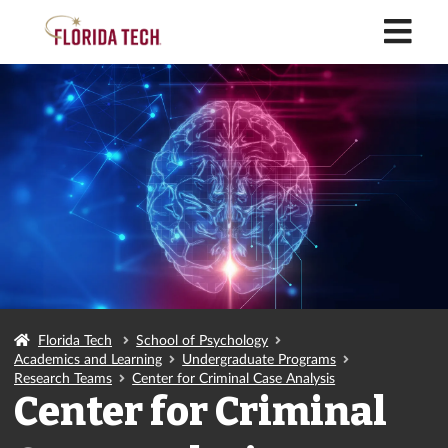
M
Florida Tech
School of Psychology
Academics and Learning
Undergraduate Programs
Research Teams
Center for Criminal Case Analysis
Center for Criminal