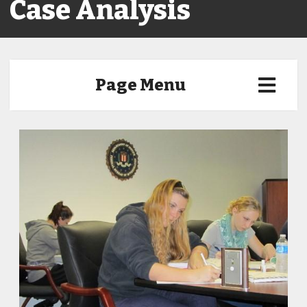
Case Analysis
Page Menu