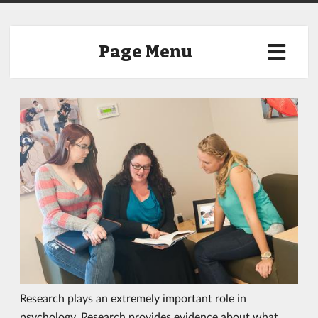
Page Menu
Research plays an extremely important role in
psychology. Research provides evidence about what