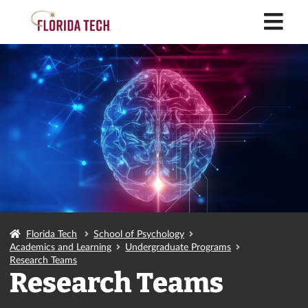
M
Florida Tech
School of Psychology
Academics and Learning
Undergraduate Programs
Research Teams
Research Teams