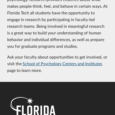
makes people think, feel, and behave in certain ways. At
Florida Tech all students have the opportunity to
engage in research by participating in faculty-led
research teams. Being involved in meaningful research
is a great way to build your understanding of human
behavior and individual differences, as well as prepare
you for graduate programs and studies.
Ask your faculty about opportunities to get involved, or
visit the
School of Psychology Centers and Institutes
page to learn more.