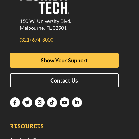
150 W. University Blvd.
Melbourne, FL 32901
(321) 674-8000
Show Your Support
Contact Us
Florida
Florida
Florida
Florida
Florida
Florida
Tech
Tech
Tech
Tech
Tech
Tech
Facebook
Twitter
Instagram
TikTok
YouTube
LinkedIn
RESOURCES