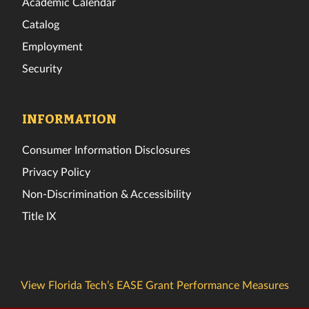
Academic Calendar
Catalog
Employment
Security
INFORMATION
Consumer Information Disclosures
Privacy Policy
Non-Discrimination & Accessibility
Title IX
View Florida Tech’s EASE Grant Performance Measures