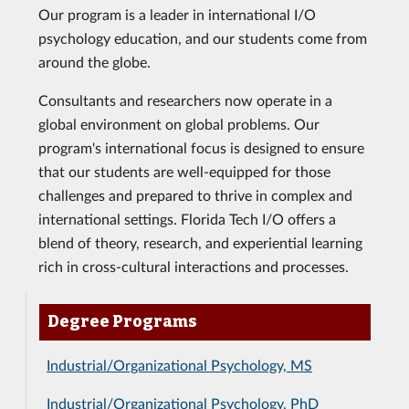
Our program is a leader in international I/O
psychology education, and our students come from
around the globe.
Consultants and researchers now operate in a
global environment on global problems. Our
program's international focus is designed to ensure
that our students are well-equipped for those
challenges and prepared to thrive in complex and
international settings. Florida Tech I/O offers a
blend of theory, research, and experiential learning
rich in cross-cultural interactions and processes.
Degree Programs
Industrial/Organizational Psychology, MS
Industrial/Organizational Psychology, PhD