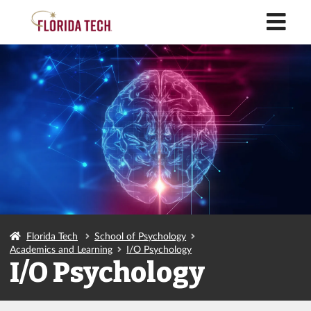
M
Florida Tech
School of Psychology
Academics and Learning
I/O Psychology
I/O Psychology