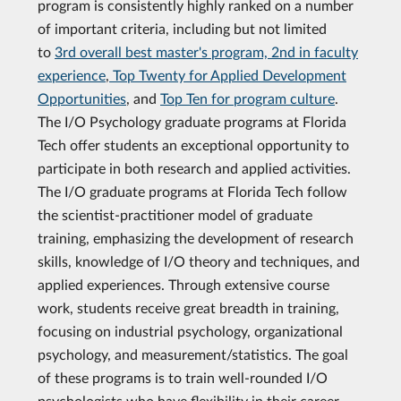
program is consistently highly ranked on a number
of important criteria, including but not limited
to
3rd overall best master's program, 2nd in faculty
experience
,
Top Twenty for Applied Development
Opportunities
, and
Top Ten for program culture
.
The I/O Psychology graduate programs at Florida
Tech offer students an exceptional opportunity to
participate in both research and applied activities.
The I/O graduate programs at Florida Tech follow
the scientist-practitioner model of graduate
training, emphasizing the development of research
skills, knowledge of I/O theory and techniques, and
applied experiences. Through extensive course
work, students receive great breadth in training,
focusing on industrial psychology, organizational
psychology, and measurement/statistics. The goal
of these programs is to train well-rounded I/O
psychologists who have flexibility in their career