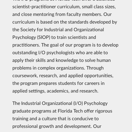
scientist-practitioner curriculum, small class sizes,
and close mentoring from faculty members. Our
curriculum is based on the standards developed by
the Society for Industrial and Organizational
Psychology (SIOP) to train scientists and
practitioners. The goal of our program is to develop
outstanding I/O psychologists who are able to
apply their skills and knowledge to solve human
problems in complex organizations. Through
coursework, research, and applied opportunities,
the program prepares students for careers in
applied settings, academics, and research.
The Industrial Organizational (I/O) Psychology
graduate programs at Florida Tech offer rigorous
training and a culture that is conducive to
professional growth and development. Our