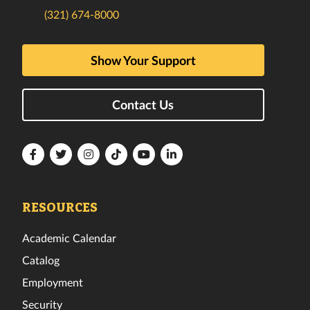
(321) 674-8000
Show Your Support
Contact Us
Florida
Florida
Florida
Florida
Florida
Florida
Tech
Tech
Tech
Tech
Tech
Tech
Facebook
Twitter
Instagram
TikTok
YouTube
LinkedIn
RESOURCES
Academic Calendar
Catalog
Employment
Security