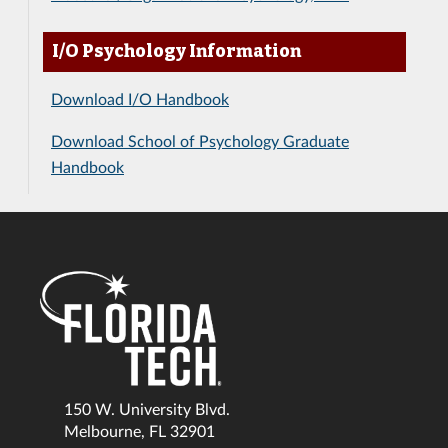
I/O Psychology Information
Download I/O Handbook
Download School of Psychology Graduate
Handbook
150 W. University Blvd.
Melbourne, FL 32901