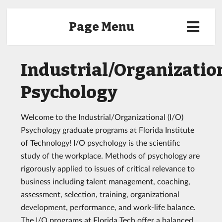
Page Menu
Industrial/Organizatio
Psychology
Welcome to the Industrial/Organizational (I/O)
Psychology graduate programs at Florida Institute
of Technology! I/O psychology is the scientific
study of the workplace. Methods of psychology are
rigorously applied to issues of critical relevance to
business including talent management, coaching,
assessment, selection, training, organizational
development, performance, and work-life balance.
The I/O programs at Florida Tech offer a balanced