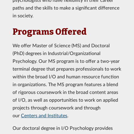
paths and the skills to make a significant difference
in society.
Programs Offered
We offer Master of Science (MS) and Doctoral
(PhD) degrees in Industrial/Organizational
Psychology. Our MS program is to offer a two-year
terminal degree that prepares professionals to work
within the broad I/O and human resource function
in organizations. The MS program features a blend
of rigorous coursework in the broad content areas
of I/O, as well as opportunities to work on applied
projects through coursework and through
our
Centers and Institutes
.
Our doctoral degree in I/O Psychology provides