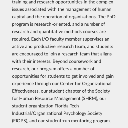
training and research opportunities in the complex
issues associated with the management of human
capital and the operation of organizations. The PhD
program is research-oriented, and a number of
research and quantitative methods courses are
required. Each I/O faculty member supervises an
active and productive research team, and students
are encouraged to join a research team that aligns
with their interests. Beyond coursework and
research, our program offers a number of
opportunities for students to get involved and gain
experience through our Center for Organizational
Effectiveness, our student chapter of the Society
for Human Resource Management (SHRM), our
student organization Florida Tech
Industrial/Organizational Psychology Society
(FIOPS), and our student-run mentoring program.