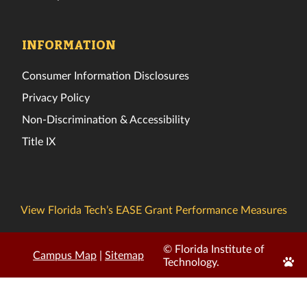
INFORMATION
Consumer Information Disclosures
Privacy Policy
Non-Discrimination & Accessibility
Title IX
View Florida Tech’s EASE Grant Performance Measures
© Florida Institute of
Campus Map
|
Sitemap
Edit
Technology.
Page