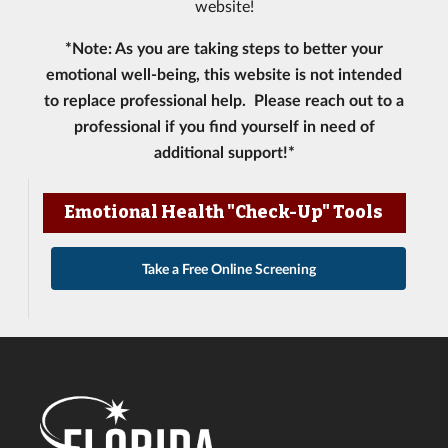
website!
*Note: As you are taking steps to better your
emotional well-being, this website is not intended
to replace professional help. Please reach out to a
professional if you find yourself in need of
additional support!*
Emotional Health "Check-Up" Tools
Take a Free Online Screening