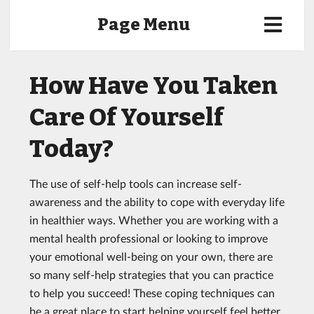
Page Menu
How Have You Taken
Care Of Yourself
Today?
The use of self-help tools can increase self-
awareness and the ability to cope with everyday life
in healthier ways. Whether you are working with a
mental health professional or looking to improve
your emotional well-being on your own, there are
so many self-help strategies that you can practice
to help you succeed! These coping techniques can
be a great place to start helping yourself feel better