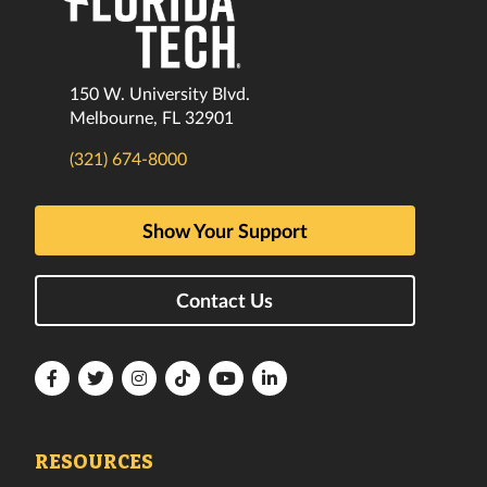
150 W. University Blvd.
Melbourne, FL 32901
(321) 674-8000
Show Your Support
Contact Us
Florida
Florida
Florida
Florida
Florida
Florida
Tech
Tech
Tech
Tech
Tech
Tech
Facebook
Twitter
Instagram
TikTok
YouTube
LinkedIn
RESOURCES