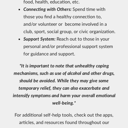
food, health, education, etc.
Connecting with Others:
Spend time with
those you find a healthy connection to,
and/or volunteer or become involved in a
club, sport, social group, or civic organization.
Support System:
Reach out to those in your
personal and/or professional support system
for guidance and support.
*It is important to note that unhealthy coping
mechanisms, such as use of alcohol and other drugs,
should be avoided. While they may give some
temporary relief, they can also exacerbate and
intensify symptoms and harm your overall emotional
well-being.*
For additional self-help tools, check out the apps,
articles, and resources found throughout our