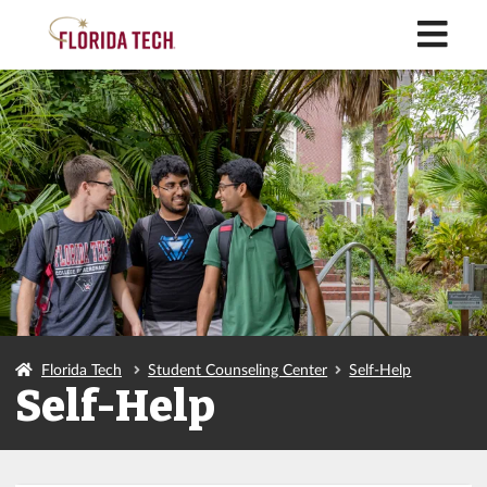
M
Florida Tech
Student Counseling Center
Self-Help
Self-Help