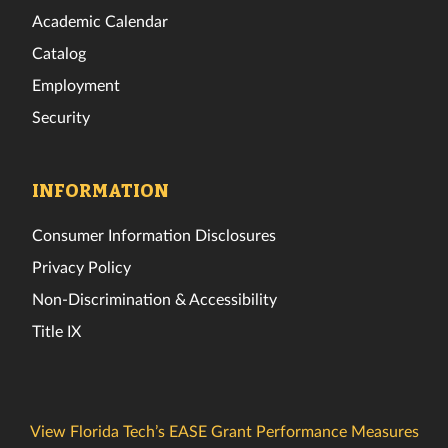
Academic Calendar
Catalog
Employment
Security
INFORMATION
Consumer Information Disclosures
Privacy Policy
Non-Discrimination & Accessibility
Title IX
View Florida Tech’s EASE Grant Performance Measures