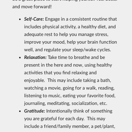
and move forward!
Self-Care:
Engage in a consistent routine that
includes physical activity, a healthy diet, and
adequate rest to help you manage stress,
improve your mood, help your brain function
well, and regulate your sleep/wake cycles.
Relaxation:
Take time to breathe and be
present in the here and now, using healthy
activities that you find relaxing and
enjoyable. This may include taking a bath,
watching a movie, going for a walk, reading,
listening to music, eating your favorite food,
journaling, meditating, socialization, etc.
Gratitude:
Intentionally think of something
you are grateful for each day. This may
include a friend/family member, a pet/plant,