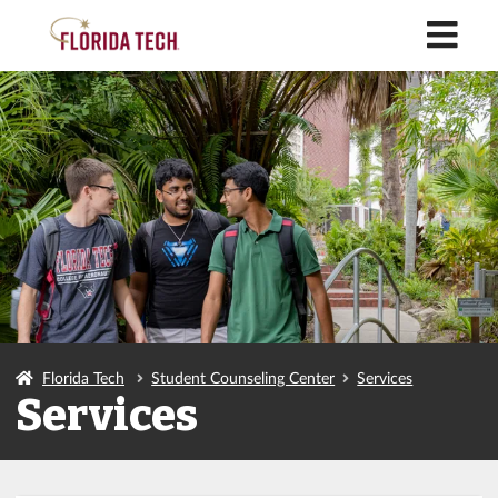
M
Florida Tech
Student Counseling Center
Services
Services