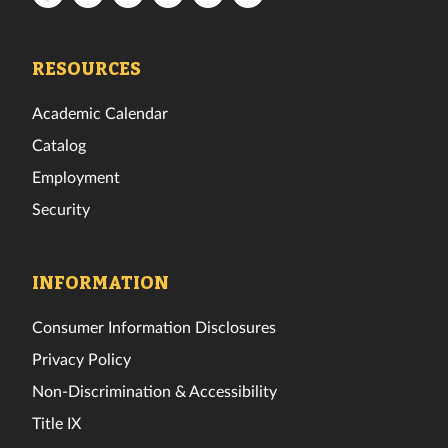
Tech
Tech
Tech
Tech
Tech
Tech
Facebook
Twitter
Instagram
TikTok
YouTube
LinkedIn
RESOURCES
Academic Calendar
Catalog
Employment
Security
INFORMATION
Consumer Information Disclosures
Privacy Policy
Non-Discrimination & Accessibility
Title IX