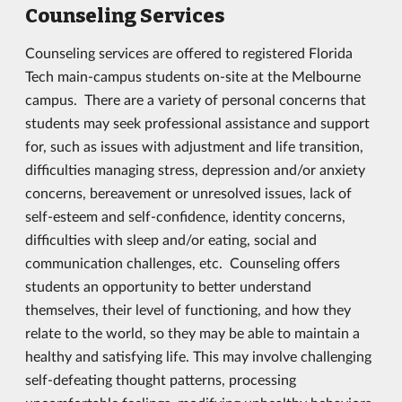
Counseling Services
Counseling services are offered to registered Florida
Tech main-campus students on-site at the Melbourne
campus. There are a variety of personal concerns that
students may seek professional assistance and support
for, such as issues with adjustment and life transition,
difficulties managing stress, depression and/or anxiety
concerns, bereavement or unresolved issues, lack of
self-esteem and self-confidence, identity concerns,
difficulties with sleep and/or eating, social and
communication challenges, etc. Counseling offers
students an opportunity to better understand
themselves, their level of functioning, and how they
relate to the world, so they may be able to maintain a
healthy and satisfying life. This may involve challenging
self-defeating thought patterns, processing