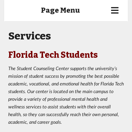
Page Menu
Services
Florida Tech Students
The Student Counseling Center supports the university’s
mission of student success by promoting the best possible
academic, vocational, and emotional health for Florida Tech
students. Our center is located on the main campus to
provide a variety of professional mental health and
wellness services to assist students with their overall
health, so they can successfully reach their own personal,
academic, and career goals.