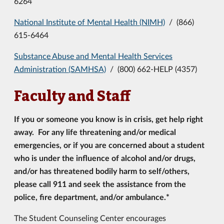
6264
National Institute of Mental Health (NIMH)
/ (866)
615-6464
Substance Abuse and Mental Health Services
Administration (SAMHSA)
/ (800) 662-HELP (4357)
Faculty and Staff
If you or someone you know is in crisis, get help right
away. For any life threatening and/or medical
emergencies, or if
you are concerned about a student
who is under the influence of alcohol and/or drugs,
and/or has threatened bodily harm to self/others,
please call 911
and seek the assistance from the
police, fire department, and/or ambulance.*
The Student Counseling Center encourages