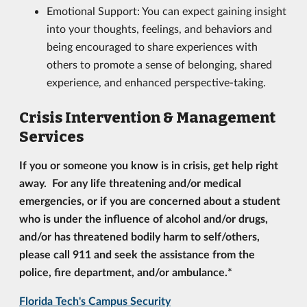
Emotional Support: You can expect gaining insight
into your thoughts, feelings, and behaviors and
being encouraged to share experiences with
others to promote a sense of belonging, shared
experience, and enhanced perspective-taking.
Crisis Intervention & Management
Services
If you or someone you know is in crisis, get help right
away. For any life threatening and/or medical
emergencies, or if
you are concerned about a student
who is under the influence of alcohol and/or drugs,
and/or has threatened bodily harm to self/others,
please call 911
and seek the assistance from the
police, fire department, and/or ambulance.*
Florida Tech's Campus Security