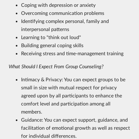
Coping with depression or anxiety
Overcoming communication problems
Identifying complex personal, family and
interpersonal patterns
Learning to "think out loud"
Building general coping skills
Receiving stress and time-management training
What Should I Expect From Group Counseling?
Intimacy & Privacy: You can expect groups to be
small in size with mutual respect for privacy
agreed upon by all participants to enhance the
comfort level and participation among all
members.
Guidance: You can expect support, guidance, and
facilitation of emotional growth as well as respect
for individual differences.