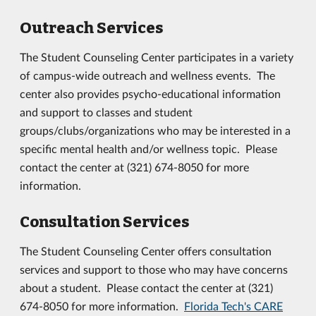
Outreach Services
The Student Counseling Center participates in a variety
of campus-wide outreach and wellness events. The
center also provides psycho-educational information
and support to classes and student
groups/clubs/organizations who may be interested in a
specific mental health and/or wellness topic. Please
contact the center at (321) 674-8050 for more
information.
Consultation Services
The Student Counseling Center offers consultation
services and support to those who may have concerns
about a student. Please contact the center at (321)
674-8050 for more information.
Florida Tech's CARE