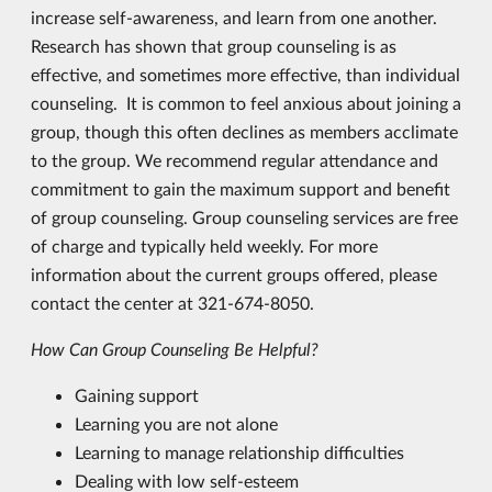
increase self-awareness, and learn from one another.
Research has shown that group counseling is as
effective, and sometimes more effective, than individual
counseling. It is common to feel anxious about joining a
group, though this often declines as members acclimate
to the group. We recommend regular attendance and
commitment to gain the maximum support and benefit
of group counseling. Group counseling services are free
of charge and typically held weekly. For more
information about the current groups offered, please
contact the center at 321-674-8050.
How Can Group Counseling
Be
Helpful?
Gaining support
Learning you are not alone
Learning to manage relationship difficulties
Dealing with low self-esteem