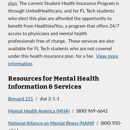
plan
. The current Student Health Insurance Program is
through UnitedHealthcare, and for FL Tech students
who elect this plan are afforded the opportunity to
benefit from HealthiestYou, a program that offers 24/7
access to physicians and mental health
professionals free of charge. These services are also
available for FL Tech students who are not covered
under this health insurance plan, for a fee.
View more
information
.
Resources for Mental Health
Information & Services
Brevard 211
/ dial 2-1-1
Mental Health America (MHA)
/ (800) 969-6642
National Alliance on Mental Illness (NAMI)
/ (800) 950-