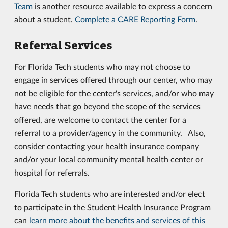
Team
is another resource available to express a concern
about a student.
Complete a CARE Reporting Form
.
Referral Services
For Florida Tech students who may not choose to
engage in services offered through our center, who may
not be eligible for the center's services, and/or who may
have needs that go beyond the scope of the services
offered, are welcome to contact the center for a
referral to a provider/agency in the community. Also,
consider contacting your health insurance company
and/or your local community mental health center or
hospital for referrals.
Florida Tech students who are interested and/or elect
to participate in the Student Health Insurance Program
can
learn more about the benefits and services of this