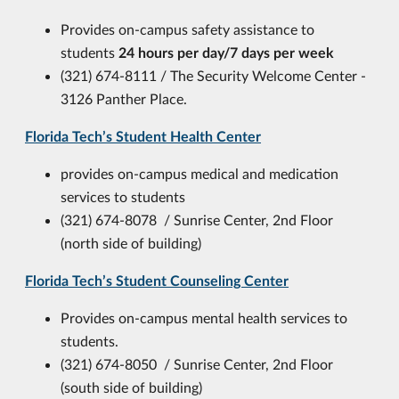
Provides on-campus safety assistance to
students
24 hours per day/7 days per week
(321) 674-8111 / T
he Security Welcome Center -
3126 Panther Place.
Florida Tech’s Student Health Center
provides on-campus medical and medication
services to students
(321) 674-8078 / Sunrise Center, 2nd Floor
(north side of building)
Florida Tech’s Student Counseling Center
Provides on-campus mental health services to
students.
(321) 674-8050 / Sunrise Center, 2nd Floor
(south side of building)