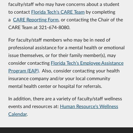
faculty/staff who may have concerns about a student
to contact
Florida Tech's CARE Team
by completing
a
CARE Reporting Form
, or contacting the Chair of the
CARE Team at 321-674-8080.
For faculty/staff members who may be in need of
professional assistance for a mental health or emotional
issue themselves, or for their family member(s), may
consider contacting
Florida Tech’s Employee Assistance
Program (EAP)
. Also, consider contacting your health
insurance company and/or your local community
mental health center or hospital for referrals.
In addition, there are a variety of faculty/staff wellness
events and resources at:
Human Resource's Wellness
Calendar
.