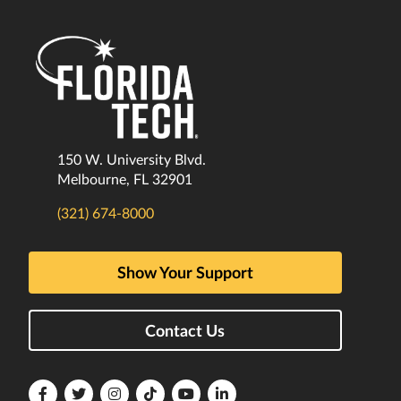
150 W. University Blvd.
Melbourne, FL 32901
(321) 674-8000
Show Your Support
Contact Us
Florida
Florida
Florida
Florida
Florida
Florida