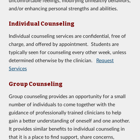
uncomfortable feelings, modifying unhealthy behaviors,
and/or enhancing personal strengths and abilities.
Individual Counseling
Individual counseling services are confidential, free of
charge, and offered by appointment. Students are
typically seen for counseling every other week, unless
determined otherwise by the clinician.
Request
Services
Group Counseling
Group counseling provides an opportunity for a small
number of individuals to come together with the
guidance of professionally trained clinicians to help
gain a better understanding of oneself and one another.
It provides similar benefits to individual counseling in
that it is a place to find support, share concerns,