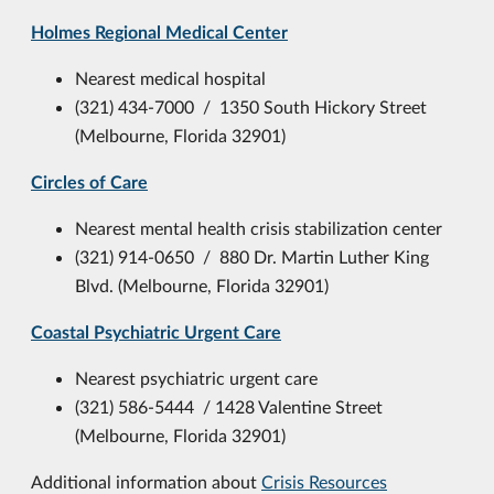
Holmes Regional Medical Center
Nearest medical hospital
(321) 434-7000 / 1350 South Hickory Street
(Melbourne, Florida 32901)
Circles of Care
Nearest mental health crisis stabilization center
(321) 914-0650 / 880 Dr. Martin Luther King
Blvd. (Melbourne, Florida 32901)
Coastal Psychiatric Urgent Care
Nearest psychiatric urgent care
(321) 586-5444 / 1428 Valentine Street
(Melbourne, Florida 32901)
Additional information about
Crisis Resources