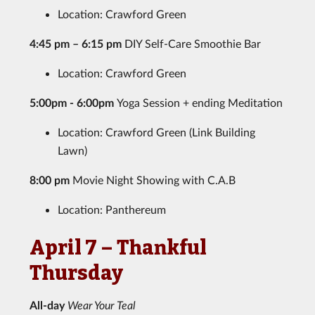
Location: Crawford Green
4:45 pm – 6:15 pm
DIY Self-Care Smoothie Bar
Location: Crawford Green
5:00pm - 6:00pm
Yoga Session + ending Meditation
Location: Crawford Green (Link Building
Lawn)
8:00 pm
Movie Night Showing with C.A.B
Location: Panthereum
April 7 – Thankful
Thursday
All-day
Wear Your Teal