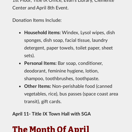
Center and April 8th Event.
Donation Items Include:
Household items:
Windex, Lysol wipes, dish
sponges, dish soap, facial tissue, laundry
detergent, paper towels, toilet paper, sheet
sets).
Personal Items:
Bar soap, conditioner,
deodorant, feminine hygiene, lotion,
shampoo, toothbrushes, toothpaste.
Other Items:
Non-perishable food (canned
vegetables, rice), bus passes (space coast area
transit), gift cards.
April 11- Title IX Town Hall with SGA
The Month Of April