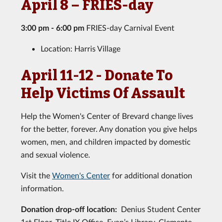
April 8 – FRIES-day
3:00 pm - 6:00 pm
FRIES-day Carnival Event
Location: Harris Village
April 11-12 - Donate To
Help Victims Of Assault
Help the Women's Center of Brevard change lives
for the better, forever. Any donation you give helps
women, men, and children impacted by domestic
and sexual violence.
Visit the
Women's Center
for additional donation
information.
Donation drop-off location:
Denius Student Center
1st Floor, Title IX Office, Evan’s Library, Clemente