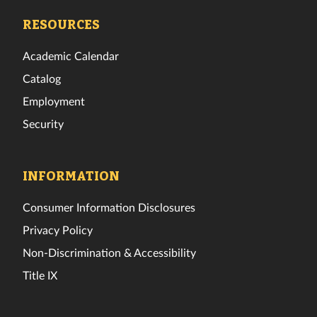
Facebook
Twitter
Instagram
TikTok
YouTube
LinkedIn
RESOURCES
Academic Calendar
Catalog
Employment
Security
INFORMATION
Consumer Information Disclosures
Privacy Policy
Non-Discrimination & Accessibility
Title IX