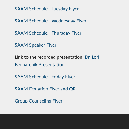
SAAM Schedule - Tuesday Flyer
SAAM Schedule - Wednesday Flyer
SAAM Schedule - Thursday Flyer
SAAM Speaker Flyer
Link to the recorded presentation:
Dr. Lori
Bednarchik Presentation
SAAM Schedule - Friday Flyer
SAAM Donation Flyer and QR
Group Counseling Flyer