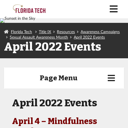
M
Florida Tech
Title IX
Resources
Awareness Campaigns
Sexual Assault Awareness Month
April 2022 Events
April 2022 Events
Page Menu
April 2022 Events
April 4 – Mindfulness