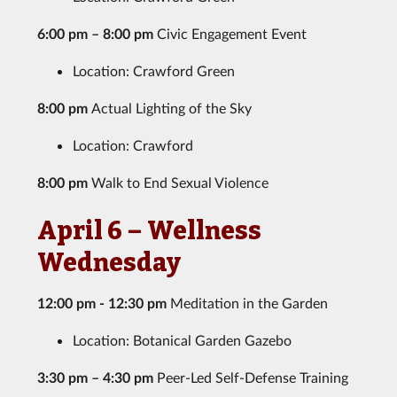
6:00 pm – 8:00 pm
Civic Engagement Event
Location: Crawford Green
8:00 pm
Actual Lighting of the Sky
Location: Crawford
8:00 pm
Walk to End Sexual Violence
April 6 – Wellness
Wednesday
12:00 pm - 12:30 pm
Meditation in the Garden
Location: Botanical Garden Gazebo
3:30 pm – 4:30 pm
Peer-Led Self-Defense Training