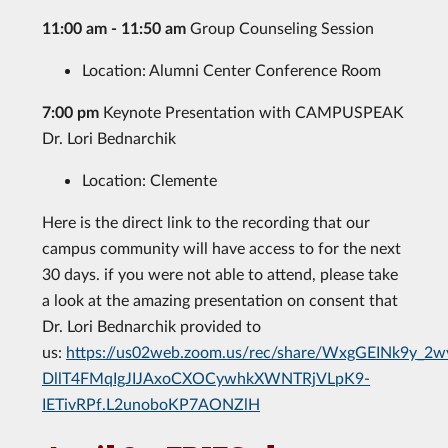
11:00 am - 11:50 am
Group Counseling Session
Location: Alumni Center Conference Room
7:00 pm
Keynote Presentation with CAMPUSPEAK
Dr. Lori Bednarchik
Location: Clemente
Here is the direct link to the recording that our
campus community will have access to for the next
30 days. if you were not able to attend, please take
a look at the amazing presentation on consent that
Dr. Lori Bednarchik provided to
us:
https://us02web.zoom.us/rec/share/WxgGEINk9y_2w
DllT4FMqIgJIJAxoCXOCywhkXWNTRjVLpK9-
IETivRPf.L2unoboKP7AONZlH