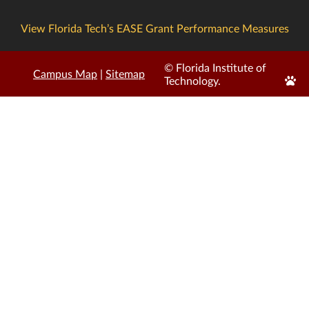
View Florida Tech’s EASE Grant Performance Measures
© Florida Institute of
Campus Map
|
Sitemap
Edit
Technology.
Page