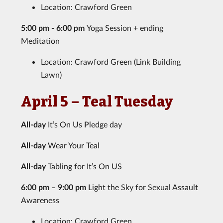
Location: Crawford Green
5:00 pm - 6:00 pm
Yoga Session + ending
Meditation
Location: Crawford Green (Link Building
Lawn)
April 5 – Teal Tuesday
All-day
It’s On Us Pledge day
All-day
Wear Your Teal
All-day
Tabling for It’s On US
6:00 pm – 9:00 pm
Light the Sky for Sexual Assault
Awareness
Location: Crawford Green