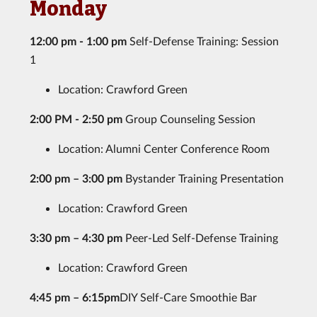
Monday
12:00 pm - 1:00 pm
Self-Defense Training: Session
1
Location: Crawford Green
2:00 PM - 2:50 pm
Group Counseling Session
Location: Alumni Center Conference Room
2:00 pm – 3:00 pm
Bystander Training Presentation
Location: Crawford Green
3:30 pm – 4:30 pm
Peer-Led Self-Defense Training
Location: Crawford Green
4:45 pm – 6:15pm
DIY Self-Care Smoothie Bar