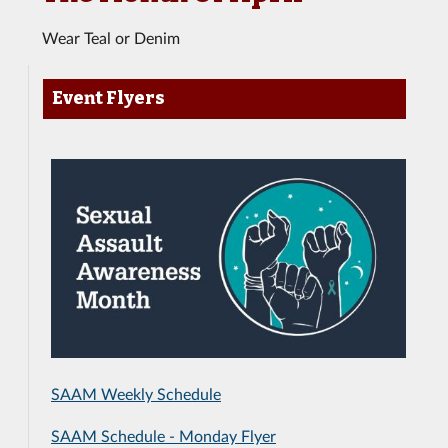
Wear Teal or Denim
Event Flyers
SAAM Weekly Schedule
SAAM Schedule - Monday Flyer