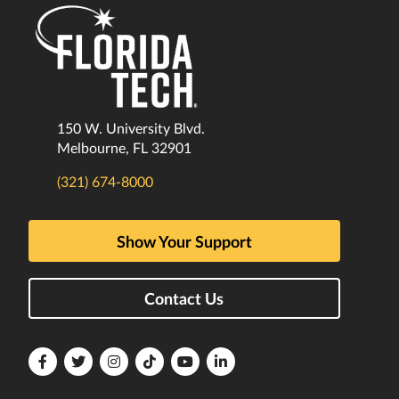
150 W. University Blvd.
Melbourne, FL 32901
(321) 674-8000
Show Your Support
Contact Us
Florida
Florida
Florida
Florida
Florida
Florida
Tech
Tech
Tech
Tech
Tech
Tech