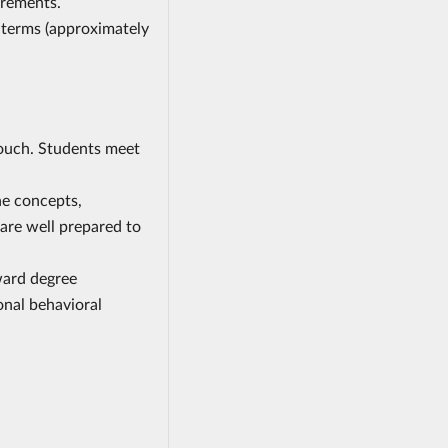
irements.
 terms (approximately
touch. Students meet
he concepts,
 are well prepared to
ward degree
onal behavioral