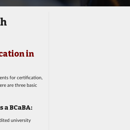
th
cation in
nts for certification,
ere are three basic
as a BCaBA:
ited university