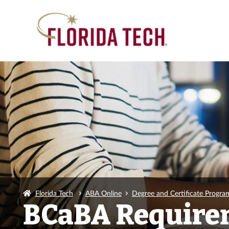
Florida Tech
ABA Online
Degree and Certificate Progra
BCaBA Require