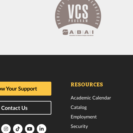
RESOURCES
w Your Support
Academic Calendar
Catalog
Contact Us
Employment
Security
lorida
Florida
Florida
Florida
Florida