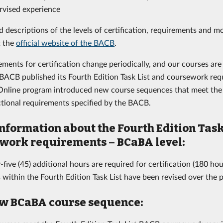
rvised experience
d descriptions of the levels of certification, requirements and m
t the
official website of the BACB
.
ements for certification change periodically, and our courses ar
ACB published its Fourth Edition Task List and coursework requ
nline program introduced new course sequences that meet the 
uctional requirements specified by the BACB.
nformation about the Fourth Edition Task
work requirements – BCaBA level:
-five (45) additional hours are required for certification (180 hour
 within the Fourth Edition Task List have been revised over the 
w BCaBA course sequence: