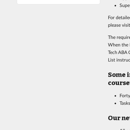
Supe
For detaile
please visi
The requir
When the B
Tech ABA O
List instr
Some i
course
Forty
Tasks
Our ne