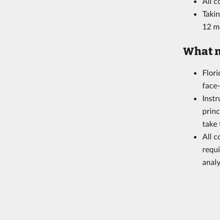
All 
Takin
12 m
What m
Flor
face
Instr
princ
take
All 
requi
analy