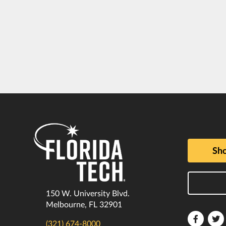
Sho
150 W. University Blvd.
Melbourne, FL 32901
Florida
F
(321) 674-8000