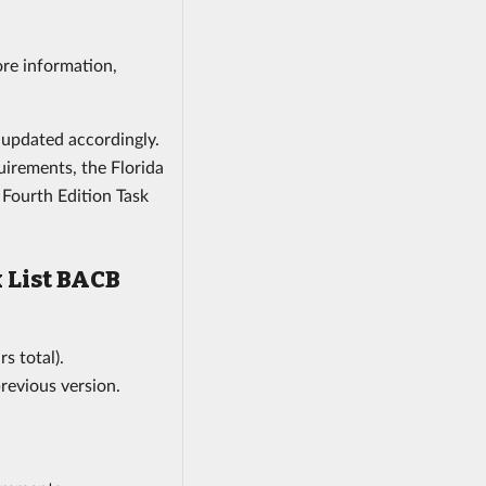
ore information,
e updated accordingly.
irements, the Florida
Fourth Edition Task
 List BACB
s total).
previous version.