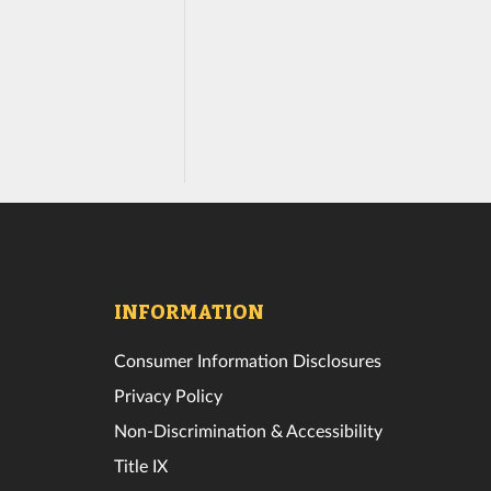
INFORMATION
Consumer Information Disclosures
Privacy Policy
Non-Discrimination & Accessibility
Title IX