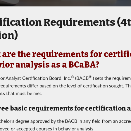
ification Requirements (4
ion)
are the requirements for certifi
ior analysis as a BCaBA?
®
®
or Analyst Certification Board, Inc.
(BACB
) sets the requireme
equirements differ based on the level of certification sought. Th
ts that must be met.
ree basic requirements for certification 
helor’s degree approved by the BACB in any field from an accred
oved or accepted courses in behavior analysis