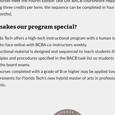
courses meet the Fourth Edition Task List BACB coursework requ
g three credits per term, the sequence can be completed in four
onths).
akes our program special?
ida Tech offers a high-tech instructional program with a human 
-to-face online with BCBA co-instructors weekly.
uctional material is designed and sequenced to teach students t
iples and procedures specified in the BACB task list so students
 the board exams.
courses completed with a grade of B or higher may be applied to
rements for Florida Tech’s new hybrid master of arts in professi
sis.