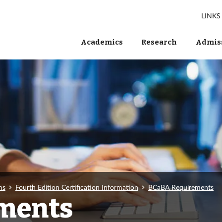
LINKS
Academics
Research
Admiss
ms
Fourth Edition Certification Information
BCaBA Requirements
ments