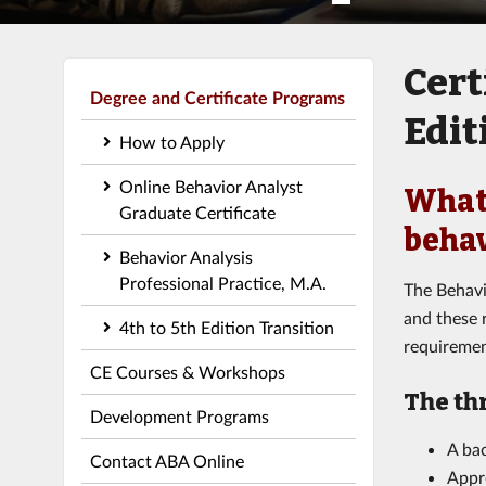
Cert
Degree and Certificate Programs
Edit
How to Apply
Online Behavior Analyst
What 
Graduate Certificate
behav
Behavior Analysis
Professional Practice, M.A.
The Behavi
and these r
4th to 5th Edition Transition
requiremen
CE Courses & Workshops
The th
Development Programs
A bac
Contact ABA Online
Appr