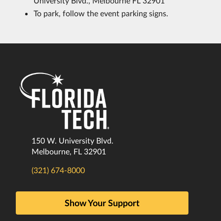
University Blvd., Melbourne FL 32901
To park, follow the event parking signs.
150 W. University Blvd.
Melbourne, FL 32901
(321) 674-8000
Show Your Support