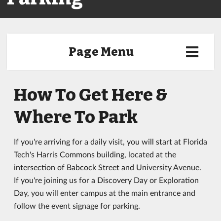
Page Menu
How To Get Here &
Where To Park
If you're arriving for a daily visit, you will start at Florida
Tech's Harris Commons building, located at the
intersection of Babcock Street and University Avenue.
If you're joining us for a Discovery Day or Exploration
Day, you will enter campus at the main entrance and
follow the event signage for parking.