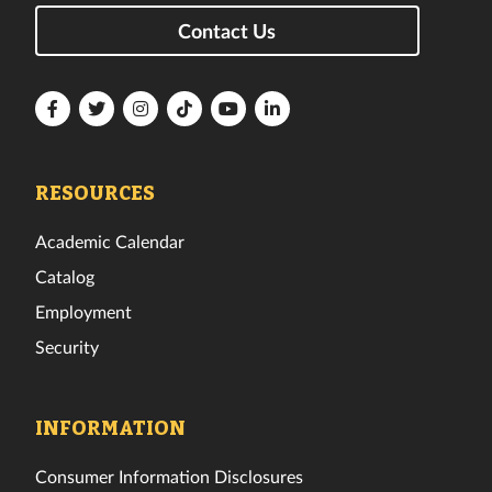
Contact Us
Florida
Florida
Florida
Florida
Florida
Florida
Tech
Tech
Tech
Tech
Tech
Tech
Facebook
Twitter
Instagram
TikTok
YouTube
LinkedIn
RESOURCES
Academic Calendar
Catalog
Employment
Security
INFORMATION
Consumer Information Disclosures