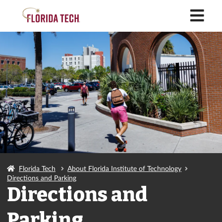
M
Florida Tech
About Florida Institute of Technology
Directions and Parking
Directions and
Parking