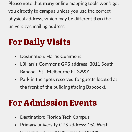
Please note that many online mapping tools won't get
you directly to campus unless you use the correct
physical address, which may be different than the
university's mailing address.
For Daily Visits
Destination: Harris Commons
L3Harris Commons GPS address: 3011 South
Babcock St., Melbourne FL 32901
Park in the spots reserved for guests located at
the front of the building (facing Babcock).
For Admission Events
Destination: Florida Tech Campus
Primary university GPS address: 150 West