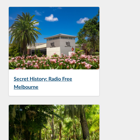
Secret History: Radio Free
Melbourne