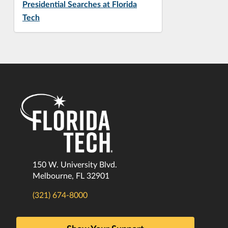
Presidential Searches at Florida
Tech
150 W. University Blvd.
Melbourne, FL 32901
(321) 674-8000