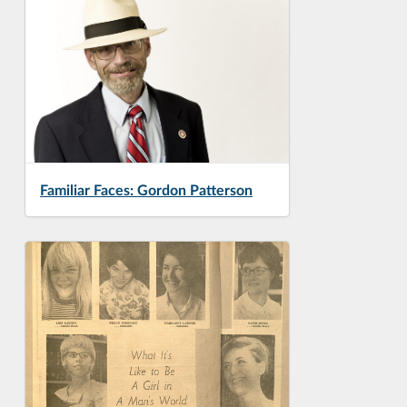
Familiar Faces: Gordon Patterson