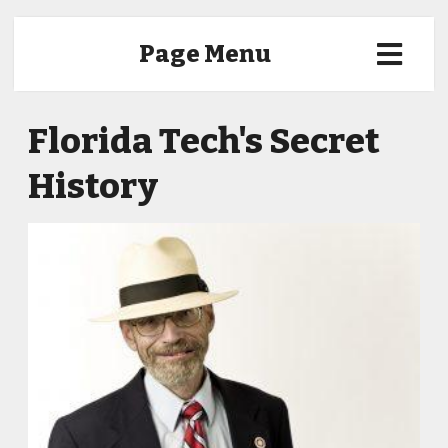
Page Menu
Florida Tech's Secret
History