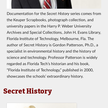
Documentation for the
Secret History
series comes from
the Keuper Scrapbooks, photograph collection, and
university papers in the Harry P. Weber University
Archives and Special Collections, John H. Evans Library,
Florida Institute of Technology, Melbourne, Fla. The
author of Secret History is Gordon Patterson, Ph.D., a
specialist in environmental history and the history of
science and technology. Professor Patterson is widely
regarded as Florida Tech’s historian and his book,
“Florida Institute of Technology,” published in 2000,
showcases the schools’ extraordinary history.
Secret History