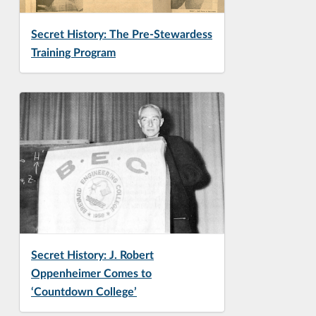
Secret History: The Pre-Stewardess
Training Program
Secret History: J. Robert
Oppenheimer Comes to
‘Countdown College’