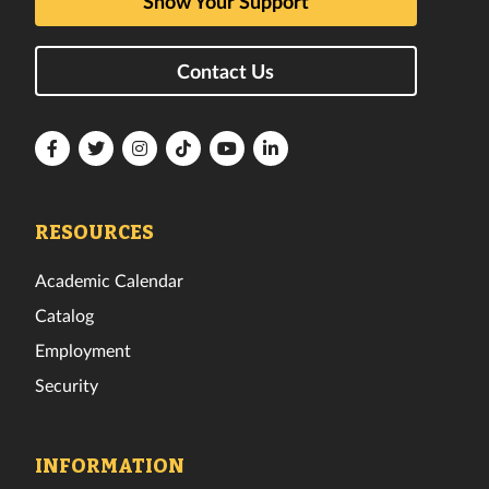
Show Your Support
Contact Us
Florida
Florida
Florida
Florida
Florida
Florida
Tech
Tech
Tech
Tech
Tech
Tech
Facebook
Twitter
Instagram
TikTok
YouTube
LinkedIn
RESOURCES
Academic Calendar
Catalog
Employment
Security
INFORMATION