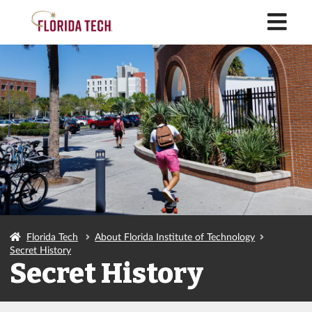
M
Florida Tech
About Florida Institute of Technology
Secret History
Secret History