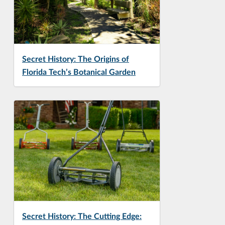
Secret History: The Origins of
Florida Tech’s Botanical Garden
Secret History: The Cutting Edge: