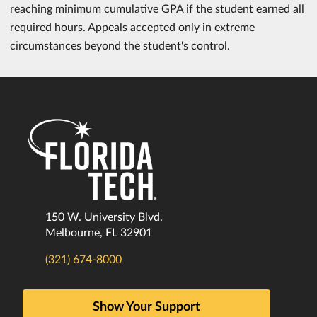
reaching minimum cumulative GPA if the student earned all
required hours. Appeals accepted only in extreme
circumstances beyond the student's control.
150 W. University Blvd.
Melbourne, FL 32901
(321) 674-8000
Show Your Support