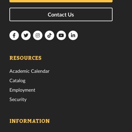
Contact Us
Florida
Florida
Florida
Florida
Florida
Florida
Tech
Tech
Tech
Tech
Tech
Tech
Facebook
Twitter
Instagram
TikTok
YouTube
LinkedIn
RESOURCES
Academic Calendar
Catalog
Employment
Security
INFORMATION