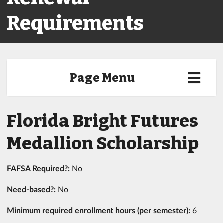
Requirements
Page Menu
Florida Bright Futures
Medallion Scholarship
FAFSA Required?:
No
Need-based?:
No
Minimum required enrollment hours (per semester):
6