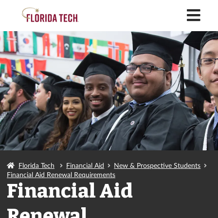
M
Florida Tech
Financial Aid
New & Prospective Students
Financial Aid Renewal Requirements
Financial Aid
Renewal