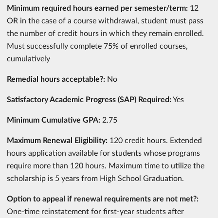
Minimum required hours earned per semester/term:
12
OR in the case of a course withdrawal, student must pass
the number of credit hours in which they remain enrolled.
Must successfully complete 75% of enrolled courses,
cumulatively
Remedial hours acceptable?:
No
Satisfactory Academic Progress (SAP) Required:
Yes
Minimum Cumulative GPA:
2.75
Maximum Renewal Eligibility:
120 credit hours. Extended
hours application available for students whose programs
require more than 120 hours. Maximum time to utilize the
scholarship is 5 years from High School Graduation.
Option to appeal if renewal requirements are not met?:
One-time reinstatement for first-year students after