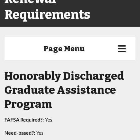
Requirements
Page Menu
Honorably Discharged
Graduate Assistance
Program
FAFSA Required?:
Yes
Need-based?:
Yes