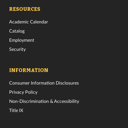
Facebook
Twitter
Instagram
TikTok
YouTube
LinkedIn
RESOURCES
Academic Calendar
Catalog
Employment
Security
INFORMATION
Consumer Information Disclosures
Privacy Policy
Non-Discrimination & Accessibility
Title IX