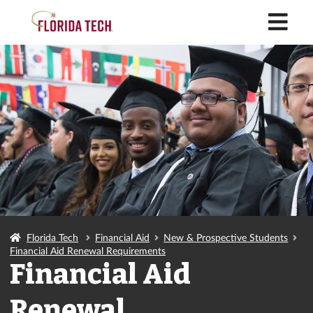
M
Florida Tech
Financial Aid
New & Prospective Students
Financial Aid Renewal Requirements
Financial Aid
Renewal