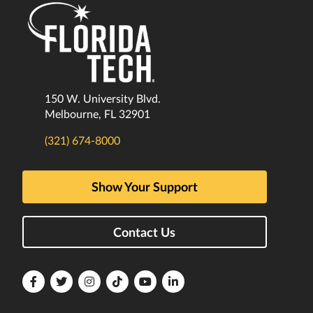
150 W. University Blvd.
Melbourne, FL 32901
(321) 674-8000
Show Your Support
Contact Us
Florida
Florida
Florida
Florida
Florida
Florida
Tech
Tech
Tech
Tech
Tech
Tech