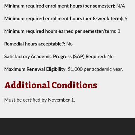
Minimum required enrollment hours (per semester):
N/A
Minimum required enrollment hours (per 8-week term):
6
Minimum required hours earned per semester/term:
3
Remedial hours acceptable?:
No
Satisfactory Academic Progress (SAP) Required:
No
Maximum Renewal Eligibility:
$1,000 per academic year.
Additional Conditions
Must be certified by November 1.