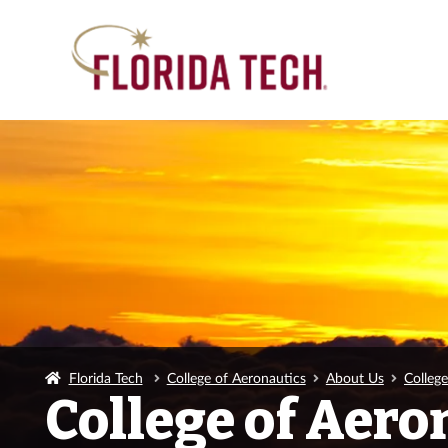
Florida Tech
College of Aeronautics
About Us
Colleg
College of Aero