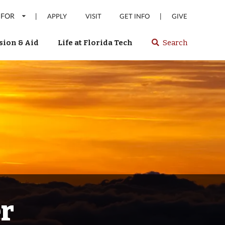
 FOR
|
|
APPLY
VISIT
GET INFO
GIVE
ion & Aid
Life at Florida Tech
Search
Select
spacebar
or
enter
to
search
Florida
Tech
website
er