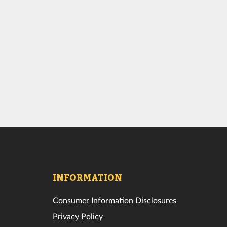
INFORMATION
Consumer Information Disclosures
Privacy Policy