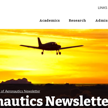
LINKS
Academics
Research
Admiss
e of Aeronautics Newsletter
nautics Newslett