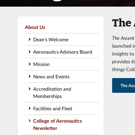
The
About Us
The Ascen
Dean's Welcome
launched i
Aeronautics Advisory Board
insights t
provides t
Mission
things Col
News and Events
The Asc
Accreditation and
Memberships
Facilities and Fleet
College of Aeronautics
Newsletter