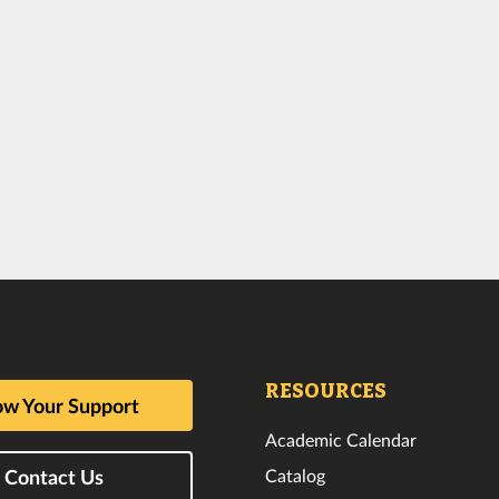
RESOURCES
w Your Support
Academic Calendar
Catalog
Contact Us