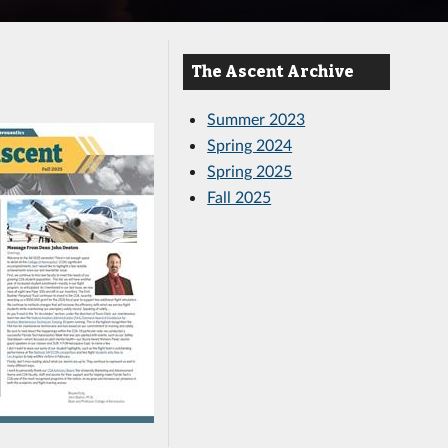
The Ascent Archive
Summer 2023
Spring 2024
Spring 2025
Fall 2025