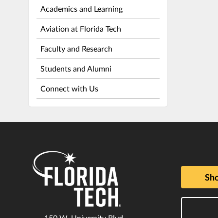
Academics and Learning
Aviation at Florida Tech
Faculty and Research
Students and Alumni
Connect with Us
Sho
150 W. University Blvd.