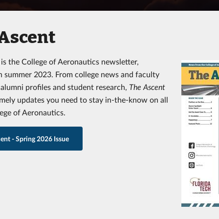
 Ascent
t
is the College of Aeronautics newsletter,
n summer 2023. From college news and faculty
o alumni profiles and student research,
The Ascent
imely updates you need to stay in-the-know on all
lege of Aeronautics.
ent - Spring 2026 Issue