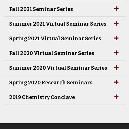
Fall 2021 Seminar Series
Summer 2021 Virtual Seminar Series
Spring 2021 Virtual Seminar Series
Fall 2020 Virtual Seminar Series
Summer 2020 Virtual Seminar Series
Spring 2020 Research Seminars
2019 Chemistry Conclave