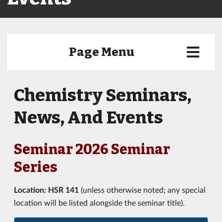
Page Menu
Chemistry Seminars,
News, And Events
Seminar 2026 Seminar
Series
Location:
HSR 141
(unless otherwise noted; any special
location will be listed alongside the seminar title).