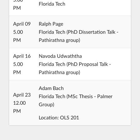
Florida Tech
PM
April 09
Ralph Page
5.00
Florida Tech (PhD Dissertation Talk -
PM
Pathirathna group)
April 16
Navoda Udwaththa
5.00
Florida Tech (PhD Proposal Talk -
PM
Pathirathna group)
Adam Bach
April 23
Florida Tech (MSc Thesis - Palmer
12.00
Group)
PM
Location: OLS 201