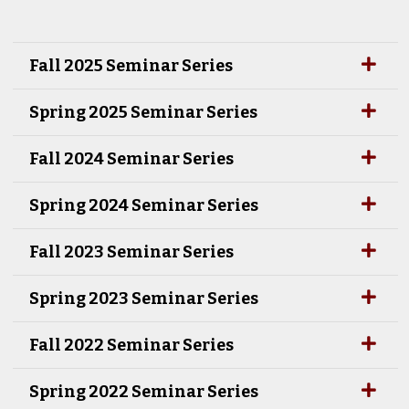
Fall 2025 Seminar Series
Spring 2025 Seminar Series
Fall 2024 Seminar Series
Spring 2024 Seminar Series
Fall 2023 Seminar Series
Spring 2023 Seminar Series
Fall 2022 Seminar Series
Spring 2022 Seminar Series