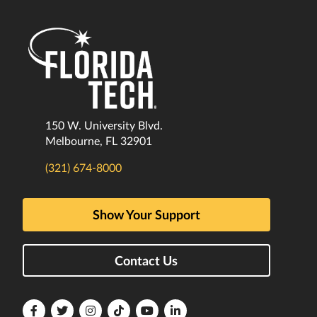
150 W. University Blvd.
Melbourne, FL 32901
(321) 674-8000
Show Your Support
Contact Us
Florida
Florida
Florida
Florida
Florida
Florida