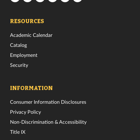
Tech
Tech
Tech
Tech
Tech
Tech
Facebook
Twitter
Instagram
TikTok
YouTube
LinkedIn
RESOURCES
Academic Calendar
Catalog
Employment
Security
INFORMATION
Consumer Information Disclosures
Privacy Policy
Non-Discrimination & Accessibility
Title IX