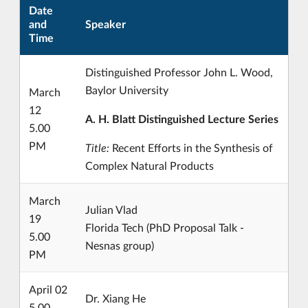
Date
and
Speaker
Time
Distinguished Professor John L. Wood,
Baylor University
March
12
A. H. Blatt Distinguished Lecture Series
5.00
PM
Title:
Recent Efforts in the Synthesis of
Complex Natural Products
March
Julian Vlad
19
Florida Tech (PhD Proposal Talk -
5.00
Nesnas group)
PM
April 02
Dr. Xiang He
5.00