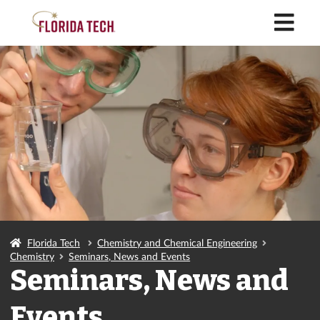
M
Florida Tech
Chemistry and Chemical Engineering
Chemistry
Seminars, News and Events
Seminars, News and
Events