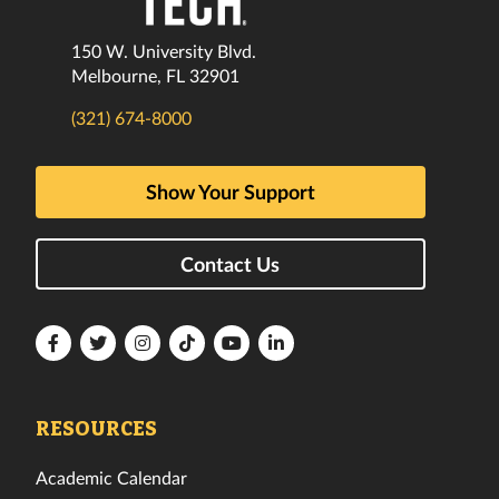
150 W. University Blvd.
Melbourne, FL 32901
(321) 674-8000
Show Your Support
Contact Us
Florida
Florida
Florida
Florida
Florida
Florida
Tech
Tech
Tech
Tech
Tech
Tech
Facebook
Twitter
Instagram
TikTok
YouTube
LinkedIn
RESOURCES
Academic Calendar