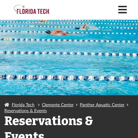
M
Florida Tech
Clemente Center
Panther Aquatic Center
Reservations & Events
Reservations &
Events