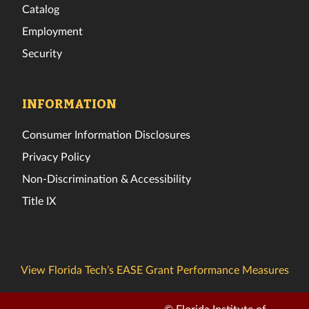
Catalog
Employment
Security
INFORMATION
Consumer Information Disclosures
Privacy Policy
Non-Discrimination & Accessibility
Title IX
View Florida Tech’s EASE Grant Performance Measures
© Florida Institute of