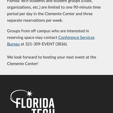
Florida Tech students and student groups (clubs,
organizations, etc.) are limited to one 90-minute time
period per day in the Clemente Center and three
separate reservations per week.
Groups from off campus who are interested in
reserving space may contact
Conference Services
Bureau
at 321-309-EVENT (3836).
We look forward to hosting your next event at the
Clemente Center!