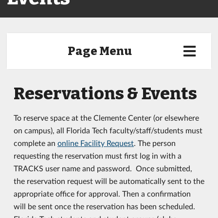
Page Menu
Reservations & Events
To reserve space at the Clemente Center (or elsewhere
on campus), all Florida Tech faculty/staff/students must
complete an
online Facility Request
. The person
requesting the reservation must first log in with a
TRACKS user name and password. Once submitted,
the reservation request will be automatically sent to the
appropriate office for approval. Then a confirmation
will be sent once the reservation has been scheduled.