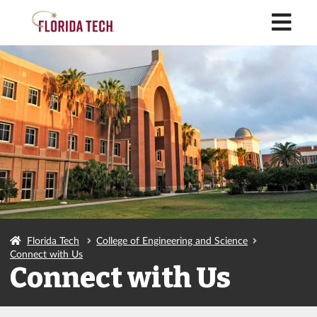
M
Florida Tech
College of Engineering and Science
Connect with Us
Connect with Us