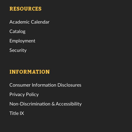
Facebook
Twitter
Instagram
TikTok
YouTube
LinkedIn
RESOURCES
Academic Calendar
Catalog
Employment
Security
INFORMATION
Consumer Information Disclosures
Privacy Policy
Non-Discrimination & Accessibility
Title IX