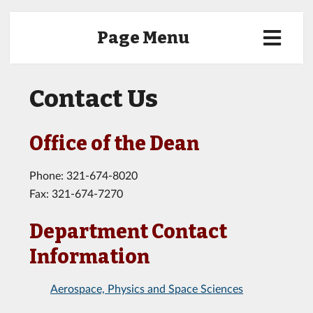
Page Menu
Contact Us
Office of the Dean
Phone: 321-674-8020
Fax: 321-674-7270
Department Contact
Information
Aerospace, Physics and Space Sciences