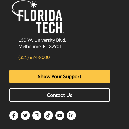
150 W. University Blvd.
Melbourne, FL 32901
(321) 674-8000
Show Your Support
Contact Us
Florida
Florida
Florida
Florida
Florida
Florida
Tech
Tech
Tech
Tech
Tech
Tech