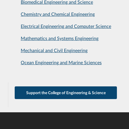
Biomedical Engineering and Science
Chemistry and Chemical Engineering
Electrical Engineering and Computer Science
Mathematics and Systems Engineering
Mechanical and Civil Engineering
Ocean Engineering and Marine Sciences
Support the College of Engineering & Science