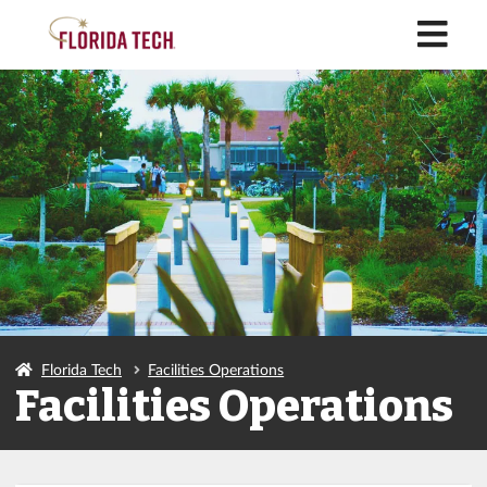
M
Florida Tech
Facilities Operations
Facilities Operations