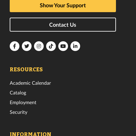
Show Your Support
Contact Us
Florida
Florida
Florida
Florida
Florida
Florida
Tech
Tech
Tech
Tech
Tech
Tech
Facebook
Twitter
Instagram
TikTok
YouTube
LinkedIn
RESOURCES
Academic Calendar
Catalog
Employment
Security
INFORMATION