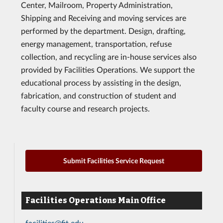
Center, Mailroom, Property Administration,
Shipping and Receiving and moving services are
performed by the department. Design, drafting,
energy management, transportation, refuse
collection, and recycling are in-house services also
provided by Facilities Operations. We support the
educational process by assisting in the design,
fabrication, and construction of student and
faculty course and research projects.
Submit Facilities Service Request
Facilities Operations Main Office
facilities@fit.edu