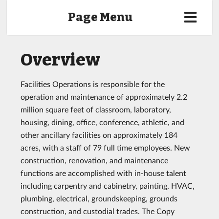
Page Menu
Overview
Facilities Operations is responsible for the
operation and maintenance of approximately 2.2
million square feet of classroom, laboratory,
housing, dining, office, conference, athletic, and
other ancillary facilities on approximately 184
acres, with a staff of 79 full time employees. New
construction, renovation, and maintenance
functions are accomplished with in-house talent
including carpentry and cabinetry, painting, HVAC,
plumbing, electrical, groundskeeping, grounds
construction, and custodial trades. The Copy