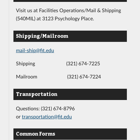
Visit us at Facilities Operations/Mail & Shipping
(540MIL) at 3123 Psychology Place.
Shipping/Mailroom
mail-ship@fit.edu
Shipping (321) 674-7225
Mailroom (321) 674-7224
Transportation
Questions: (321) 674-8796
or
transportation@fit.edu
Common Forms