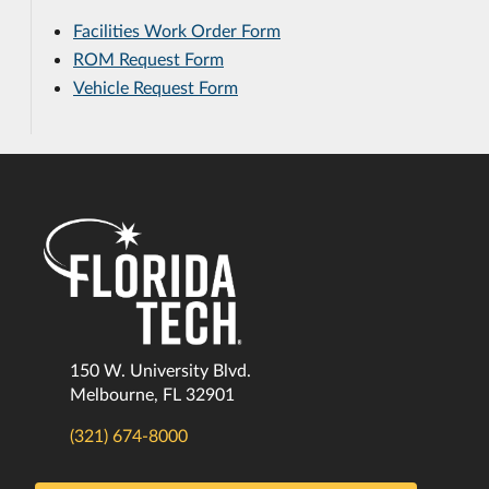
Facilities Work Order Form
ROM Request Form
Vehicle Request Form
150 W. University Blvd.
Melbourne, FL 32901
(321) 674-8000