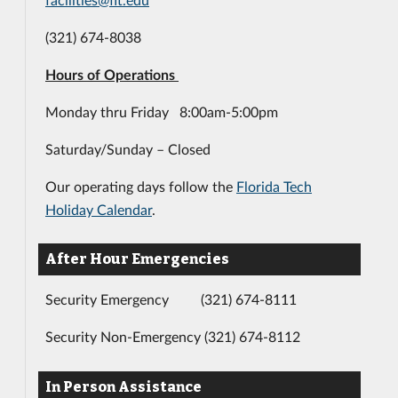
(321) 674-8038
Hours of Operations
Monday thru Friday 8:00am-5:00pm
Saturday/Sunday – Closed
Our operating days follow the
Florida Tech
Holiday Calendar
.
After Hour Emergencies
Security Emergency (321) 674-8111
Security Non-Emergency (321) 674-8112
In Person Assistance