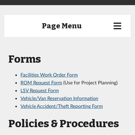
Page Menu
Forms
Facilities Work Order Form
ROM Request Form
(Use for Project Planning)
LSV Request Form
Vehicle/Van Reservation Information
Vehicle Accident/Theft Reporting Form
Policies & Procedures