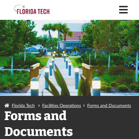
M
Florida Tech
Facilities Operations
Forms and Documents
Forms and
Documents