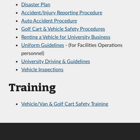
Disaster Plan
Accident/Injury Reporting Procedure
Auto Accident Procedure
Golf Cart & Vehicle Safety Procedures
Renting a Vehicle for University Business
Uniform Guidelines
- (for Facilities Operations
personnel)
University Driving & Guidelines
Vehicle Inspections
Training
Vehicle/Van & Golf Cart Safety Training