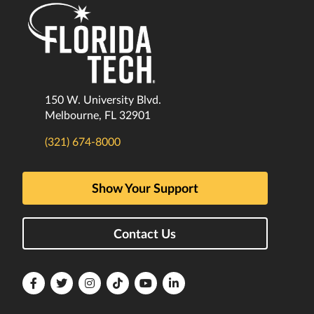
150 W. University Blvd.
Melbourne, FL 32901
(321) 674-8000
Show Your Support
Contact Us
Florida
Florida
Florida
Florida
Florida
Florida
Tech
Tech
Tech
Tech
Tech
Tech