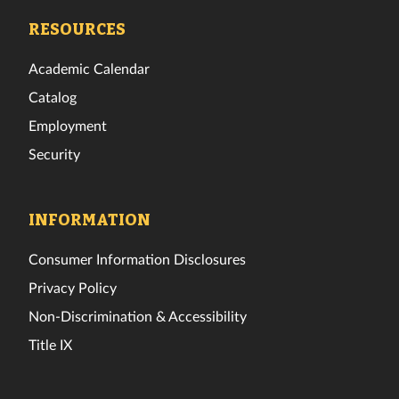
Facebook
Twitter
Instagram
TikTok
YouTube
LinkedIn
RESOURCES
Academic Calendar
Catalog
Employment
Security
INFORMATION
Consumer Information Disclosures
Privacy Policy
Non-Discrimination & Accessibility
Title IX