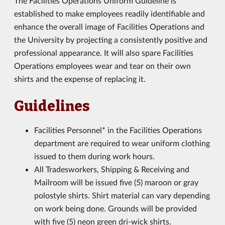
The Facilities Operations Uniform Guideline is
established to make employees readily identifiable and
enhance the overall image of Facilities Operations and
the University by projecting a consistently positive and
professional appearance. It will also spare Facilities
Operations employees wear and tear on their own
shirts and the expense of replacing it.
Guidelines
Facilities Personnel* in the Facilities Operations
department are required to wear uniform clothing
issued to them during work hours.
All Tradesworkers, Shipping & Receiving and
Mailroom will be issued five (5) maroon or gray
polostyle shirts. Shirt material can vary depending
on work being done. Grounds will be provided
with five (5) neon green dri-wick shirts.