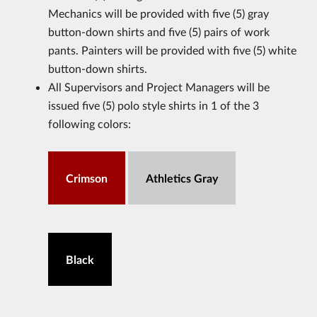
Mechanics will be provided with five (5) gray
button-down shirts and five (5) pairs of work
pants. Painters will be provided with five (5) white
button-down shirts.
All Supervisors and Project Managers will be
issued five (5) polo style shirts in 1 of the 3
following colors:
Crimson
Athletics Gray
Black