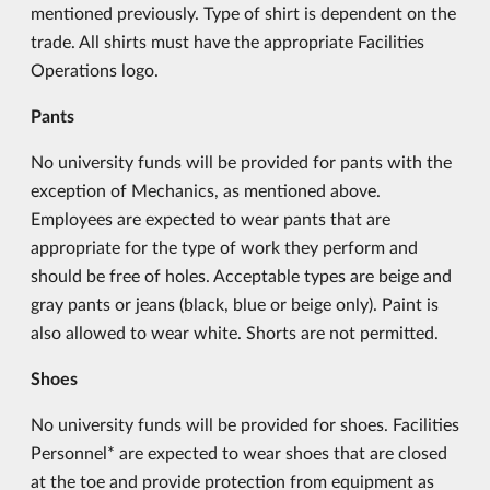
mentioned previously. Type of shirt is dependent on the
trade. All shirts must have the appropriate Facilities
Operations logo.
Pants
No university funds will be provided for pants with the
exception of Mechanics, as mentioned above.
Employees are expected to wear pants that are
appropriate for the type of work they perform and
should be free of holes. Acceptable types are beige and
gray pants or jeans (black, blue or beige only). Paint is
also allowed to wear white. Shorts are not permitted.
Shoes
No university funds will be provided for shoes. Facilities
Personnel* are expected to wear shoes that are closed
at the toe and provide protection from equipment as