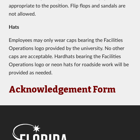
appropriate to the position. Flip flops and sandals are
not allowed.
Hats
Employees may only wear caps bearing the Facilities
Operations logo provided by the university. No other
caps are acceptable. Hardhats bearing the Facilities
Operations logo or neon hats for roadside work will be
provided as needed.
Acknowledgement Form