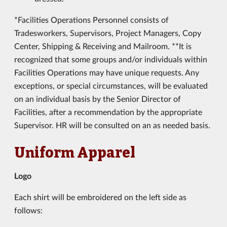
*Facilities Operations Personnel consists of
Tradesworkers, Supervisors, Project Managers, Copy
Center, Shipping & Receiving and Mailroom. **It is
recognized that some groups and/or individuals within
Facilities Operations may have unique requests. Any
exceptions, or special circumstances, will be evaluated
on an individual basis by the Senior Director of
Facilities, after a recommendation by the appropriate
Supervisor. HR will be consulted on an as needed basis.
Uniform Apparel
Logo
Each shirt will be embroidered on the left side as
follows: