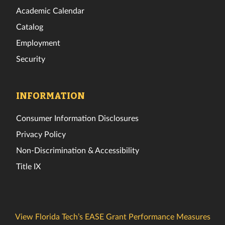
Academic Calendar
Catalog
Employment
Security
INFORMATION
Consumer Information Disclosures
Privacy Policy
Non-Discrimination & Accessibility
Title IX
View Florida Tech’s EASE Grant Performance Measures