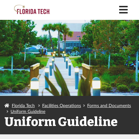
M
Florida Tech
Facilities Operations
Forms and Documents
Uniform Guideline
Uniform Guideline