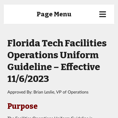
Page Menu
Florida Tech Facilities
Operations Uniform
Guideline – Effective
11/6/2023
Approved By: Brian Leslie, VP of Operations
Purpose