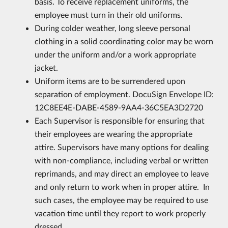
basis. To receive replacement uniforms, the
employee must turn in their old uniforms.
During colder weather, long sleeve personal
clothing in a solid coordinating color may be worn
under the uniform and/or a work appropriate
jacket.
Uniform items are to be surrendered upon
separation of employment. DocuSign Envelope ID:
12C8EE4E-DABE-4589-9AA4-36C5EA3D2720
Each Supervisor is responsible for ensuring that
their employees are wearing the appropriate
attire. Supervisors have many options for dealing
with non-compliance, including verbal or written
reprimands, and may direct an employee to leave
and only return to work when in proper attire. In
such cases, the employee may be required to use
vacation time until they report to work properly
dressed.