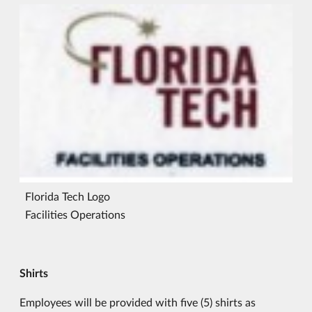
Florida Tech Logo
Facilities Operations
Shirts
Employees will be provided with five (5) shirts as