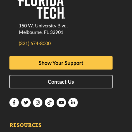
150 W. University Blvd.
Melbourne, FL 32901
(321) 674-8000
Show Your Support
Contact Us
Florida
Florida
Florida
Florida
Florida
Florida
Tech
Tech
Tech
Tech
Tech
Tech
Facebook
Twitter
Instagram
TikTok
YouTube
LinkedIn
RESOURCES