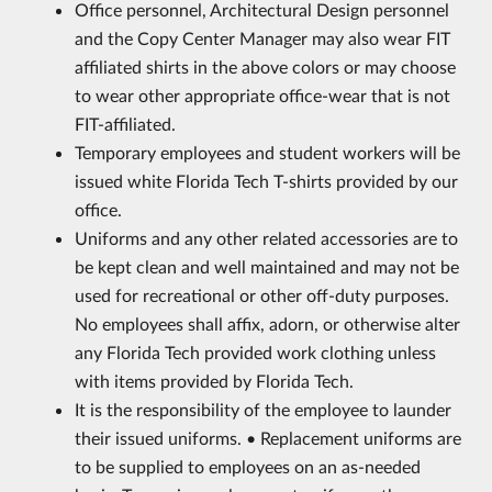
Office personnel, Architectural Design personnel
and the Copy Center Manager may also wear FIT
affiliated shirts in the above colors or may choose
to wear other appropriate office-wear that is not
FIT-affiliated.
Temporary employees and student workers will be
issued white Florida Tech T-shirts provided by our
office.
Uniforms and any other related accessories are to
be kept clean and well maintained and may not be
used for recreational or other off-duty purposes.
No employees shall affix, adorn, or otherwise alter
any Florida Tech provided work clothing unless
with items provided by Florida Tech.
It is the responsibility of the employee to launder
their issued uniforms. • Replacement uniforms are
to be supplied to employees on an as-needed