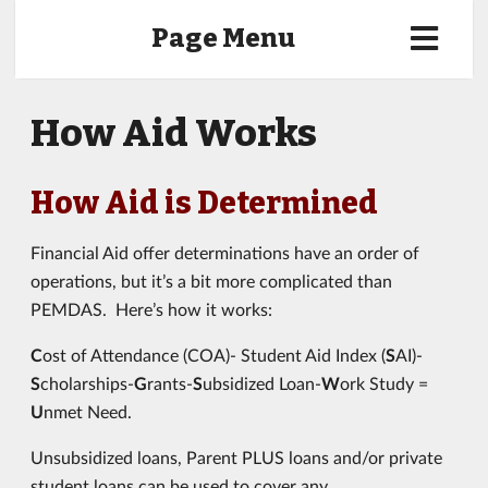
Page Menu
How Aid Works
How Aid is Determined
Financial Aid offer determinations have an order of
operations, but it’s a bit more complicated than
PEMDAS. Here’s how it works:
C
ost of Attendance (COA)- Student Aid Index (
S
AI)-
S
cholarships-
G
rants-
S
ubsidized Loan-
W
ork Study =
U
nmet Need.
Unsubsidized loans, Parent PLUS loans and/or private
student loans can be used to cover any