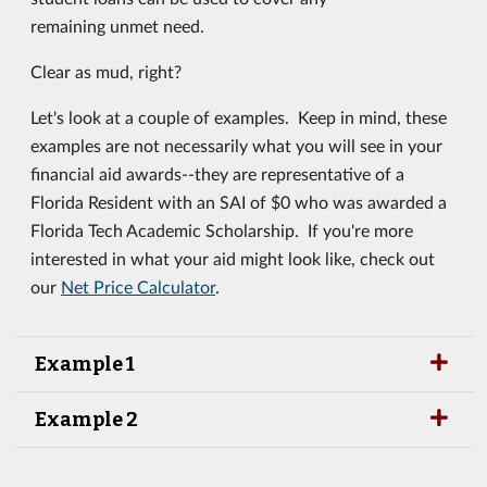
remaining unmet need.
Clear as mud, right?
Let's look at a couple of examples. Keep in mind, these
examples are not necessarily what you will see in your
financial aid awards--they are representative of a
Florida Resident with an SAI of $0 who was awarded a
Florida Tech Academic Scholarship. If you're more
interested in what your aid might look like, check out
our
Net Price Calculator
.
Example 1
Example 2