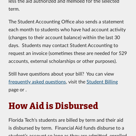
less the aid authorized and memoed for the selected
term.
The Student Accounting Office also sends a statement
each month to students who have had account activity
(changes to their account balance) within the last 30
days. Students may contact Student Accounting to
request an invoice (sometimes these are needed for 529
accounts, external scholarships or other purposes).
Still have questions about your bill? You can view
frequently asked questions
, visit the
Student Billing
page or .
How Aid is Disbursed
Florida Tech's students are billed by term and their aid
is disbursed by term. Financial Aid funds disburse to a
student’s account so long as they are admitted, enrolled