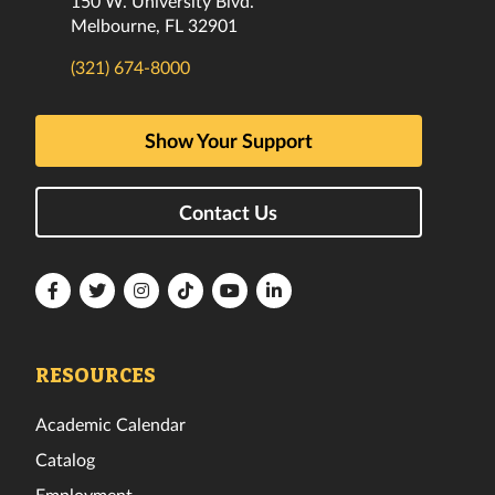
150 W. University Blvd.
Melbourne, FL 32901
(321) 674-8000
Show Your Support
Contact Us
Florida
Florida
Florida
Florida
Florida
Florida
Tech
Tech
Tech
Tech
Tech
Tech
Facebook
Twitter
Instagram
TikTok
YouTube
LinkedIn
RESOURCES
Academic Calendar
Catalog
Employment