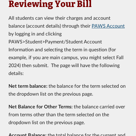
Reviewing Your Bill
All students can view their charges and account
balance (account details) through their
PAWS Account
by logging in and clicking
PAWS>Student>Payment/Student Account
Information and selecting the term in question (for
example, if you are main campus, you might select Fall
2024) then submit. The page will have the following
details:
Net term balance:
the balance for the term selected on
the dropdown list on the previous page.
Net Balance for Other Terms:
the balance carried over
from terms other than the term selected on the
dropdown list on the previous page.
Account Balance:
the total balance for the current and