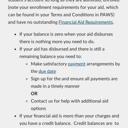
(note your enrollment requirements for your aid, which
can be found in your Terms and Conditions in PAWS)
and have no outstanding
Financial Aid Requirements
.
If your balance is zero when your aid disburses
there is nothing more you need to do.
If your aid has disbursed and there is still a
remaining balance you need to:
Make satisfactory
payment
arrangements by
the
due date
Sign up for the and ensure all payments are
made in a timely manner
OR
Contact us for help with additional aid
options
If your financial aid is more than your charges and
you have a credit balance. Credit balances are to