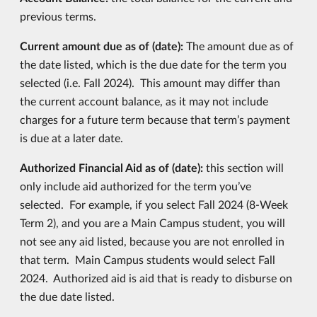
previous terms.
Current amount due as of (date):
The amount due as of
the date listed, which is the due date for the term you
selected (i.e. Fall 2024). This amount may differ than
the current account balance, as it may not include
charges for a future term because that term’s payment
is due at a later date.
Authorized Financial Aid as of (date):
this section will
only include aid authorized for the term you’ve
selected. For example, if you select Fall 2024 (8-Week
Term 2), and you are a Main Campus student, you will
not see any aid listed, because you are not enrolled in
that term. Main Campus students would select Fall
2024. Authorized aid is aid that is ready to disburse on
the due date listed.