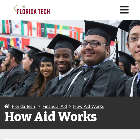
M
Florida Tech
Financial Aid
How Aid Works
How Aid Works