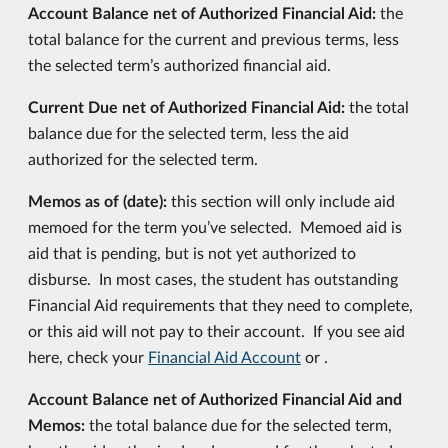
Account Balance net of Authorized Financial Aid:
the
total balance for the current and previous terms, less
the selected term’s authorized financial aid.
Current Due net of Authorized Financial Aid:
the total
balance due for the selected term, less the aid
authorized for the selected term.
Memos as of (date):
this section will only include aid
memoed for the term you’ve selected. Memoed aid is
aid that is pending, but is not yet authorized to
disburse. In most cases, the student has outstanding
Financial Aid requirements that they need to complete,
or this aid will not pay to their account. If you see aid
here, check your
Financial Aid Account
or .
Account Balance net of Authorized Financial Aid and
Memos:
the total balance due for the selected term,