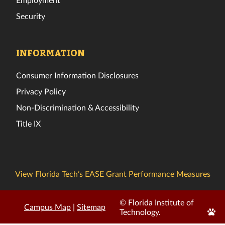
Security
INFORMATION
Consumer Information Disclosures
Privacy Policy
Non-Discrimination & Accessibility
Title IX
View Florida Tech’s EASE Grant Performance Measures
© Florida Institute of
Campus Map
|
Sitemap
Edit
Technology.
Page