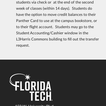
students via check or at the end of the second
week of classes (within 14 days). Students do
have the option to move credit balances to their
Panther Card to use at the campus bookstore, or
to their flight account. Students may go to the
Student Accounting/Cashier window in the
L3Harris Commons building to fill out the transfer
request.