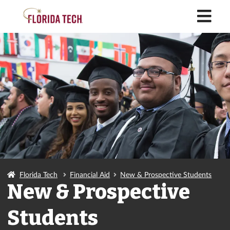
M
Florida Tech
Financial Aid
New & Prospective Students
New & Prospective
Students