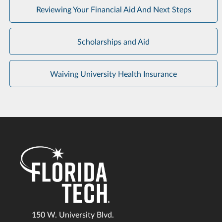
Reviewing Your Financial Aid And Next Steps
Scholarships and Aid
Waiving University Health Insurance
150 W. University Blvd.