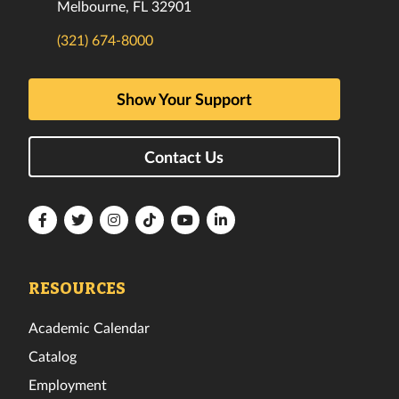
Melbourne, FL 32901
(321) 674-8000
Show Your Support
Contact Us
Florida
Florida
Florida
Florida
Florida
Florida
Tech
Tech
Tech
Tech
Tech
Tech
Facebook
Twitter
Instagram
TikTok
YouTube
LinkedIn
RESOURCES
Academic Calendar
Catalog
Employment