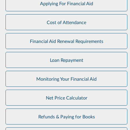
Applying For Financial Aid
Cost of Attendance
Financial Aid Renewal Requirements
Loan Repayment
Monitoring Your Financial Aid
Net Price Calculator
Refunds & Paying for Books