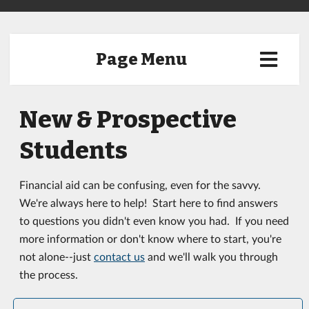
Page Menu
New & Prospective
Students
Financial aid can be confusing, even for the savvy.
We're always here to help! Start here to find answers
to questions you didn't even know you had. If you need
more information or don't know where to start, you're
not alone--just
contact us
and we'll walk you through
the process.