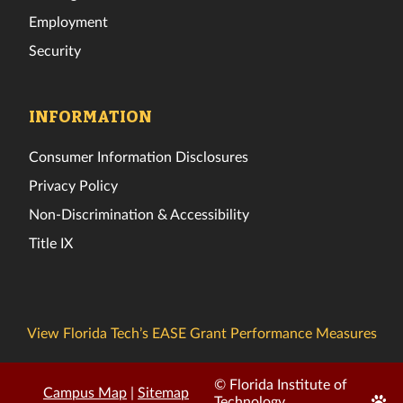
Employment
Security
INFORMATION
Consumer Information Disclosures
Privacy Policy
Non-Discrimination & Accessibility
Title IX
View Florida Tech’s EASE Grant Performance Measures
© Florida Institute of
Campus Map
|
Sitemap
Edit
Technology.