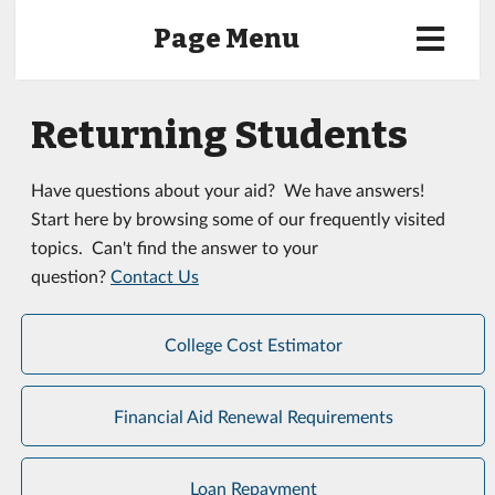
Page Menu
Returning Students
Have questions about your aid? We have answers!
Start here by browsing some of our frequently visited
topics. Can't find the answer to your
question?
Contact Us
College Cost Estimator
Financial Aid Renewal Requirements
Loan Repayment