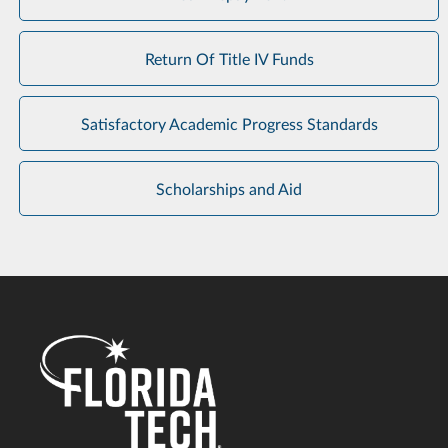
Return Of Title IV Funds
Satisfactory Academic Progress Standards
Scholarships and Aid