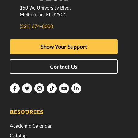
150 W. University Blvd.
Melbourne, FL 32901
(321) 674-8000
Show Your Support
Contact Us
Florida
Florida
Florida
Florida
Florida
Florida
Tech
Tech
Tech
Tech
Tech
Tech
Facebook
Twitter
Instagram
TikTok
YouTube
LinkedIn
RESOURCES
Academic Calendar
Catalog