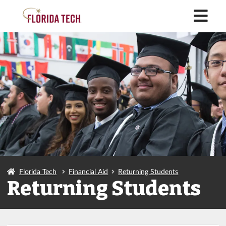
M
Florida Tech
Financial Aid
Returning Students
Returning Students