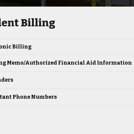
ent Billing
onic Billing
ng Memo/Authorized Financial Aid Information
ders
tant Phone Numbers