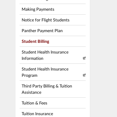
Making Payments
Notice for Flight Students
Panther Payment Plan
Student Billing
Student Health Insurance
Information
Student Health Insurance
Program
Third Party Billing & Tuition
Assistance
Tuition & Fees
Tuition Insurance