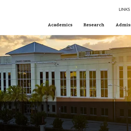
LINKS
Academics
Research
Admiss