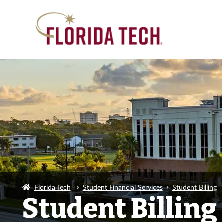
Florida Tech
Student Financial Services
Student Billing
Student Billing