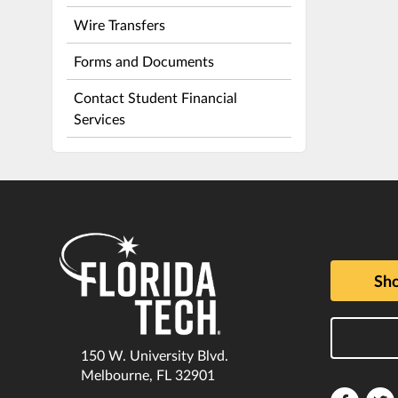
Wire Transfers
Forms and Documents
Contact Student Financial
Services
Sho
150 W. University Blvd.
Melbourne, FL 32901