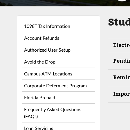
Stud
1098T Tax Information
Account Refunds
Electr
Authorized User Setup
Pendi
Avoid the Drop
Campus ATM Locations
Remin
Corporate Deferment Program
Impor
Florida Prepaid
Frequently Asked Questions
(FAQs)
Loan Servicing