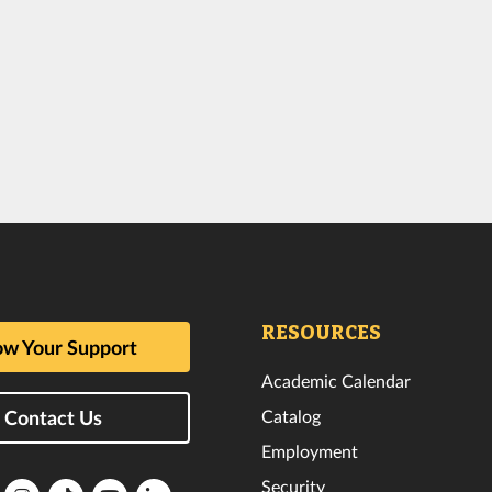
RESOURCES
w Your Support
Academic Calendar
Catalog
Contact Us
Employment
Security