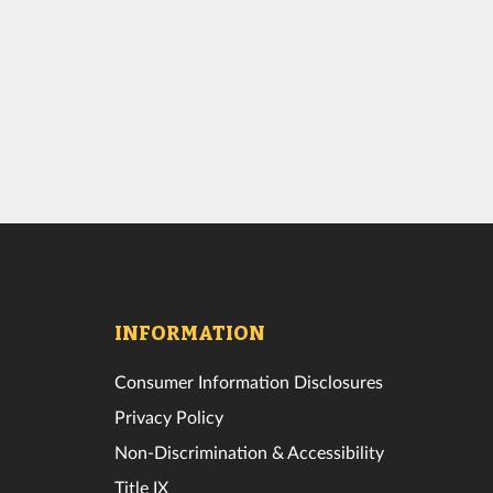
INFORMATION
Consumer Information Disclosures
Privacy Policy
Non-Discrimination & Accessibility
Title IX