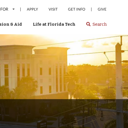
 FOR
|
|
APPLY
VISIT
GET INFO
GIVE
ion & Aid
Life at Florida Tech
Search
Select
spacebar
or
enter
to
search
Florida
Tech
website