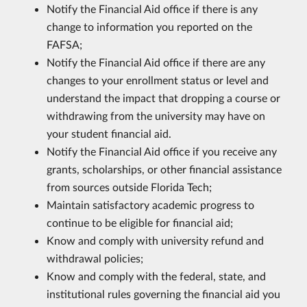
Notify the Financial Aid office if there is any
change to information you reported on the
FAFSA;
Notify the Financial Aid office if there are any
changes to your enrollment status or level and
understand the impact that dropping a course or
withdrawing from the university may have on
your student financial aid.
Notify the Financial Aid office if you receive any
grants, scholarships, or other financial assistance
from sources outside Florida Tech;
Maintain satisfactory academic progress to
continue to be eligible for financial aid;
Know and comply with university refund and
withdrawal policies;
Know and comply with the federal, state, and
institutional rules governing the financial aid you