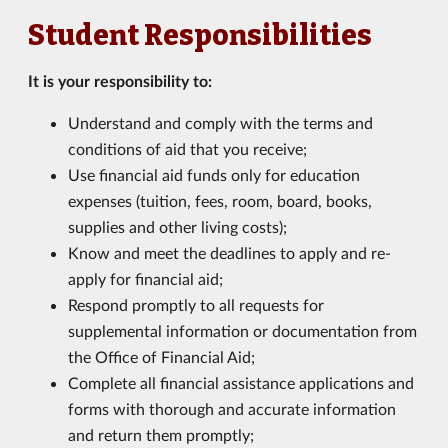
Student Responsibilities
It is your responsibility to:
Understand and comply with the terms and
conditions of aid that you receive;
Use financial aid funds only for education
expenses (tuition, fees, room, board, books,
supplies and other living costs);
Know and meet the deadlines to apply and re-
apply for financial aid;
Respond promptly to all requests for
supplemental information or documentation from
the Office of Financial Aid;
Complete all financial assistance applications and
forms with thorough and accurate information
and return them promptly;