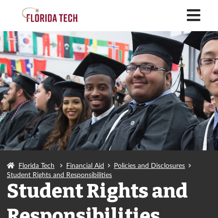
M
Florida Tech
Financial Aid
Policies and Disclosures
Student Rights and Responsibilities
Student Rights and
Responsibilities