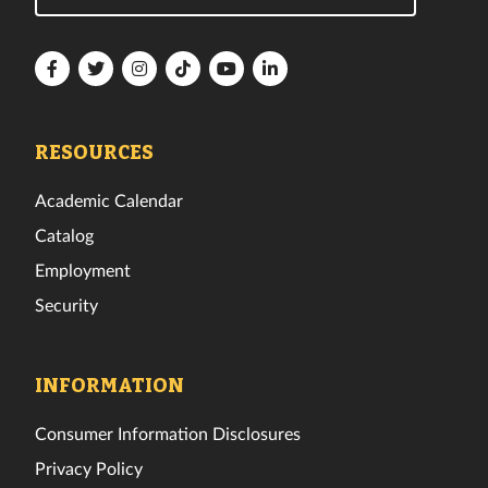
Florida
Florida
Florida
Florida
Florida
Florida
Tech
Tech
Tech
Tech
Tech
Tech
Facebook
Twitter
Instagram
TikTok
YouTube
LinkedIn
RESOURCES
Academic Calendar
Catalog
Employment
Security
INFORMATION
Consumer Information Disclosures
Privacy Policy