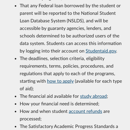
That any Federal loan borrowed by the student or
parent will be reported to the National Student
Loan Database System (NSLDS), and will be
accessible by guaranty agencies, lenders, and
schools determined to be authorized users of the
data system. Students can access this information
by logging into their account on
Studentaid.gov
.
The deadlines, selection criteria, eligibility
requirements, terms, policies, procedures, and
regulations that apply to each of the programs,
starting with
how to apply
(available for each type
of aid);
The financial aid available for
study abroad
;
How your financial need is determined;
How and when student
account refunds
are
processed;
The Satisfactory Academic Progress Standards a