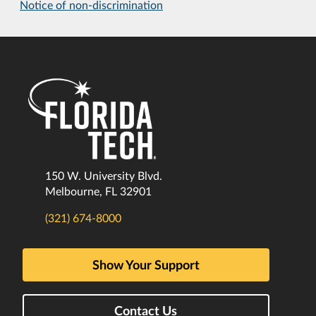
Notice of non-discrimination
150 W. University Blvd.
Melbourne, FL 32901
(321) 674-8000
Show Your Support
Contact Us