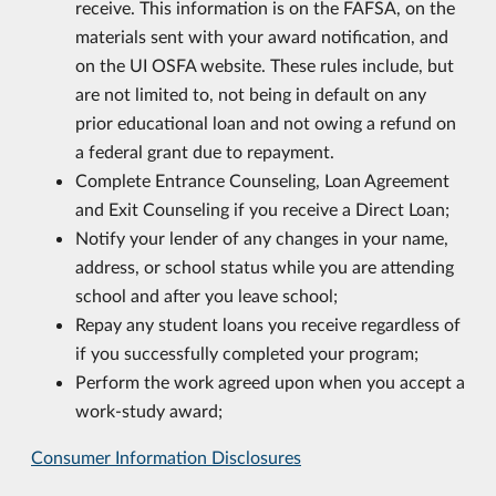
receive. This information is on the FAFSA, on the
materials sent with your award notification, and
on the UI OSFA website. These rules include, but
are not limited to, not being in default on any
prior educational loan and not owing a refund on
a federal grant due to repayment.
Complete Entrance Counseling, Loan Agreement
and Exit Counseling if you receive a Direct Loan;
Notify your lender of any changes in your name,
address, or school status while you are attending
school and after you leave school;
Repay any student loans you receive regardless of
if you successfully completed your program;
Perform the work agreed upon when you accept a
work-study award;
Consumer Information Disclosures