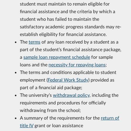
student must maintain to remain eligible for
financial assistance and the criteria by which a
student who has failed to maintain the
satisfactory academic progress standards may re-
establish eligibility for financial assistance.
The
terms
of any loan received by a student as a
part of the student’s financial assistance package,
a
sample loan repayment schedule
for sample
loans and the
necessity for repaying loans
;
The terms and conditions applicable to student
employment (
Federal Work Study
) provided as
part of a financial aid package;
The university’s
withdrawal policy
, including the
requirements and procedures for officially
withdrawing from the school;
A summary of the requirements for the
return of
title IV
grant or loan assistance