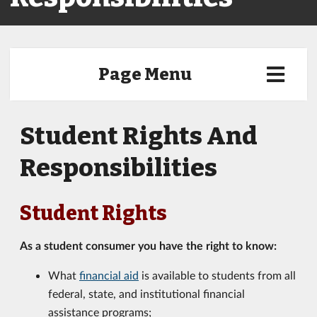
Page Menu
Student Rights And
Responsibilities
Student Rights
As a student consumer you have the right to know:
What
financial aid
is available to students from all
federal, state, and institutional financial
assistance programs;