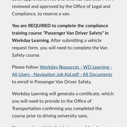
reviewed and approved by the Office of Legal and
Compliance, to reserve a van.
You are REQUIRED to complete the compliance
training course "Passenger Van Driver Safety" in
Workday Learning.
After submitting a vehicle
request form, you will need to complete the Van
Safety course.
Please follow
Workday Resources - WD Learning -
All Users - Navigation Job Aid.pdf - All Documents
to enroll in Passenger Van Driver Safety.
Workday Learning will generate a certificate, which
you will need to provide to the Office of
Transportation confirming you completed the
course prior to driving university vans.