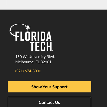
150 W. University Blvd.
Melbourne, FL 32901
(321) 674-8000
Show Your Support
Contact Us