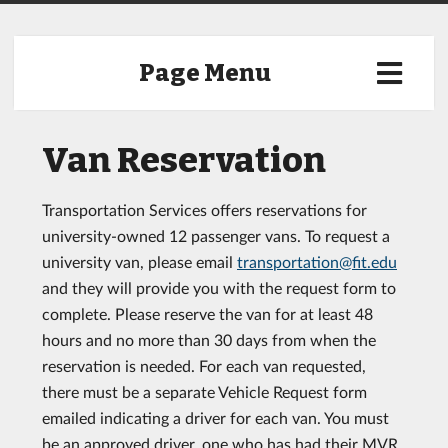
Page Menu
Van Reservation
Transportation Services offers reservations for
university-owned 12 passenger vans. To request a
university van, please email
transportation@fit.edu
and they will provide you with the request form to
complete. Please reserve the van for at least 48
hours and no more than 30 days from when the
reservation is needed. For each van requested,
there must be a separate Vehicle Request form
emailed indicating a driver for each van. You must
be an approved driver, one who has had their MVR