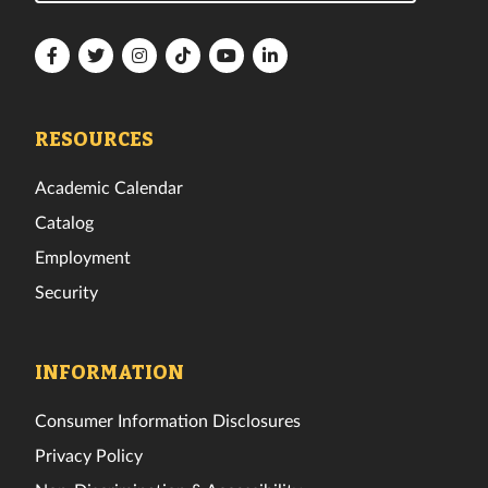
Florida
Florida
Florida
Florida
Florida
Florida
Tech
Tech
Tech
Tech
Tech
Tech
Facebook
Twitter
Instagram
TikTok
YouTube
LinkedIn
RESOURCES
Academic Calendar
Catalog
Employment
Security
INFORMATION
Consumer Information Disclosures
Privacy Policy