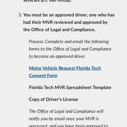
You must be an approved driver, one who has
had their MVR reviewed and approved by
the
Office of Legal and Compliance.
Process: Complete and email the following
forms to the Office of Legal and Compliance
to become an
approved driver.
Motor Vehicle Request Florida Tech
Consent Form
Florida Tech MVR Spreadsheet Template
Copy of Driver’s License
The Office of Legal and Compliance will
notify you by email once your MVR is
processed, and you have been approved to