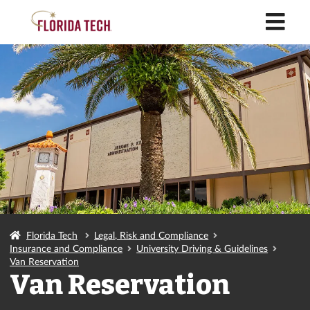
M
Florida Tech
Legal, Risk and Compliance
Insurance and Compliance
University Driving & Guidelines
Van Reservation
Van Reservation