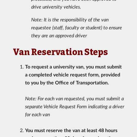
drive university vehicles.
Note: It is the responsibility of the van
requestee (staff, faculty or student) to ensure
they are an approved driver
Van Reservation Steps
To request a university van, you must submit
a completed vehicle request form, provided
to you by the Office of Transportation.
Note: For each van requested, you must submit a
separate Vehicle Request Form indicating a driver
for each van
You must reserve the van at least 48 hours