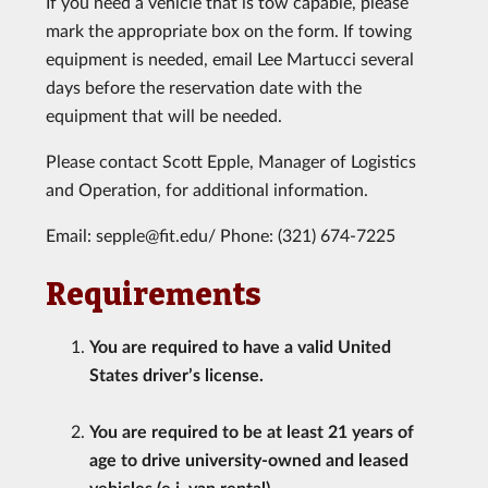
If you need a vehicle that is tow capable, please
mark the appropriate box on the form. If towing
equipment is needed, email Lee Martucci several
days before the reservation date with the
equipment that will be needed.
Please contact Scott Epple, Manager of Logistics
and Operation, for additional information.
Email: sepple@fit.edu/ Phone: (321) 674-7225
Requirements
You are required to have a valid United
States driver’s license.
You are required to be at least 21 years of
age to drive university-owned and leased
vehicles (e.i. van rental).