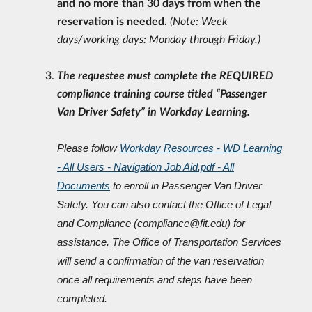
and no more than 30 days from when the
reservation is needed.
(Note: Week
days/working days: Monday through Friday.)
The requestee must complete the REQUIRED
compliance training course titled “Passenger
Van Driver Safety” in Workday Learning.
Please follow
Workday Resources - WD Learning
- All Users - Navigation Job Aid.pdf - All
Documents
to enroll in Passenger Van Driver
Safety. You can also contact the Office of Legal
and
Compliance (compliance@fit.edu) for
assistance. The Office of Transportation Services
will
send a confirmation of the van reservation
once all requirements and steps have been
completed.