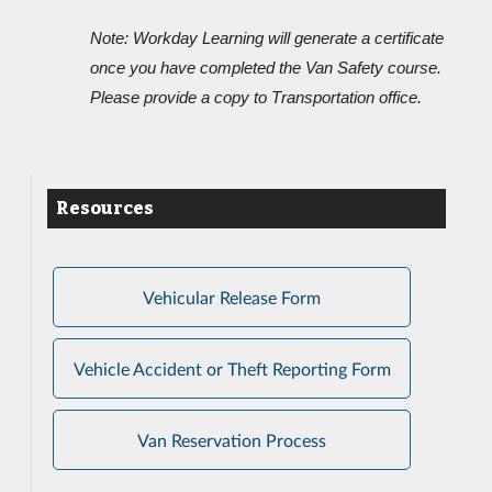
Note: Workday Learning will generate a certificate
once you have completed the Van Safety course.
Please provide a copy to T
ransportation office.
Resources
Vehicular Release Form
Vehicle Accident or Theft Reporting Form
Van Reservation Process