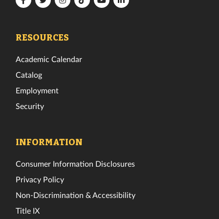
Tech
Tech
Tech
Tech
Tech
Tech
Facebook
Twitter
Instagram
TikTok
YouTube
LinkedIn
RESOURCES
Academic Calendar
Catalog
Employment
Security
INFORMATION
Consumer Information Disclosures
Privacy Policy
Non-Discrimination & Accessibility
Title IX