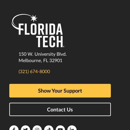
150 W. University Blvd.
Melbourne, FL 32901
(321) 674-8000
Show Your Support
Contact Us
Florida
Florida
Florida
Florida
Florida
Florida