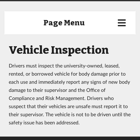
Page Menu
Vehicle Inspection
Drivers must inspect the university-owned, leased,
rented, or borrowed vehicle for body damage prior to
each use and immediately report any signs of new body
damage to their supervisor and the Office of
Compliance and Risk Management. Drivers who
suspect that their vehicles are unsafe must report it to
their supervisor. The vehicle is not to be driven until the
safety issue has been addressed.