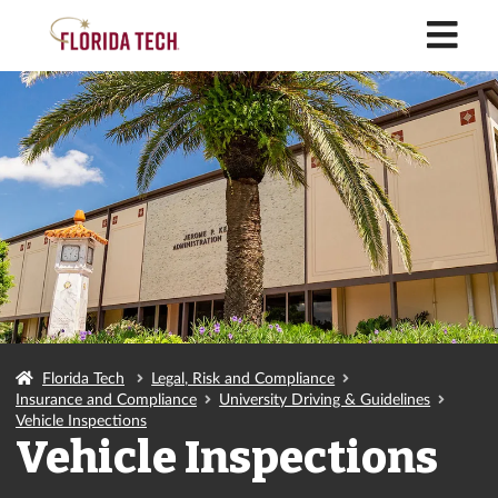
M
Florida Tech
Legal, Risk and Compliance
Insurance and Compliance
University Driving & Guidelines
Vehicle Inspections
Vehicle Inspections