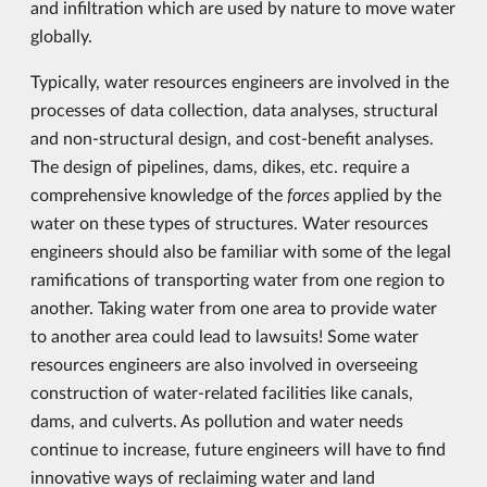
and infiltration which are used by nature to move water
globally.
Typically, water resources engineers are involved in the
processes of data collection, data analyses, structural
and non-structural design, and cost-benefit analyses.
The design of pipelines, dams, dikes, etc. require a
comprehensive knowledge of the
forces
applied by the
water on these types of structures. Water resources
engineers should also be familiar with some of the legal
ramifications of transporting water from one region to
another. Taking water from one area to provide water
to another area could lead to lawsuits! Some water
resources engineers are also involved in overseeing
construction of water-related facilities like canals,
dams, and culverts. As pollution and water needs
continue to increase, future engineers will have to find
innovative ways of reclaiming water and land