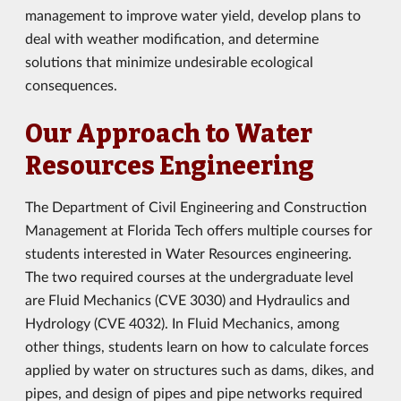
management to improve water yield, develop plans to
deal with weather modification, and determine
solutions that minimize undesirable ecological
consequences.
Our Approach to Water
Resources Engineering
The Department of Civil Engineering and Construction
Management at Florida Tech offers multiple courses for
students interested in Water Resources engineering.
The two required courses at the undergraduate level
are Fluid Mechanics (CVE 3030) and Hydraulics and
Hydrology (CVE 4032). In Fluid Mechanics, among
other things, students learn on how to calculate forces
applied by water on structures such as dams, dikes, and
pipes, and design of pipes and pipe networks required