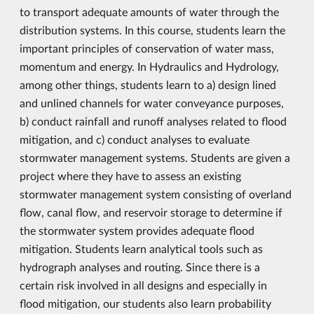
to transport adequate amounts of water through the
distribution systems. In this course, students learn the
important principles of conservation of water mass,
momentum and energy. In Hydraulics and Hydrology,
among other things, students learn to a) design lined
and unlined channels for water conveyance purposes,
b) conduct rainfall and runoff analyses related to flood
mitigation, and c) conduct analyses to evaluate
stormwater management systems. Students are given a
project where they have to assess an existing
stormwater management system consisting of overland
flow, canal flow, and reservoir storage to determine if
the stormwater system provides adequate flood
mitigation. Students learn analytical tools such as
hydrograph analyses and routing. Since there is a
certain risk involved in all designs and especially in
flood mitigation, our students also learn probability