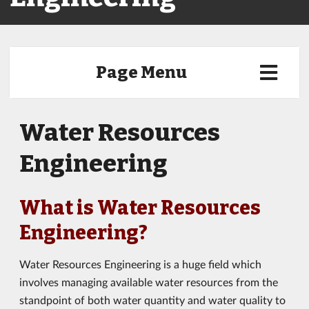
Page Menu
Water Resources
Engineering
What is Water Resources
Engineering?
Water Resources Engineering is a huge field which
involves managing available water resources from the
standpoint of both water quantity and water quality to