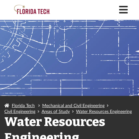
M
Florida Tech
Mechanical and Civil Engineering
Civil Engineering
Areas of Study
Water Resources Engineering
Water Resources
Engineering