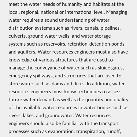
meet the water needs of humanity and habitats at the
local, regional, national or international level. Managing
water requires a sound understanding of water
distribution systems such as rivers, canals, pipelines,
culverts, ground water wells, and water storage
systems such as reservoirs, retention-detention ponds
and aquifers. Water resources engineers must also have
knowledge of various structures that are used to
manage the conveyance of water such as sluice gates,
emergency spillways, and structures that are used to
store water such as dams and dikes. In addition, water
resources engineers must know techniques to assess
future water demand as well as the quantity and quality
of the available water resources in water bodies such as
rivers, lakes, and groundwater. Water resources
engineers should also be familiar with the transport
processes such as evaporation, transpiration, runoff,