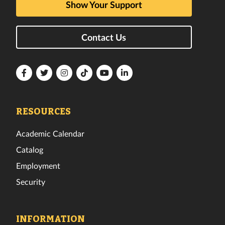
Show Your Support
Contact Us
Florida
Florida
Florida
Florida
Florida
Florida
Tech
Tech
Tech
Tech
Tech
Tech
Facebook
Twitter
Instagram
TikTok
YouTube
LinkedIn
RESOURCES
Academic Calendar
Catalog
Employment
Security
INFORMATION