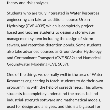
theory and risk analyses.
Students who are truly interested in Water Resources
engineering can take an additional course Urban
Hydrology (CVE 4035) which is completely project
based and teaches students to design a stormwater
management system including the design of storm
sewers, and retention-detention ponds. Some students
also take advanced courses as Groundwater Hydrology
and Contaminant Transport (CVE 5039) and Numerical
Groundwater Modeling (CVE 5037).
One of the things we do really well in the area of Water
Resources engineering is teach students to do their own
programming with the help of spreadsheets. This allows
students to completely understand the basics behind
industrial-strength software and mathematical models,
used for design and analyses, and this is a big asset for