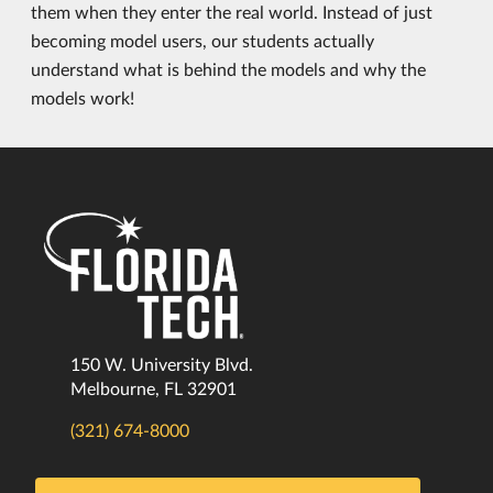
them when they enter the real world. Instead of just
becoming model users, our students actually
understand what is behind the models and why the
models work!
150 W. University Blvd.
Melbourne, FL 32901
(321) 674-8000