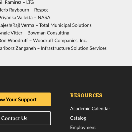
Gil Ramirez – LTG
Herb Raybourn – Respec
Priyanka Valletta – NASA
ajesh(Raj) Verma – Total Municipal Solutions
Angie Vitter – Bowman Consulting
Don Woodruff – Woodruff Companies, Inc.
ariborz Zanganeh – Infrastructure Solution Services
RESOURCES
w Your Support
Academic Calendar
Catalog
Contact Us
Employment