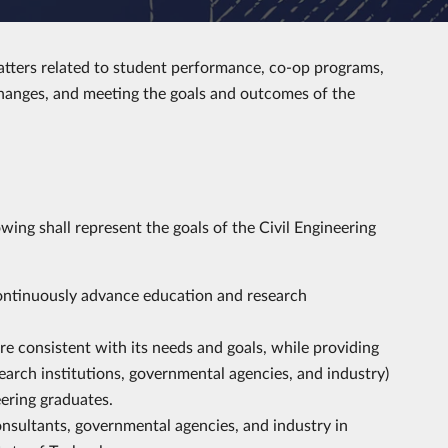
atters related to student performance, co-op programs,
hanges, and meeting the goals and outcomes of the
wing shall represent the goals of the Civil Engineering
ontinuously advance education and research
e consistent with its needs and goals, while providing
search institutions, governmental agencies, and industry)
eering graduates.
sultants, governmental agencies, and industry in