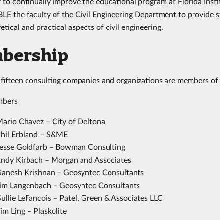
 to continually improve the educational program at Florida Insti
LE the faculty of the Civil Engineering Department to provide 
etical and practical aspects of civil engineering.
bership
fifteen consulting companies and organizations are members of
bers
Mario Chavez – City of Deltona
Phil Erbland – S&ME
Jesse Goldfarb – Bowman Consulting
Andy Kirbach – Morgan and Associates
Ganesh Krishnan – Geosyntec Consultants
Jim Langenbach – Geosyntec Consultants
ullie LeFancois – Patel, Green & Associates LLC
im Ling – Plaskolite