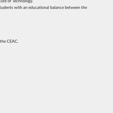
tute of Technology.
students with an educational balance between the
 the CEAC.