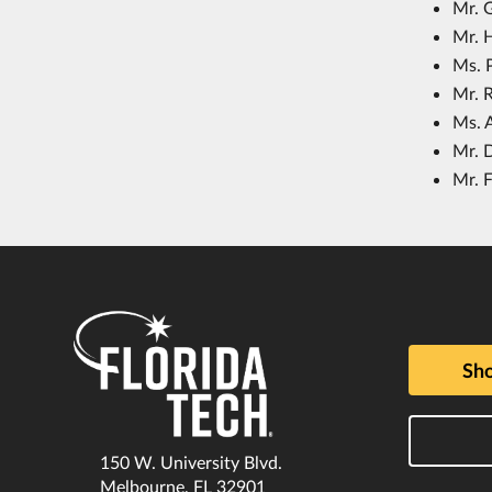
Mr. 
Mr. 
Ms. 
Mr. R
Ms. 
Mr. 
Mr. F
Sho
150 W. University Blvd.
Melbourne, FL 32901