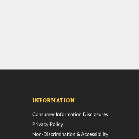
INFORMATION
Consumer Information Disclosures
Privacy Policy
Non-Discrimination & Accessibility