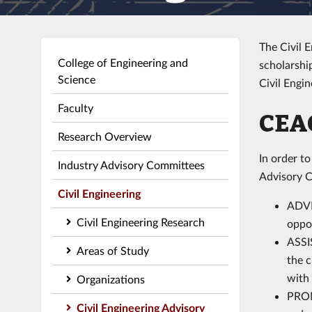
The Civil 
College of Engineering and
scholarshi
Science
Civil Engi
Faculty
CEA
Research Overview
In order t
Industry Advisory Committees
Advisory C
Civil Engineering
ADVI
Civil Engineering Research
oppor
ASSIS
Areas of Study
the c
with 
Organizations
PROM
Civil Engineering Advisory