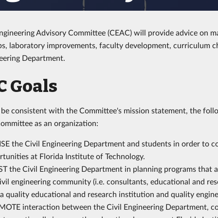
Engineering Advisory Committee (CEAC) will provide advice on m
ps, laboratory improvements, faculty development, curriculum c
neering Department.
C Goals
o be consistent with the Committee's mission statement, the follo
ommittee as an organization:
SE the Civil Engineering Department and students in order to c
tunities at Florida Institute of Technology.
T the Civil Engineering Department in planning programs that ar
ivil engineering community (i.e. consultants, educational and re
a quality educational and research institution and quality engin
OTE interaction between the Civil Engineering Department, con