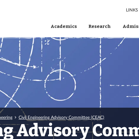
LINKS
Academics
Research
Admiss
neering
Civil Engineering Advisory Committee (CEAC)
ing Advisory Comm