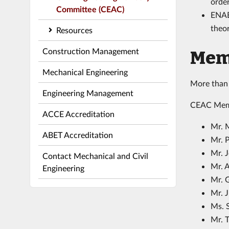
order
Committee (CEAC)
ENAB
theor
Resources
Construction Management
Mem
Mechanical Engineering
More than 
Engineering Management
CEAC Mem
ACCE Accreditation
Mr. 
ABET Accreditation
Mr. 
Mr. 
Contact Mechanical and Civil
Mr. 
Engineering
Mr. 
Mr. 
Ms. S
Mr. T