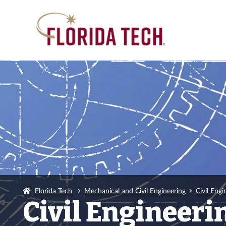
Florida Tech
Mechanical and Civil Engineering
Civil Engi
Civil Engineer