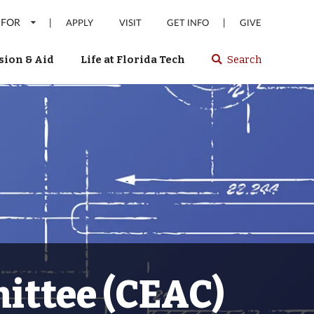
 FOR
|
|
APPLY
VISIT
GET INFO
GIVE
ion & Aid
Life at Florida Tech
Search
Select
spacebar
or
enter
to
search
Florida
Tech
website
ittee (CEAC)